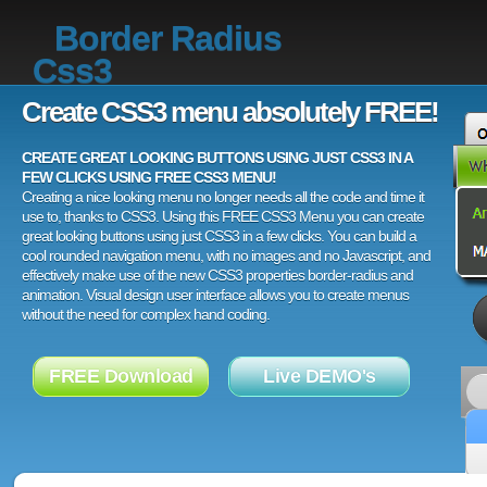
Border Radius
Css3
Create CSS3 menu absolutely FREE!
CREATE GREAT LOOKING BUTTONS USING JUST CSS3 IN A
FEW CLICKS USING FREE CSS3 MENU!
Creating a nice looking menu no longer needs all the code and time it
use to, thanks to CSS3. Using this FREE CSS3 Menu you can create
great looking buttons using just CSS3 in a few clicks. You can build a
cool rounded navigation menu, with no images and no Javascript, and
effectively make use of the new CSS3 properties border-radius and
animation. Visual design user interface allows you to create menus
without the need for complex hand coding.
FREE Download
Live DEMO's