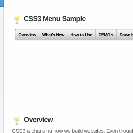
CSS3 Menu Sample
Overview
What's New
How to Use
DEMO's
Downl
Overview
CSS3 is changing how we build websites. Even though 