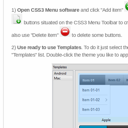
1)
Open CSS3 Menu software
and click "Add item"
buttons situated on the CSS3 Menu Toolbar to c
also use "Delete item"
to delete some buttons.
2)
Use ready to use Templates
. To do it just select 
"Templates" list. Double-click the theme you like to appl