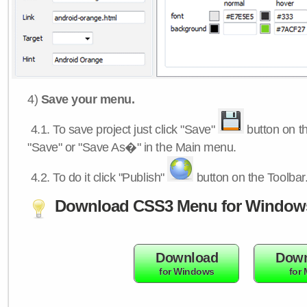
4)
Save your menu.
4.1.
To save project just click "Save"
button on th
"Save" or "Save As�" in the Main menu.
4.2.
To do it click "Publish"
button on the Toolbar
Download CSS3 Menu for Window
Download
Down
for Windows
for