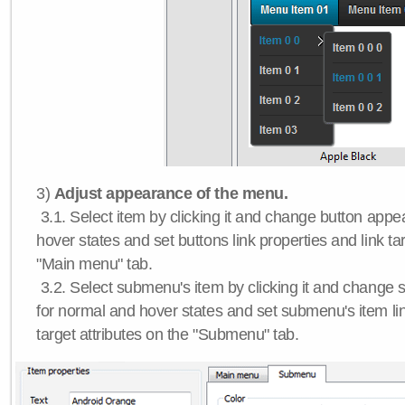
3)
Adjust appearance of the menu.
3.1. Select item by clicking it and change button app
hover states and set buttons link properties and link tar
"Main menu" tab.
3.2. Select submenu's item by clicking it and chang
for normal and hover states and set submenu's item lin
target attributes on the "Submenu" tab.