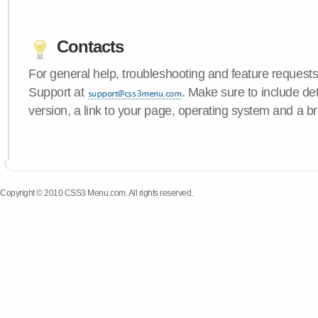
Contacts
For general help, troubleshooting and feature request
Support at
. Make sure to include d
version, a link to your page, operating system and a b
Copyright © 2010 CSS3 Menu.com. All rights reserved.