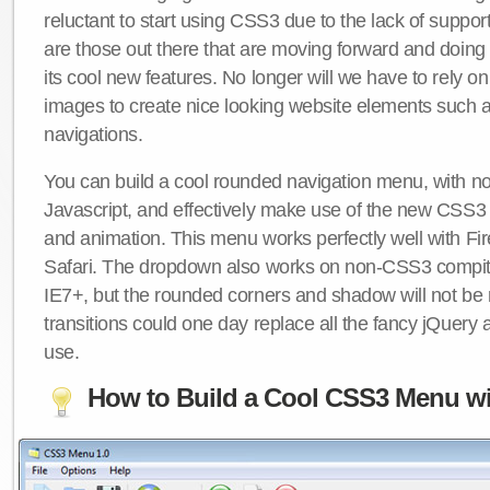
reluctant to start using CSS3 due to the lack of suppo
are those out there that are moving forward and doing
its cool new features. No longer will we have to rely 
images to create nice looking website elements such
navigations.
You can build a cool rounded navigation menu, with 
Javascript, and effectively make use of the new CSS3 
and animation. This menu works perfectly well with F
Safari. The dropdown also works on non-CSS3 compit
IE7+, but the rounded corners and shadow will not b
transitions could one day replace all the fancy jQuery 
use.
How to Build a Cool CSS3 Menu wi