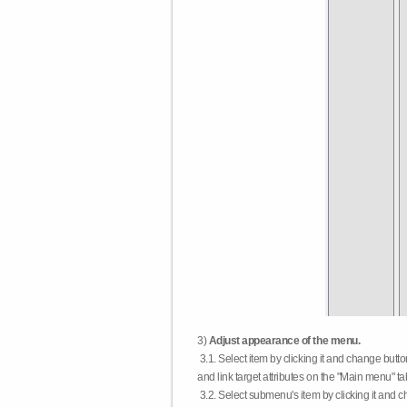
3)
Adjust appearance of the menu.
3.1. Select item by clicking it and change butt
and link target attributes on the "Main menu" ta
3.2. Select submenu's item by clicking it and