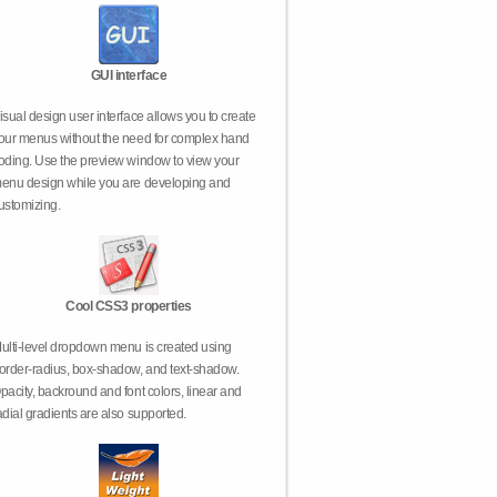
GUI interface
isual design user interface allows you to create
our menus without the need for complex hand
oding. Use the preview window to view your
enu design while you are developing and
ustomizing.
Cool CSS3 properties
ulti-level dropdown menu is created using
order-radius, box-shadow, and text-shadow.
pacity, backround and font colors, linear and
adial gradients are also supported.