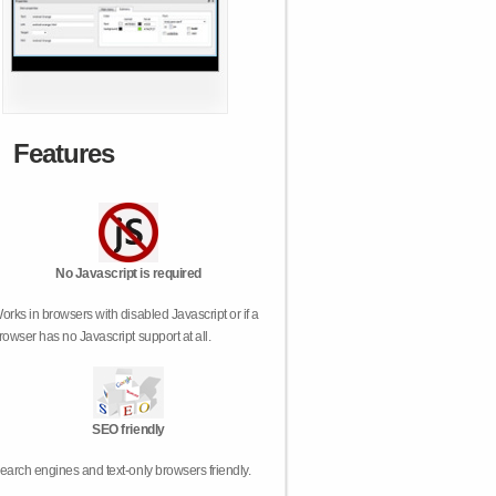
Features
No Javascript is required
orks in browsers with disabled Javascript or if a
rowser has no Javascript support at all.
SEO friendly
earch engines and text-only browsers friendly.