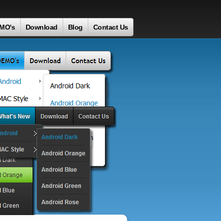
MO's
Download
Blog
Contact Us