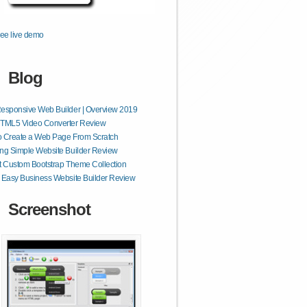
ee live demo
Blog
esponsive Web Builder | Overview 2019
HTML5 Video Converter Review
o Create a Web Page From Scratch
ng Simple Website Builder Review
t Custom Bootstrap Theme Collection
 Easy Business Website Builder Review
Screenshot