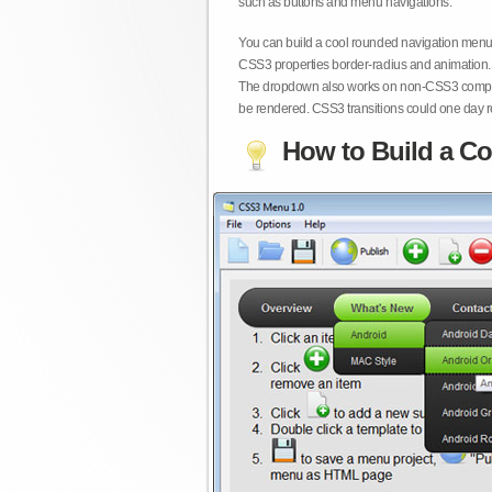
such as buttons and menu navigations.
You can build a cool rounded navigation menu,
CSS3 properties border-radius and animation. 
The dropdown also works on non-CSS3 compita
be rendered. CSS3 transitions could one day re
How to Build a Co