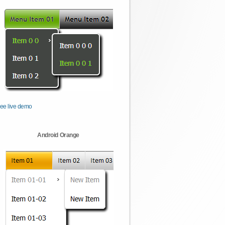
ee live demo
Android Orange