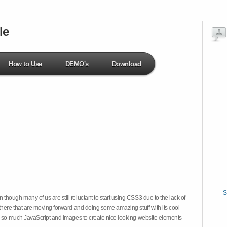
le
How to Use
DEMO's
Download
S
hough many of us are still reluctant to start using CSS3 due to the lack of
there that are moving forward and doing some amazing stuff with its cool
on so much JavaScript and images to create nice looking website elements