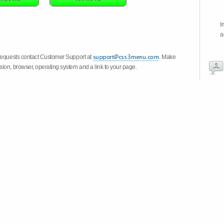
I
a
 requests contact Customer Support at
. Make
ion, browser, operating system and a link to your page.