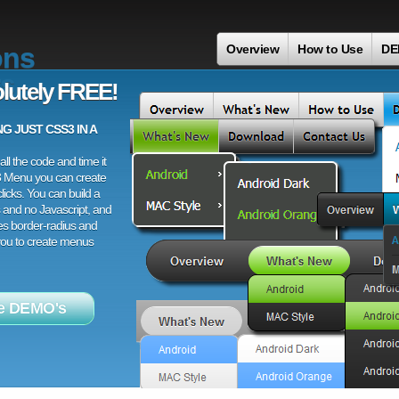
ons
Overview
How to Use
DE
s
lutely FREE!
 JUST CSS3 IN A
ll the code and time it
3 Menu you can create
licks. You can build a
 and no Javascript, and
es border-radius and
 you to create menus
e DEMO's