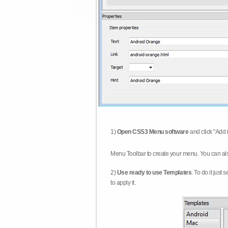
1)
Open CSS3 Menu software
and click "Add 
Menu Toolbar to create your menu. You can al
2)
Use ready to use Templates
. To do it just
to apply it.