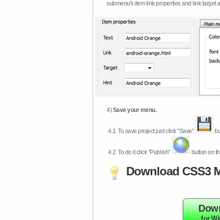
submenu's item link properties and link target 
4)
Save your menu.
4.1.
To save project just click "Save"
bu
4.2.
To do it click "Publish"
button on th
Download CSS3 M
Dow
for W