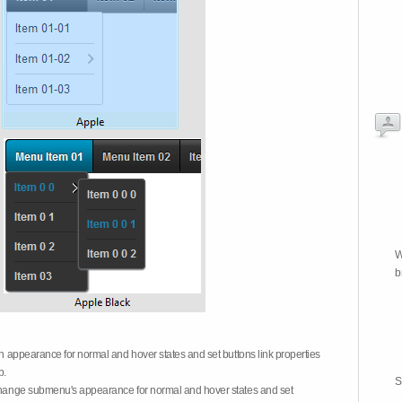
W
b
on appearance for normal and hover states and set buttons link properties
b.
S
 change submenu's appearance for normal and hover states and set