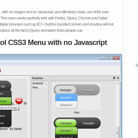
 with no images and no Javascript, and effectively make use of the new
This menu works perfectly well with Firefox, Opera, Chrome and Safari.
ble browsers such as IE7+, but the rounded corners and shadow will not
place all the fancy jQuery animation tricks people use.
ol CSS3 Menu with no Javascript
S