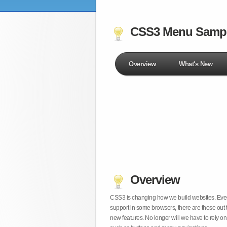
CSS3 Menu Samp
Overview
What's New
Overview
CSS3 is changing how we build websites. Even t
support in some browsers, there are those out 
new features. No longer will we have to rely 