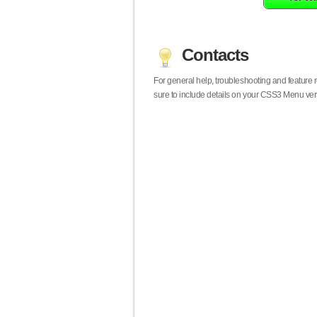
Contacts
For general help, troubleshooting and feature
sure to include details on your CSS3 Menu vers