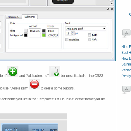
S
Nice R
Best 
How t
Stunni
Perfec
item"
and "Add submenu"
buttons situated on the CSS3
Really
so use "Delete item"
to delete some buttons.
 select theme you like in the "Templates" list. Double-click the theme you like