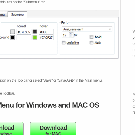
attributes on the "Submenu" tab.
V
y
c
m
c
tton on the Toolbar or select "Save" or "Save As�" in the Main menu.
e Toolbar.
M
b
enu for Windows and MAC OS
O
r
nload
Download
indows
for MAC