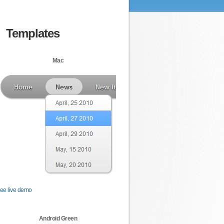
Templates
Mac
ee live demo
Android Green