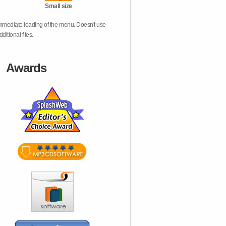
Small size
mmediate loading of the menu. Doesn't use
dditional files.
Awards