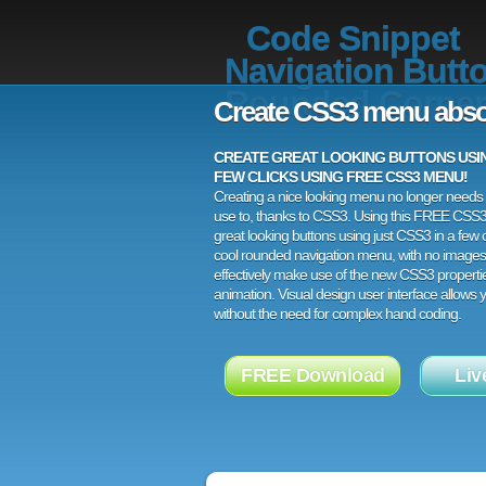
Code Snippet
Navigation Butt
Rounded Corner
Create CSS3 menu abso
CREATE GREAT LOOKING BUTTONS USING
FEW CLICKS USING FREE CSS3 MENU!
Creating a nice looking menu no longer needs a
use to, thanks to CSS3. Using this FREE CSS
great looking buttons using just CSS3 in a few c
cool rounded navigation menu, with no images
effectively make use of the new CSS3 properti
animation. Visual design user interface allows
without the need for complex hand coding.
FREE Download
Liv