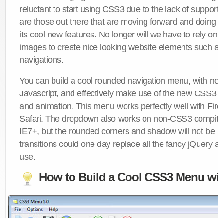
reluctant to start using CSS3 due to the lack of suppo
are those out there that are moving forward and doing
its cool new features. No longer will we have to rely 
images to create nice looking website elements such
navigations.
You can build a cool rounded navigation menu, with 
Javascript, and effectively make use of the new CSS3 
and animation. This menu works perfectly well with F
Safari. The dropdown also works on non-CSS3 compit
IE7+, but the rounded corners and shadow will not b
transitions could one day replace all the fancy jQuery 
use.
How to Build a Cool CSS3 Menu wi