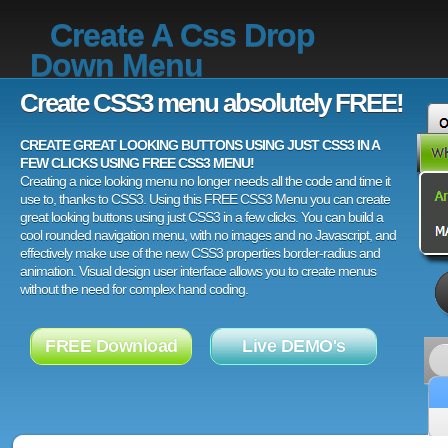
Create A Css Drop
Down Menu
Create CSS3 menu absolutely FREE!
CREATE GREAT LOOKING BUTTONS USING JUST CSS3 IN A
FEW CLICKS USING FREE CSS3 MENU!
Creating a nice looking menu no longer needs all the code and time it
use to, thanks to CSS3. Using this FREE CSS3 Menu you can create
great looking buttons using just CSS3 in a few clicks. You can build a
cool rounded navigation menu, with no images and no Javascript, and
effectively make use of the new CSS3 properties border-radius and
animation. Visual design user interface allows you to create menus
without the need for complex hand coding.
FREE Download
Live DEMO's