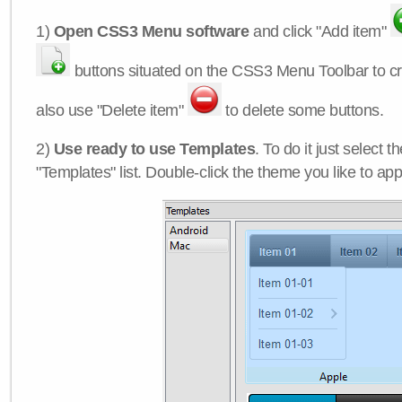
1)
Open CSS3 Menu software
and click "Add item"
buttons situated on the CSS3 Menu Toolbar to c
also use "Delete item"
to delete some buttons.
2)
Use ready to use Templates
. To do it just select 
"Templates" list. Double-click the theme you like to appl