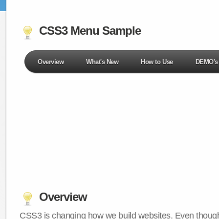
CSS3 Menu Sample
Overview
What's New
How to Use
DEMO's
Overview
CSS3 is changing how we build websites. Even though 