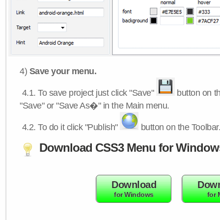
4)
Save your menu.
4.1.
To save project just click "Save"
button on th
"Save" or "Save As�" in the Main menu.
4.2.
To do it click "Publish"
button on the Toolbar
Download CSS3 Menu for Window
Download
Down
for Windows
for