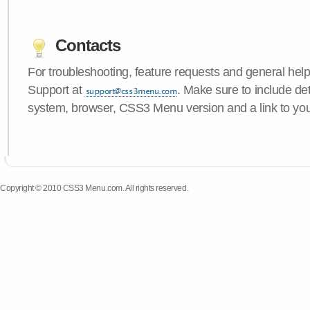
Contacts
For troubleshooting, feature requests and general hel
Support at
. Make sure to include de
system, browser, CSS3 Menu version and a link to yo
Copyright © 2010 CSS3 Menu.com. All rights reserved.