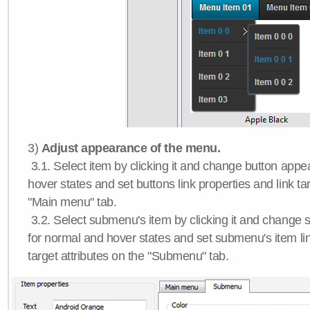
3)
Adjust appearance of the menu.
3.1. Select item by clicking it and change button app
hover states and set buttons link properties and link tar
"Main menu" tab.
3.2. Select submenu's item by clicking it and chang
for normal and hover states and set submenu's item lin
target attributes on the "Submenu" tab.