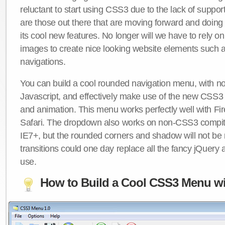
reluctant to start using CSS3 due to the lack of suppo
are those out there that are moving forward and doing
its cool new features. No longer will we have to rely 
images to create nice looking website elements such
navigations.
You can build a cool rounded navigation menu, with 
Javascript, and effectively make use of the new CSS3 
and animation. This menu works perfectly well with F
Safari. The dropdown also works on non-CSS3 compit
IE7+, but the rounded corners and shadow will not b
transitions could one day replace all the fancy jQuery 
use.
How to Build a Cool CSS3 Menu wi