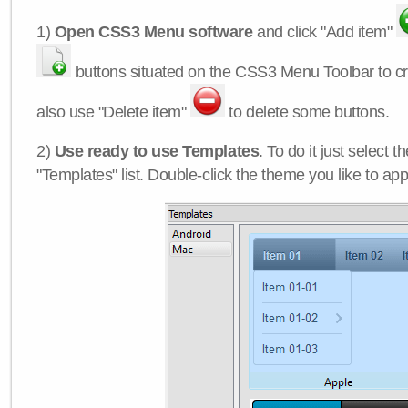
1)
Open CSS3 Menu software
and click "Add item"
buttons situated on the CSS3 Menu Toolbar to c
also use "Delete item"
to delete some buttons.
2)
Use ready to use Templates
. To do it just select 
"Templates" list. Double-click the theme you like to appl