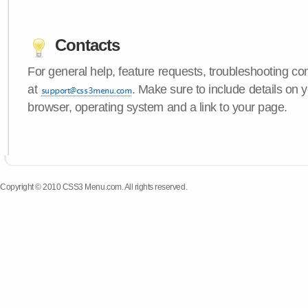
Contacts
For general help, feature requests, troubleshooting c
at
. Make sure to include details on
browser, operating system and a link to your page.
Copyright © 2010 CSS3 Menu.com. All rights reserved.