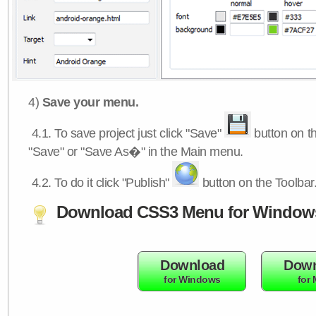
4)
Save your menu.
4.1.
To save project just click "Save"
button on th
"Save" or "Save As�" in the Main menu.
4.2.
To do it click "Publish"
button on the Toolbar
Download CSS3 Menu for Window
Download
Down
for Windows
for