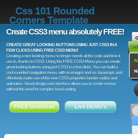
Css 101 Rounded
Corners Template
Create CSS3 menu absolutely FREE!
CREATE GREAT LOOKING BUTTONS USING JUST CSS3 IN A
FEW CLICKS USING FREE CSS3 MENU!
Creating a nice looking menu no longer needs all the code and time it
use to, thanks to CSS3. Using this FREE CSS3 Menu you can create
great looking buttons using just CSS3 in a few clicks. You can build a
cool rounded navigation menu, with no images and no Javascript, and
effectively make use of the new CSS3 properties border-radius and
animation. Visual design user interface allows you to create menus
without the need for complex hand coding.
FREE Download
Live DEMO's