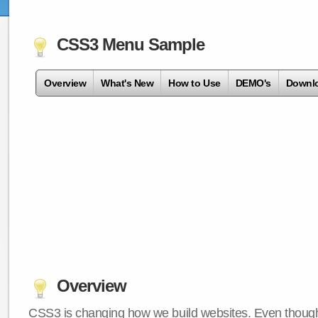
CSS3 Menu Sample
Overview
What's New
How to Use
DEMO's
Downl
Overview
CSS3 is changing how we build websites. Even though 