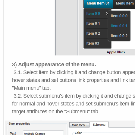
3)
Adjust appearance of the menu.
3.1. Select item by clicking it and change button app
hover states and set buttons link properties and link tar
"Main menu" tab.
3.2. Select submenu's item by clicking it and chang
for normal and hover states and set submenu's item lin
target attributes on the "Submenu" tab.