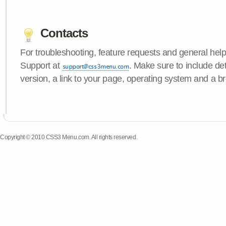
Contacts
For troubleshooting, feature requests and general hel
Support at
. Make sure to include d
version, a link to your page, operating system and a b
Copyright © 2010 CSS3 Menu.com. All rights reserved.