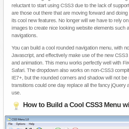
reluctant to start using CSS3 due to the lack of suppo
are those out there that are moving forward and doing
its cool new features. No longer will we have to rely 
images to create nice looking website elements such
navigations.
You can build a cool rounded navigation menu, with 
Javascript, and effectively make use of the new CSS3 
and animation. This menu works perfectly well with F
Safari. The dropdown also works on non-CSS3 compit
IE7+, but the rounded corners and shadow will not b
transitions could one day replace all the fancy jQuery 
use.
How to Build a Cool CSS3 Menu wi