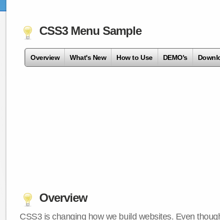
CSS3 Menu Sample
Overview
What's New
How to Use
DEMO's
Downl
Overview
CSS3 is changing how we build websites. Even though 