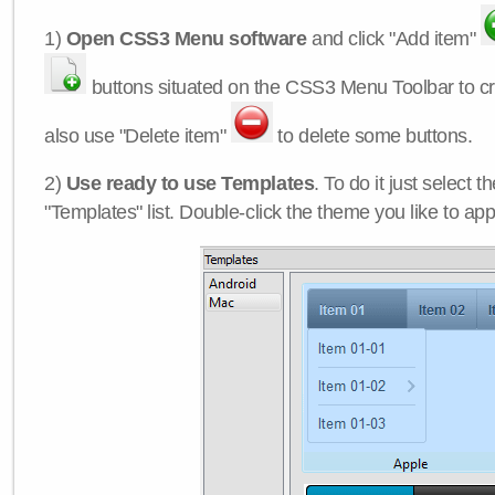
1)
Open CSS3 Menu software
and click "Add item"
buttons situated on the CSS3 Menu Toolbar to c
also use "Delete item"
to delete some buttons.
2)
Use ready to use Templates
. To do it just select 
"Templates" list. Double-click the theme you like to appl