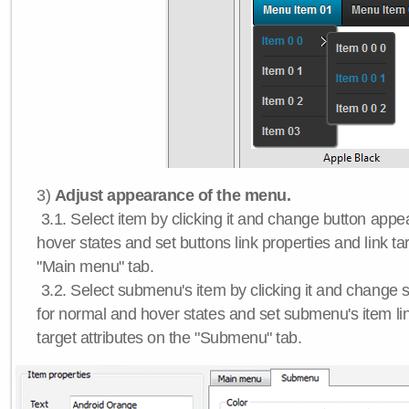
3)
Adjust appearance of the menu.
3.1. Select item by clicking it and change button app
hover states and set buttons link properties and link tar
"Main menu" tab.
3.2. Select submenu's item by clicking it and chang
for normal and hover states and set submenu's item lin
target attributes on the "Submenu" tab.