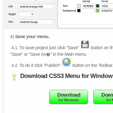
4)
Save your menu.
4.1.
To save project just click "Save"
button on th
"Save" or "Save As�" in the Main menu.
4.2.
To do it click "Publish"
button on the Toolbar
Download CSS3 Menu for Window
Download
Down
for Windows
for