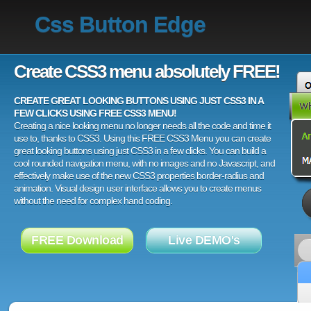
Css Button Edge
Create CSS3 menu absolutely FREE!
CREATE GREAT LOOKING BUTTONS USING JUST CSS3 IN A
FEW CLICKS USING FREE CSS3 MENU!
Creating a nice looking menu no longer needs all the code and time it
use to, thanks to CSS3. Using this FREE CSS3 Menu you can create
great looking buttons using just CSS3 in a few clicks. You can build a
cool rounded navigation menu, with no images and no Javascript, and
effectively make use of the new CSS3 properties border-radius and
animation. Visual design user interface allows you to create menus
without the need for complex hand coding.
FREE Download
Live DEMO's