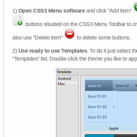
1)
Open CSS3 Menu software
and click "Add item"
buttons situated on the CSS3 Menu Toolbar to c
also use "Delete item"
to delete some buttons.
2)
Use ready to use Templates
. To do it just select 
"Templates" list. Double-click the theme you like to appl