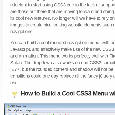
reluctant to start using CSS3 due to the lack of suppo
are those out there that are moving forward and doing
its cool new features. No longer will we have to rely 
images to create nice looking website elements such
navigations.
You can build a cool rounded navigation menu, with 
Javascript, and effectively make use of the new CSS3 
and animation. This menu works perfectly well with F
Safari. The dropdown also works on non-CSS3 compit
IE7+, but the rounded corners and shadow will not b
transitions could one day replace all the fancy jQuery 
use.
How to Build a Cool CSS3 Menu wi