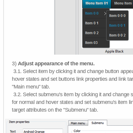
3)
Adjust appearance of the menu.
3.1. Select item by clicking it and change button app
hover states and set buttons link properties and link tar
"Main menu" tab.
3.2. Select submenu's item by clicking it and chang
for normal and hover states and set submenu's item lin
target attributes on the "Submenu" tab.