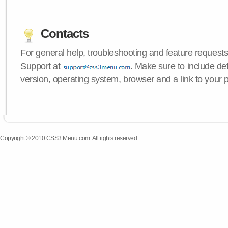
Contacts
For general help, troubleshooting and feature request
Support at
. Make sure to include d
version, operating system, browser and a link to your 
Copyright © 2010 CSS3 Menu.com. All rights reserved.