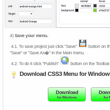
4)
Save your menu.
4.1.
To save project just click "Save"
button on th
"Save" or "Save As�" in the Main menu.
4.2.
To do it click "Publish"
button on the Toolbar
Download CSS3 Menu for Window
Download
Down
for Windows
for