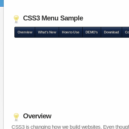
CSS3 Menu Sample
Overview
What's New
How to Use
DEMO's
Download
Co
Overview
CSS3 is changing how we build websites. Even though 