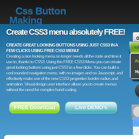
Css Button
Making
Create CSS3 menu absolutely FREE!
CREATE GREAT LOOKING BUTTONS USING JUST CSS3 IN A
FEW CLICKS USING FREE CSS3 MENU!
Creating a nice looking menu no longer needs all the code and time it
use to, thanks to CSS3. Using this FREE CSS3 Menu you can create
great looking buttons using just CSS3 in a few clicks. You can build a
cool rounded navigation menu, with no images and no Javascript, and
effectively make use of the new CSS3 properties border-radius and
animation. Visual design user interface allows you to create menus
without the need for complex hand coding.
FREE Download
Live DEMO's