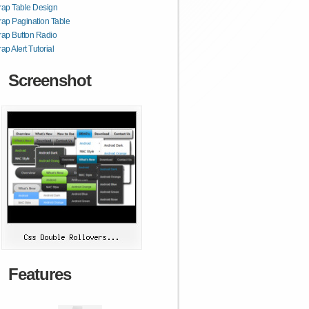
rap Table Design
rap Pagination Table
rap Button Radio
ap Alert Tutorial
Screenshot
Features