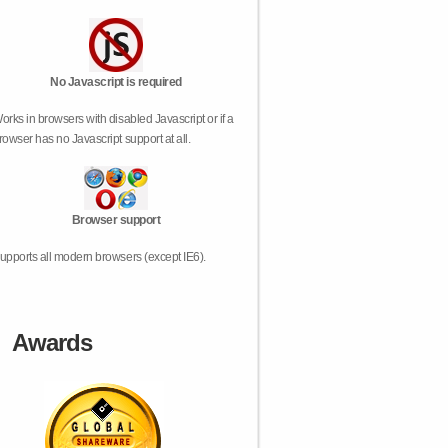
No Javascript is required
orks in browsers with disabled Javascript or if a
rowser has no Javascript support at all.
Browser support
upports all modern browsers (except IE6).
Awards