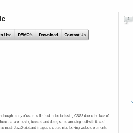
le
to Use
DEMO's
Download
Contact Us
S
hough many of us are still reluctant to start using CSS3 due to the lack of
there that are moving forward and doing some amazing stuff with its cool
on so much JavaScript and images to create nice looking website elements