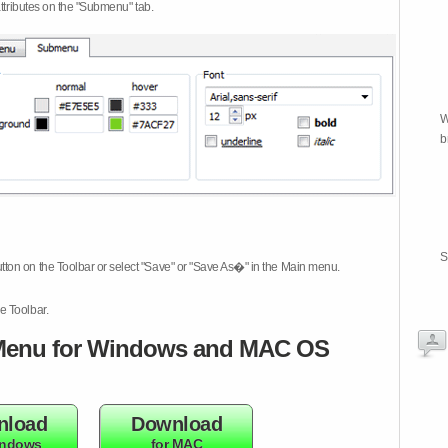
attributes on the "Submenu" tab.
W
b
S
tton on the Toolbar or select "Save" or "Save As�" in the Main menu.
e Toolbar.
enu for Windows and MAC OS
nload
Download
indows
for MAC