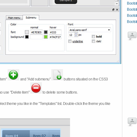
Bootst
Bootst
Bootst
Bootstr
item"
and "Add submenu"
buttons situated on the CSS3
so use "Delete item"
to delete some buttons.
 select theme you like in the "Templates" list. Double-click the theme you like