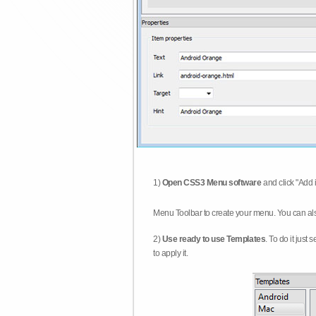
1)
Open CSS3 Menu software
and click "Add 
Menu Toolbar to create your menu. You can al
2)
Use ready to use Templates
. To do it just
to apply it.