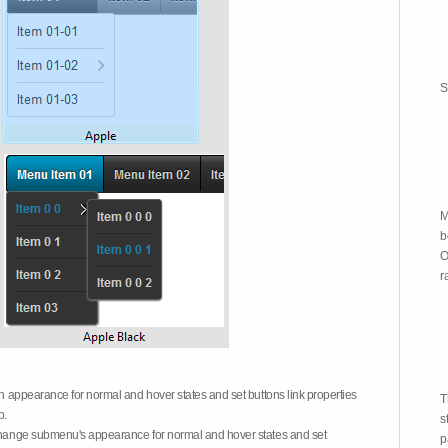
S
M
b
O
r
on appearance for normal and hover states and set buttons link properties
T
b.
s
 change submenu's appearance for normal and hover states and set
p