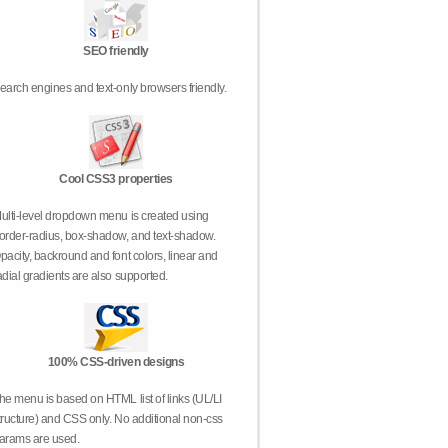
SEO friendly
earch engines and text-only browsers friendly.
Cool CSS3 properties
ulti-level dropdown menu is created using
order-radius, box-shadow, and text-shadow.
pacity, backround and font colors, linear and
adial gradients are also supported.
100% CSS-driven designs
he menu is based on HTML list of links (UL/LI
tructure) and CSS only. No additional non-css
arams are used.