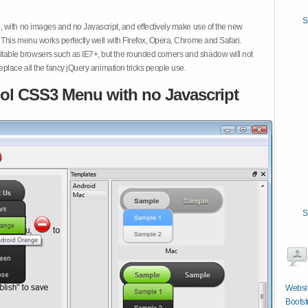
S
 with no images and no Javascript, and effectively make use of the new
This menu works perfectly well with Firefox, Opera, Chrome and Safari.
ble browsers such as IE7+, but the rounded corners and shadow will not
place all the fancy jQuery animation tricks people use.
ol CSS3 Menu with no Javascript
S
Websit
Bootst