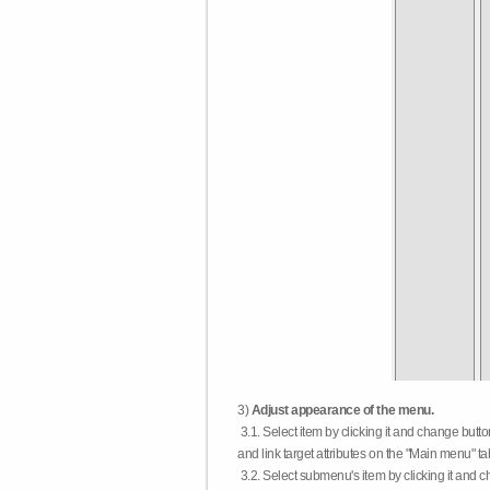
3)
Adjust appearance of the menu.
3.1. Select item by clicking it and change butt
and link target attributes on the "Main menu" ta
3.2. Select submenu's item by clicking it and