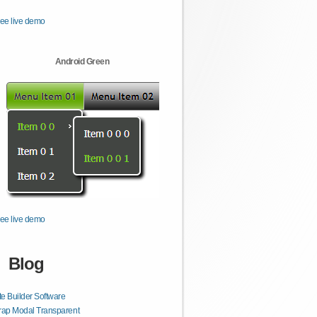
ee live demo
Android Green
ee live demo
Blog
e Builder Software
rap Modal Transparent