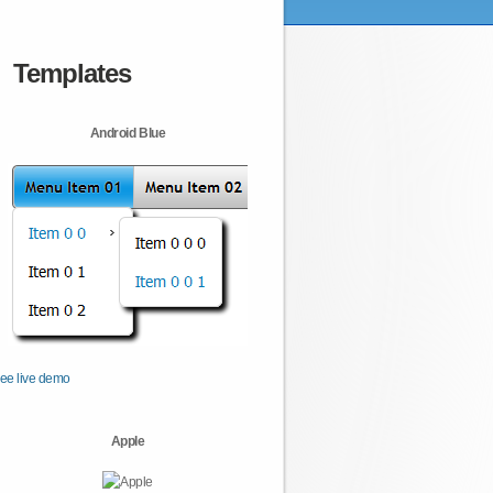
Templates
Android Blue
ee live demo
Apple