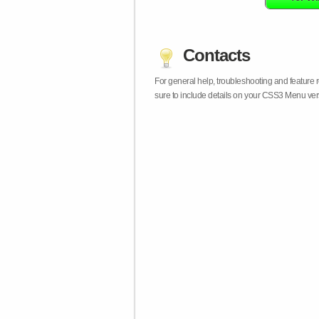
Contacts
For general help, troubleshooting and feature
sure to include details on your CSS3 Menu vers