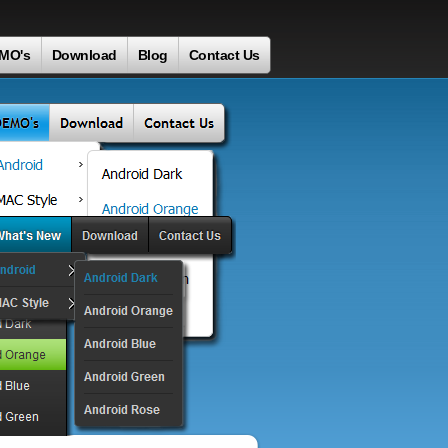
MO's
Download
Blog
Contact Us