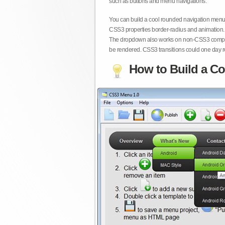
such as buttons and menu navigations.
You can build a cool rounded navigation menu,
CSS3 properties border-radius and animation. 
The dropdown also works on non-CSS3 compita
be rendered. CSS3 transitions could one day re
How to Build a Co