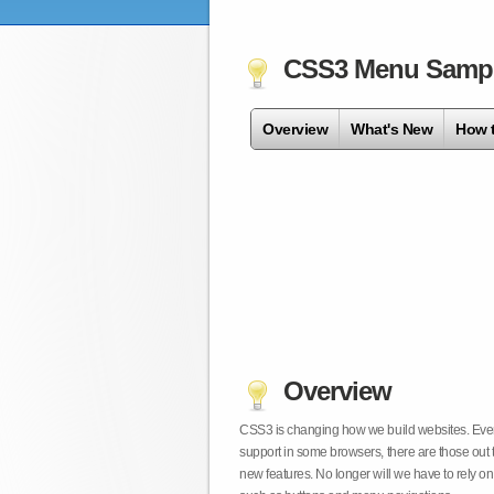
CSS3 Menu Samp
Overview
What's New
How 
Overview
CSS3 is changing how we build websites. Even t
support in some browsers, there are those out 
new features. No longer will we have to rely 