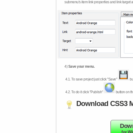
submenu's item link properties and link target 
4)
Save your menu.
4.1.
To save project just click "Save"
bu
4.2.
To do it click "Publish"
button on th
Download CSS3 M
Dow
for W