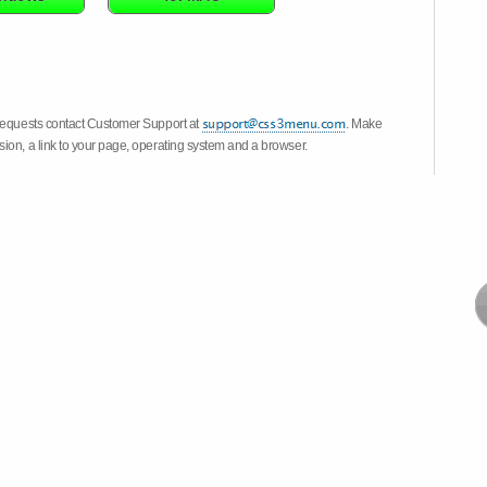
 requests contact Customer Support at
. Make
ion, a link to your page, operating system and a browser.