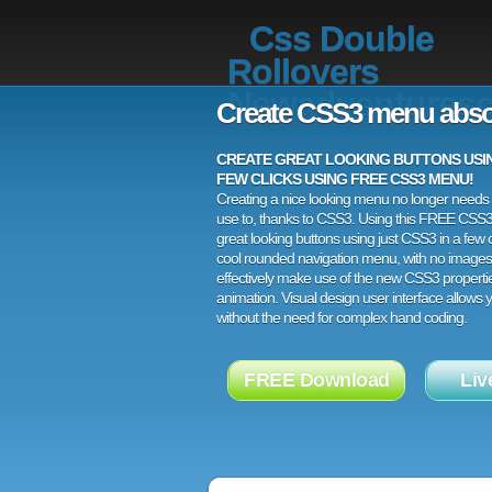
Css Double
Rollovers
Newadventuresc
Create CSS3 menu abso
CREATE GREAT LOOKING BUTTONS USING
FEW CLICKS USING FREE CSS3 MENU!
Creating a nice looking menu no longer needs a
use to, thanks to CSS3. Using this FREE CSS
great looking buttons using just CSS3 in a few c
cool rounded navigation menu, with no images
effectively make use of the new CSS3 properti
animation. Visual design user interface allows
without the need for complex hand coding.
FREE Download
Liv