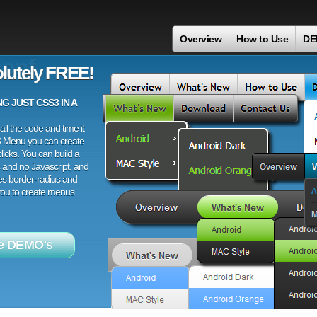
Overview
How to Use
DE
onf
lutely FREE!
 JUST CSS3 IN A
ll the code and time it
3 Menu you can create
licks. You can build a
 and no Javascript, and
es border-radius and
 you to create menus
e DEMO's