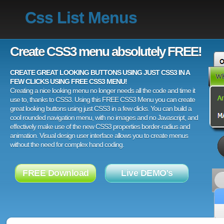
Css List Menus
Create CSS3 menu absolutely FREE!
CREATE GREAT LOOKING BUTTONS USING JUST CSS3 IN A
FEW CLICKS USING FREE CSS3 MENU!
Creating a nice looking menu no longer needs all the code and time it
use to, thanks to CSS3. Using this FREE CSS3 Menu you can create
great looking buttons using just CSS3 in a few clicks. You can build a
cool rounded navigation menu, with no images and no Javascript, and
effectively make use of the new CSS3 properties border-radius and
animation. Visual design user interface allows you to create menus
without the need for complex hand coding.
FREE Download
Live DEMO's