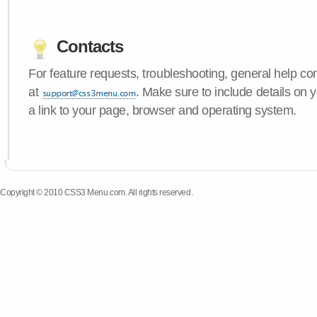
Contacts
For feature requests, troubleshooting, general help c
at
. Make sure to include details on
a link to your page, browser and operating system.
Copyright © 2010 CSS3 Menu.com. All rights reserved.