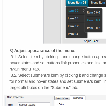
3)
Adjust appearance of the menu.
3.1. Select item by clicking it and change button app
hover states and set buttons link properties and link tar
"Main menu" tab.
3.2. Select submenu's item by clicking it and chang
for normal and hover states and set submenu's item lin
target attributes on the "Submenu" tab.