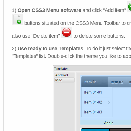
1)
Open CSS3 Menu software
and click "Add item"
buttons situated on the CSS3 Menu Toolbar to c
also use "Delete item"
to delete some buttons.
2)
Use ready to use Templates
. To do it just select 
"Templates" list. Double-click the theme you like to appl