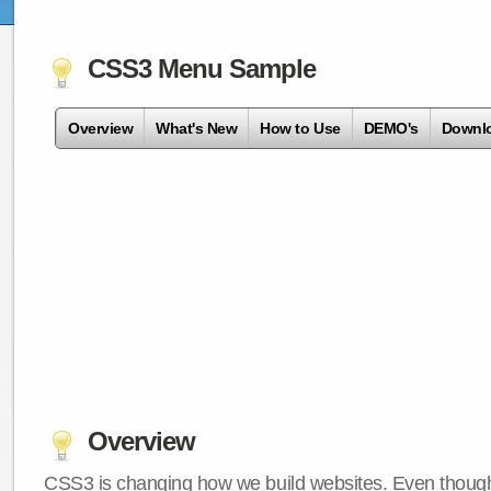
CSS3 Menu Sample
Overview
What's New
How to Use
DEMO's
Downl
Overview
CSS3 is changing how we build websites. Even though 