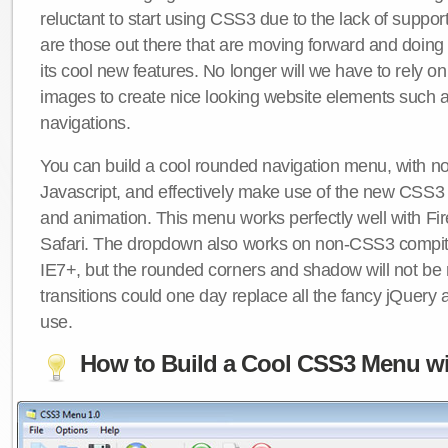
reluctant to start using CSS3 due to the lack of suppo
are those out there that are moving forward and doing
its cool new features. No longer will we have to rely 
images to create nice looking website elements such
navigations.
You can build a cool rounded navigation menu, with 
Javascript, and effectively make use of the new CSS3 
and animation. This menu works perfectly well with F
Safari. The dropdown also works on non-CSS3 compit
IE7+, but the rounded corners and shadow will not b
transitions could one day replace all the fancy jQuery 
use.
How to Build a Cool CSS3 Menu wi