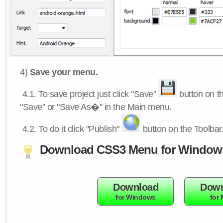
4)
Save your menu.
4.1.
To save project just click "Save"
button on th
"Save" or "Save As�" in the Main menu.
4.2.
To do it click "Publish"
button on the Toolbar
Download CSS3 Menu for Window
Download
Down
for Windows
for