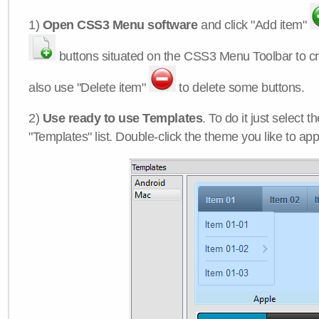
1)
Open CSS3 Menu software
and click "Add item"
buttons situated on the CSS3 Menu Toolbar to c
also use "Delete item"
to delete some buttons.
2)
Use ready to use Templates
. To do it just select 
"Templates" list. Double-click the theme you like to appl