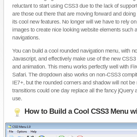
reluctant to start using CSS3 due to the lack of suppo
are those out there that are moving forward and doing
its cool new features. No longer will we have to rely 
images to create nice looking website elements such
navigations.
You can build a cool rounded navigation menu, with 
Javascript, and effectively make use of the new CSS3 
and animation. This menu works perfectly well with F
Safari. The dropdown also works on non-CSS3 compit
IE7+, but the rounded corners and shadow will not b
transitions could one day replace all the fancy jQuery 
use.
How to Build a Cool CSS3 Menu wi