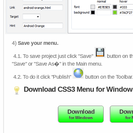
4)
Save your menu.
4.1.
To save project just click "Save"
button on th
"Save" or "Save As�" in the Main menu.
4.2.
To do it click "Publish"
button on the Toolbar
Download CSS3 Menu for Window
Download
Down
for Windows
for