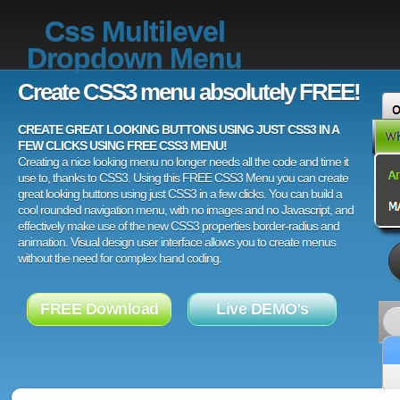
Css Multilevel
Dropdown Menu
Create CSS3 menu absolutely FREE!
CREATE GREAT LOOKING BUTTONS USING JUST CSS3 IN A
FEW CLICKS USING FREE CSS3 MENU!
Creating a nice looking menu no longer needs all the code and time it
use to, thanks to CSS3. Using this FREE CSS3 Menu you can create
great looking buttons using just CSS3 in a few clicks. You can build a
cool rounded navigation menu, with no images and no Javascript, and
effectively make use of the new CSS3 properties border-radius and
animation. Visual design user interface allows you to create menus
without the need for complex hand coding.
FREE Download
Live DEMO's