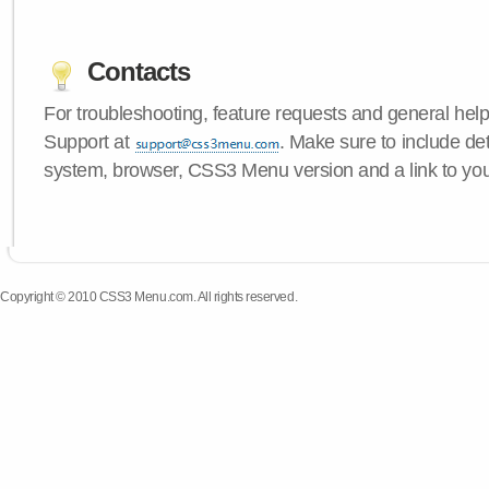
Contacts
For troubleshooting, feature requests and general hel
Support at
. Make sure to include de
system, browser, CSS3 Menu version and a link to yo
Copyright © 2010 CSS3 Menu.com. All rights reserved.