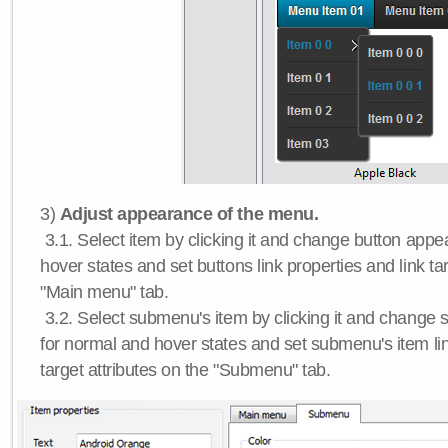
3)
Adjust appearance of the menu.
3.1. Select item by clicking it and change button app
hover states and set buttons link properties and link tar
"Main menu" tab.
3.2. Select submenu's item by clicking it and chang
for normal and hover states and set submenu's item lin
target attributes on the "Submenu" tab.