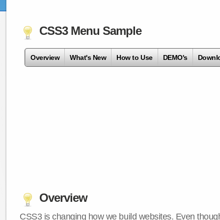
CSS3 Menu Sample
Overview
What's New
How to Use
DEMO's
Downl
Overview
CSS3 is changing how we build websites. Even though 