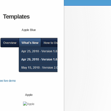
Templates
Apple Blue
ee live demo
Apple