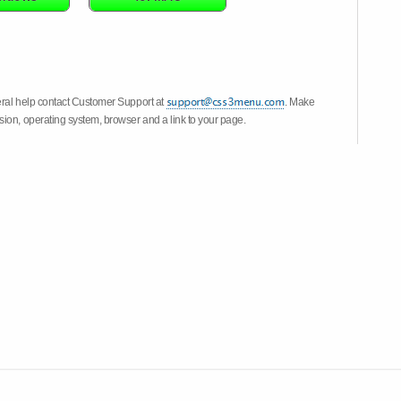
eral help contact Customer Support at
. Make
ion, operating system, browser and a link to your page.