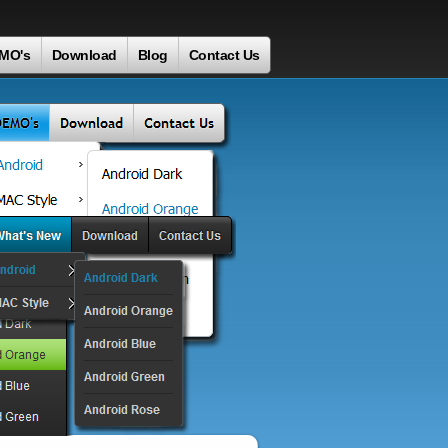
MO's
Download
Blog
Contact Us