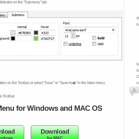
attributes on the "Submenu" tab.
W
b
M
b
O
tton on the Toolbar or select "Save" or "Save As�" in the Main menu.
r
e Toolbar.
enu for Windows and MAC OS
nload
Download
indows
for MAC