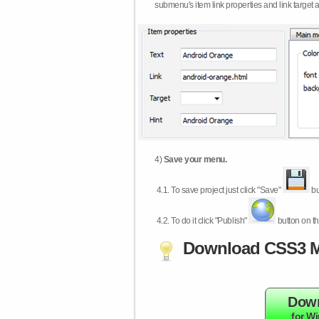
submenu's item link properties and link target 
4)
Save your menu.
4.1.
To save project just click "Save"
bu
4.2.
To do it click "Publish"
button on th
Download CSS3 M
Dow
for W