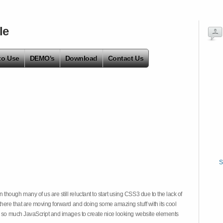
le
to Use
DEMO's
Download
Contact Us
S
hough many of us are still reluctant to start using CSS3 due to the lack of
there that are moving forward and doing some amazing stuff with its cool
on so much JavaScript and images to create nice looking website elements