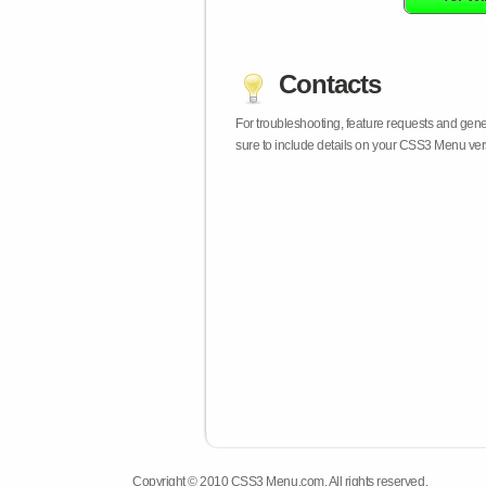
Contacts
For troubleshooting, feature requests and gen
sure to include details on your CSS3 Menu vers
Copyright © 2010 CSS3 Menu.com. All rights reserved.