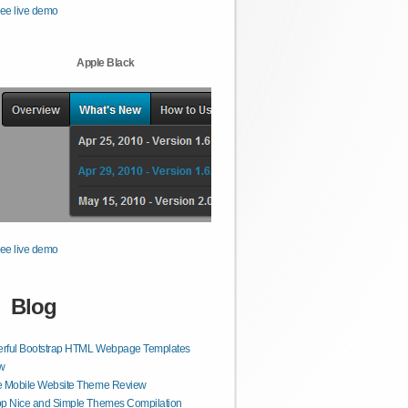
ee live demo
Apple Black
ee live demo
Blog
rful Bootstrap HTML Webpage Templates
w
e Mobile Website Theme Review
op Nice and Simple Themes Compilation