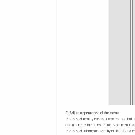
3)
Adjust appearance of the menu.
3.1. Select item by clicking it and change butt
and link target attributes on the "Main menu" ta
3.2. Select submenu's item by clicking it and