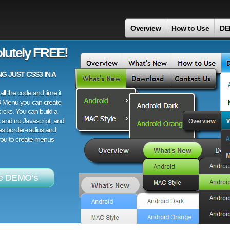
Overview
How to Use
DE
lutely FREE!
 JUST CSS3 IN A
ll the code and time it
3 Menu you can create
licks. You can build a
 and no Javascript, and
es border-radius and
 you to create menus
e DEMO's