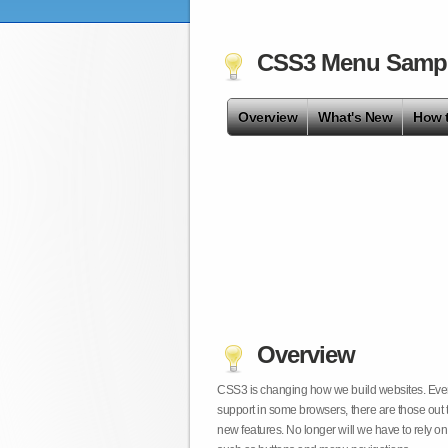
CSS3 Menu Samp
Overview
What's New
How 
Overview
CSS3 is changing how we build websites. Even t
support in some browsers, there are those out 
new features. No longer will we have to rely 