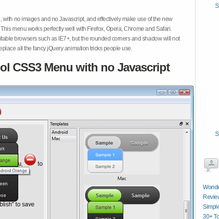
S
 with no images and no Javascript, and effectively make use of the new
This menu works perfectly well with Firefox, Opera, Chrome and Safari.
ble browsers such as IE7+, but the rounded corners and shadow will not
place all the fancy jQuery animation tricks people use.
ol CSS3 Menu with no Javascript
S
Wonde
Revie
Simpl
30+ T