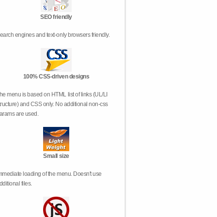
SEO friendly
earch engines and text-only browsers friendly.
100% CSS-driven designs
he menu is based on HTML list of links (UL/LI
tructure) and CSS only. No additional non-css
arams are used.
Small size
mmediate loading of the menu. Doesn't use
dditional files.