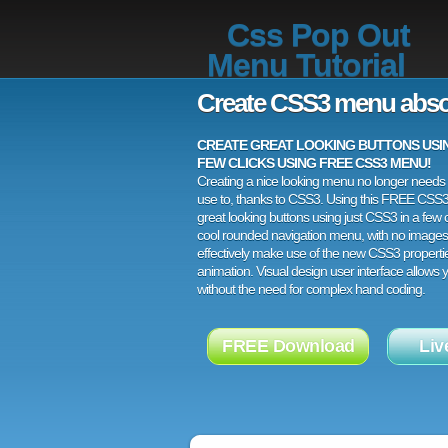
Css Pop Out
Menu Tutorial
Create CSS3 menu abso
CREATE GREAT LOOKING BUTTONS USING
FEW CLICKS USING FREE CSS3 MENU!
Creating a nice looking menu no longer needs a
use to, thanks to CSS3. Using this FREE CSS
great looking buttons using just CSS3 in a few c
cool rounded navigation menu, with no images
effectively make use of the new CSS3 properti
animation. Visual design user interface allows
without the need for complex hand coding.
FREE Download
Liv