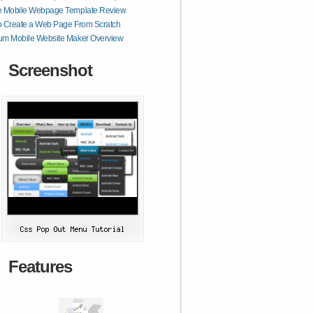
e Mobile Webpage Template Review
o Create a Web Page From Scratch
um Mobile Website Maker Overview
Screenshot
Features