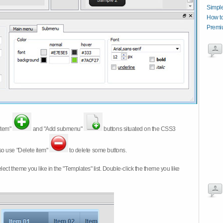
Simpl
How t
Premi
item"
and "Add submenu"
buttons situated on the CSS3
so use "Delete item"
to delete some buttons.
 select theme you like in the "Templates" list. Double-click the theme you like