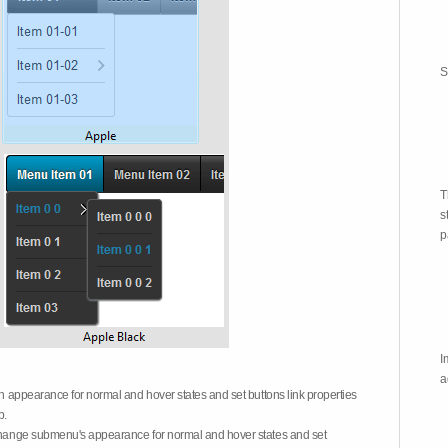
S
T
s
p
I
a
on appearance for normal and hover states and set buttons link properties
b.
 change submenu's appearance for normal and hover states and set