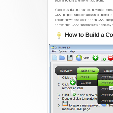
such as buttons and menu navigations.
You can build a cool rounded navigation menu,
CSS3 properties border-radius and animation. 
The dropdown also works on non-CSS3 compita
be rendered. CSS3 transitions could one day re
How to Build a Co