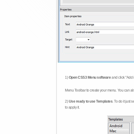
1)
Open CSS3 Menu software
and click "Add 
Menu Toolbar to create your menu. You can al
2)
Use ready to use Templates
. To do it just
to apply it.