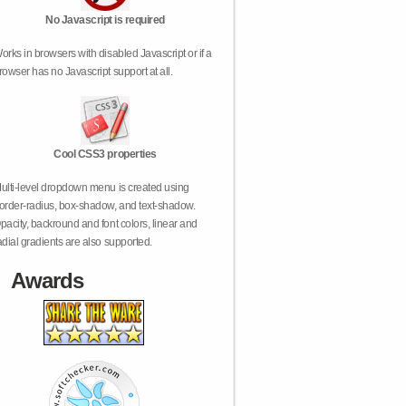
No Javascript is required
orks in browsers with disabled Javascript or if a
rowser has no Javascript support at all.
Cool CSS3 properties
ulti-level dropdown menu is created using
order-radius, box-shadow, and text-shadow.
pacity, backround and font colors, linear and
adial gradients are also supported.
Awards