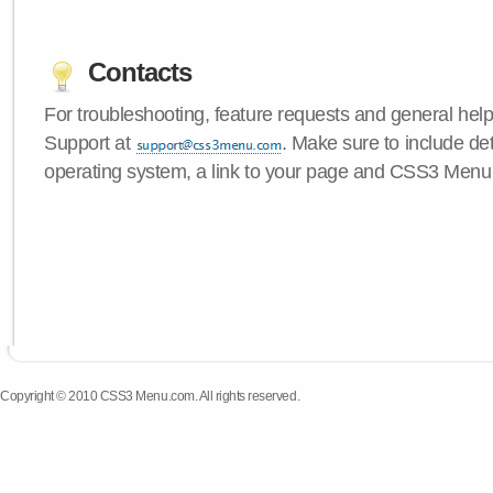
Contacts
For troubleshooting, feature requests and general hel
Support at
. Make sure to include de
operating system, a link to your page and CSS3 Menu 
Copyright © 2010 CSS3 Menu.com. All rights reserved.