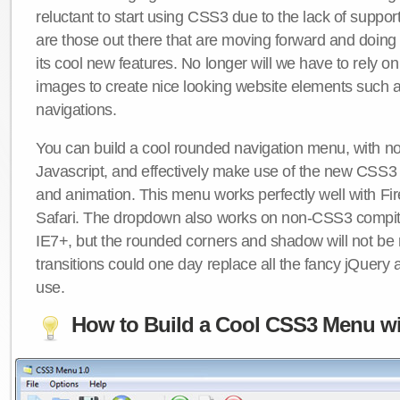
reluctant to start using CSS3 due to the lack of suppo
are those out there that are moving forward and doing
its cool new features. No longer will we have to rely 
images to create nice looking website elements such
navigations.
You can build a cool rounded navigation menu, with 
Javascript, and effectively make use of the new CSS3 
and animation. This menu works perfectly well with F
Safari. The dropdown also works on non-CSS3 compit
IE7+, but the rounded corners and shadow will not b
transitions could one day replace all the fancy jQuery 
use.
How to Build a Cool CSS3 Menu wi