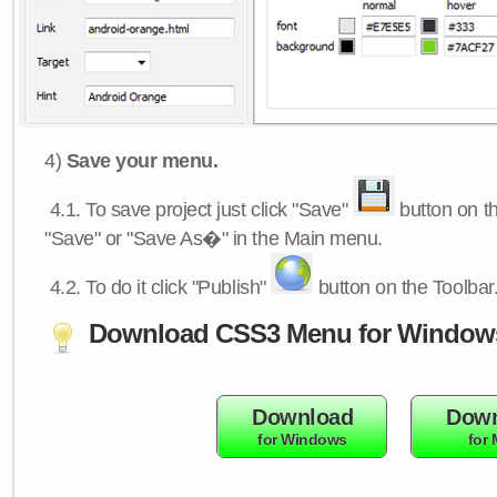
4)
Save your menu.
4.1.
To save project just click "Save"
button on th
"Save" or "Save As�" in the Main menu.
4.2.
To do it click "Publish"
button on the Toolbar
Download CSS3 Menu for Window
Download
Down
for Windows
for