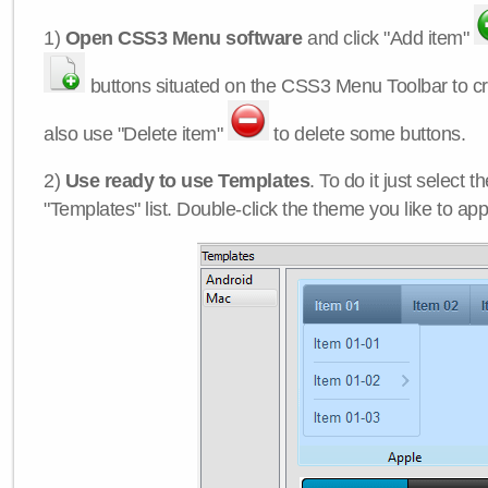
1)
Open CSS3 Menu software
and click "Add item"
buttons situated on the CSS3 Menu Toolbar to c
also use "Delete item"
to delete some buttons.
2)
Use ready to use Templates
. To do it just select 
"Templates" list. Double-click the theme you like to appl