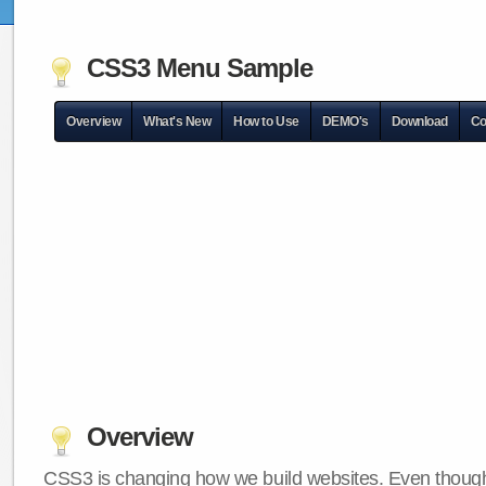
CSS3 Menu Sample
Overview
What's New
How to Use
DEMO's
Download
Co
Overview
CSS3 is changing how we build websites. Even though 