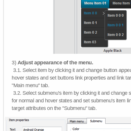
3)
Adjust appearance of the menu.
3.1. Select item by clicking it and change button app
hover states and set buttons link properties and link tar
"Main menu" tab.
3.2. Select submenu's item by clicking it and chang
for normal and hover states and set submenu's item lin
target attributes on the "Submenu" tab.