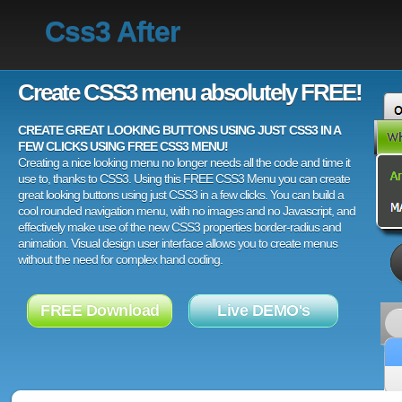
Css3 After
Create CSS3 menu absolutely FREE!
CREATE GREAT LOOKING BUTTONS USING JUST CSS3 IN A
FEW CLICKS USING FREE CSS3 MENU!
Creating a nice looking menu no longer needs all the code and time it
use to, thanks to CSS3. Using this FREE CSS3 Menu you can create
great looking buttons using just CSS3 in a few clicks. You can build a
cool rounded navigation menu, with no images and no Javascript, and
effectively make use of the new CSS3 properties border-radius and
animation. Visual design user interface allows you to create menus
without the need for complex hand coding.
FREE Download
Live DEMO's