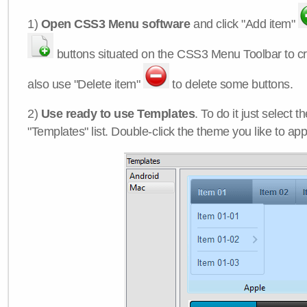
1)
Open CSS3 Menu software
and click "Add item"
buttons situated on the CSS3 Menu Toolbar to c
also use "Delete item"
to delete some buttons.
2)
Use ready to use Templates
. To do it just select 
"Templates" list. Double-click the theme you like to appl