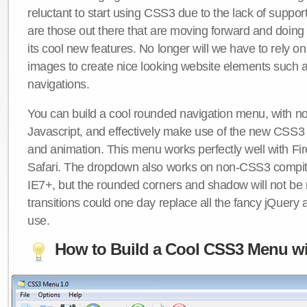
reluctant to start using CSS3 due to the lack of suppo
are those out there that are moving forward and doing
its cool new features. No longer will we have to rely 
images to create nice looking website elements such
navigations.
You can build a cool rounded navigation menu, with 
Javascript, and effectively make use of the new CSS3 
and animation. This menu works perfectly well with F
Safari. The dropdown also works on non-CSS3 compit
IE7+, but the rounded corners and shadow will not b
transitions could one day replace all the fancy jQuery 
use.
How to Build a Cool CSS3 Menu wi