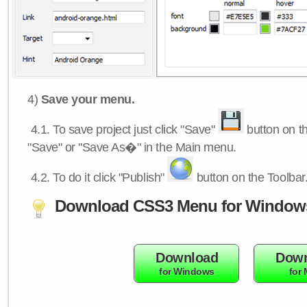
4)
Save your menu.
4.1.
To save project just click "Save"
button on th
"Save" or "Save As�" in the Main menu.
4.2.
To do it click "Publish"
button on the Toolbar
Download CSS3 Menu for Window
Download
Down
for Windows
for