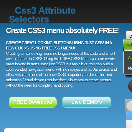
Css3 Attribute
Selectors
Create CSS3 menu absolutely FREE!
CREATE GREAT LOOKING BUTTONS USING JUST CSS3 IN A
FEW CLICKS USING FREE CSS3 MENU!
Creating a nice looking menu no longer needs all the code and time it
use to, thanks to CSS3. Using this FREE CSS3 Menu you can create
great looking buttons using just CSS3 in a few clicks. You can build a
cool rounded navigation menu, with no images and no Javascript, and
effectively make use of the new CSS3 properties border-radius and
animation. Visual design user interface allows you to create menus
without the need for complex hand coding.
FREE Download
Live DEMO's