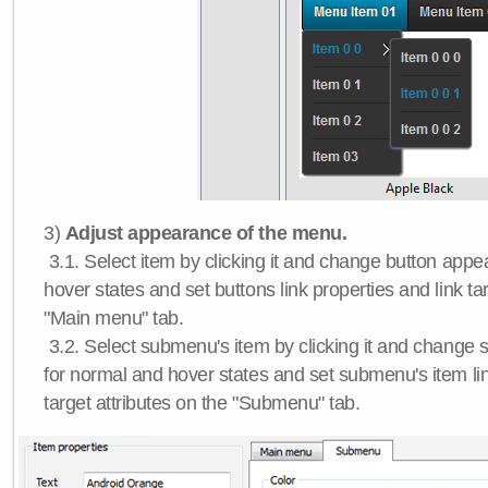
3)
Adjust appearance of the menu.
3.1. Select item by clicking it and change button app
hover states and set buttons link properties and link tar
"Main menu" tab.
3.2. Select submenu's item by clicking it and chang
for normal and hover states and set submenu's item lin
target attributes on the "Submenu" tab.