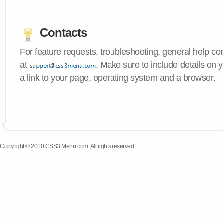
Contacts
For feature requests, troubleshooting, general help c
at
. Make sure to include details on
a link to your page, operating system and a browser.
Copyright © 2010 CSS3 Menu.com. All rights reserved.