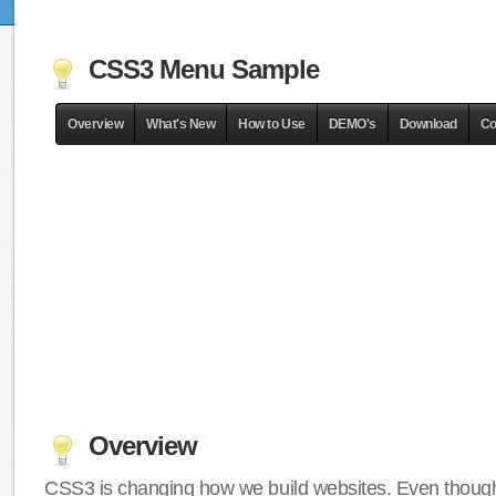
CSS3 Menu Sample
Overview
What's New
How to Use
DEMO's
Download
Co
Overview
CSS3 is changing how we build websites. Even though 