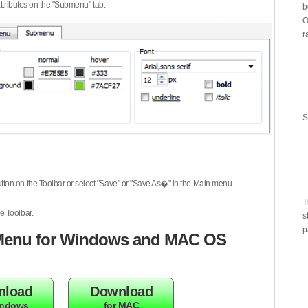
attributes on the "Submenu" tab.
b
O
r
S
tton on the Toolbar or select "Save" or "Save As�" in the Main menu.
T
e Toolbar.
s
p
enu for Windows and MAC OS
nload
Download
indows
for MAC