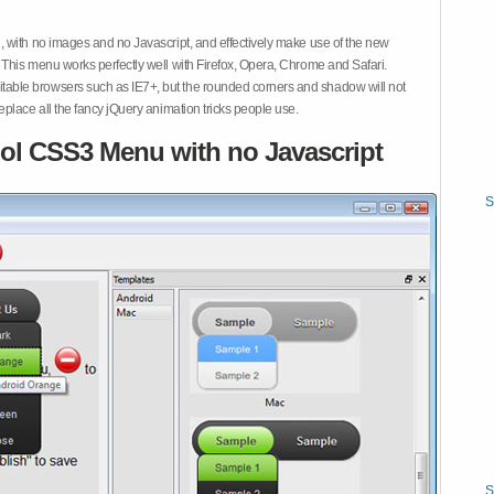
 with no images and no Javascript, and effectively make use of the new
This menu works perfectly well with Firefox, Opera, Chrome and Safari.
ble browsers such as IE7+, but the rounded corners and shadow will not
place all the fancy jQuery animation tricks people use.
ol CSS3 Menu with no Javascript
S
S