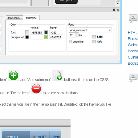
HTML W
Bootstr
Websit
Bootst
Custom
Bootst
item"
and "Add submenu"
buttons situated on the CSS3
so use "Delete item"
to delete some buttons.
 select theme you like in the "Templates" list. Double-click the theme you like