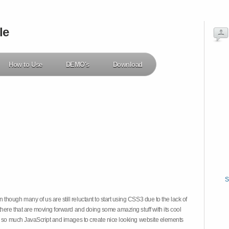
le
How to Use
DEMO's
Download
S
hough many of us are still reluctant to start using CSS3 due to the lack of
there that are moving forward and doing some amazing stuff with its cool
on so much JavaScript and images to create nice looking website elements