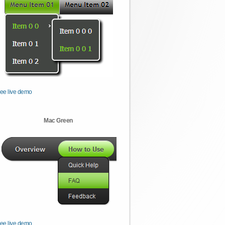
ee live demo
Mac Green
ee live demo