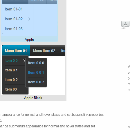
V
y
c
m
c
on appearance for normal and hover states and set buttons link properties
b.
 change submenu's appearance for normal and hover states and set
M