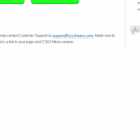
I
a
 help contact Customer Support at
. Make sure to
stem, a link to your page and CSS3 Menu version.