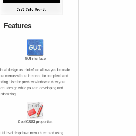
Features
GUI interface
isual design user interface allows you to create
our menus without the need for complex hand
oding. Use the preview window to view your
enu design while you are developing and
ustomizing.
Cool CSS3 properties
ulti-level dropdown menu is created using