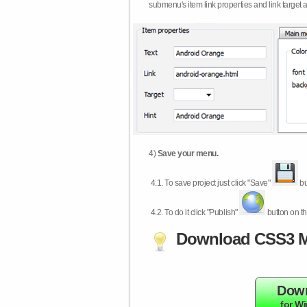
submenu's item link properties and link target 
4)
Save your menu.
4.1.
To save project just click "Save"
bu
4.2.
To do it click "Publish"
button on th
Download CSS3 M
Dow
for W