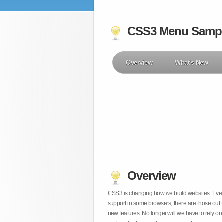
CSS3 Menu Samp
Overview
What's New
Overview
CSS3 is changing how we build websites. Even t
support in some browsers, there are those out 
new features. No longer will we have to rely 