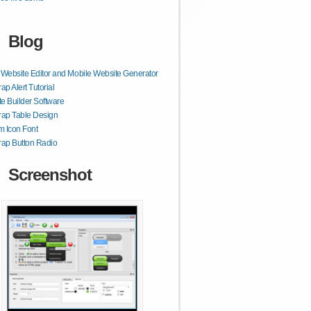
Blog
ebsite Editor and Mobile Website Generator
ap Alert Tutorial
e Builder Software
rap Table Design
 Icon Font
rap Button Radio
Screenshot