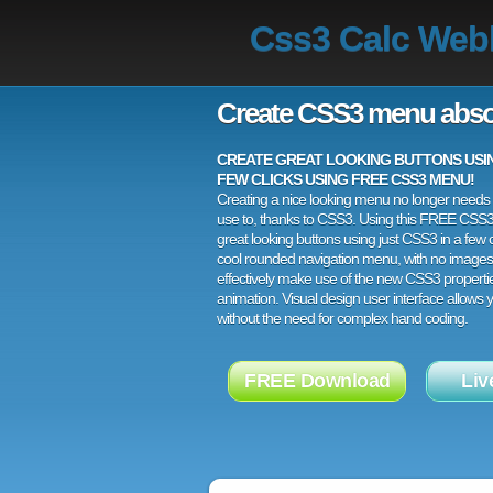
Css3 Calc Webk
Create CSS3 menu abso
CREATE GREAT LOOKING BUTTONS USING
FEW CLICKS USING FREE CSS3 MENU!
Creating a nice looking menu no longer needs a
use to, thanks to CSS3. Using this FREE CSS
great looking buttons using just CSS3 in a few c
cool rounded navigation menu, with no images
effectively make use of the new CSS3 properti
animation. Visual design user interface allows
without the need for complex hand coding.
FREE Download
Liv