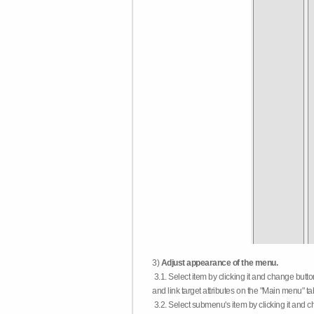
3)
Adjust appearance of the menu.
3.1. Select item by clicking it and change butt
and link target attributes on the "Main menu" ta
3.2. Select submenu's item by clicking it and