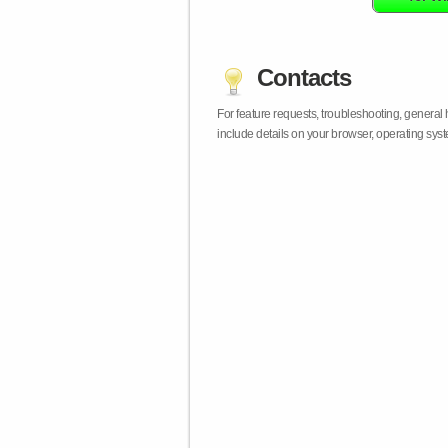
Contacts
For feature requests, troubleshooting, general
include details on your browser, operating sy