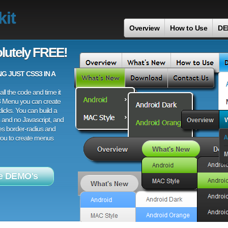
it
Overview
How to Use
DE
lutely FREE!
 JUST CSS3 IN A
ll the code and time it
3 Menu you can create
licks. You can build a
 and no Javascript, and
es border-radius and
 you to create menus
e DEMO's