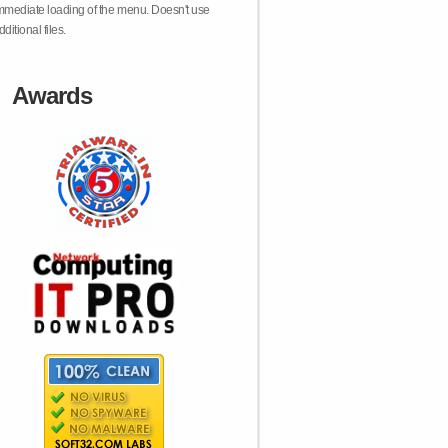
mmediate loading of the menu. Doesn't use
dditional files.
Awards