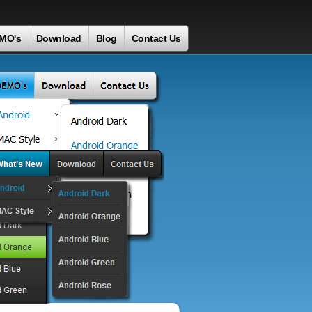
MO's
Download
Blog
Contact Us