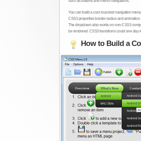
such as buttons and menu navigations.
You can build a cool rounded navigation menu,
CSS3 properties border-radius and animation. 
The dropdown also works on non-CSS3 compita
be rendered. CSS3 transitions could one day re
How to Build a Co