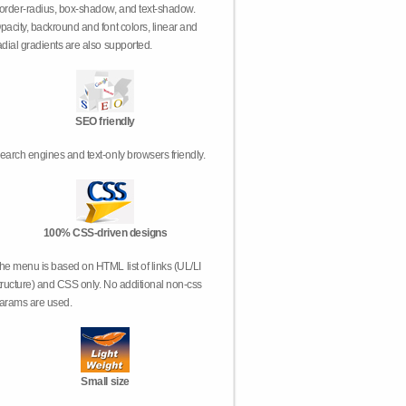
order-radius, box-shadow, and text-shadow.
pacity, backround and font colors, linear and
adial gradients are also supported.
SEO friendly
earch engines and text-only browsers friendly.
100% CSS-driven designs
he menu is based on HTML list of links (UL/LI
tructure) and CSS only. No additional non-css
arams are used.
Small size