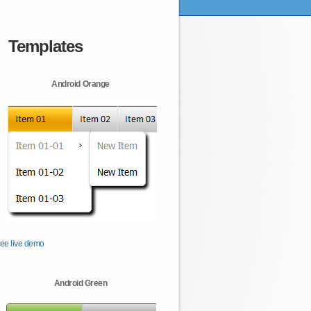
Templates
Android Orange
ee live demo
Android Green