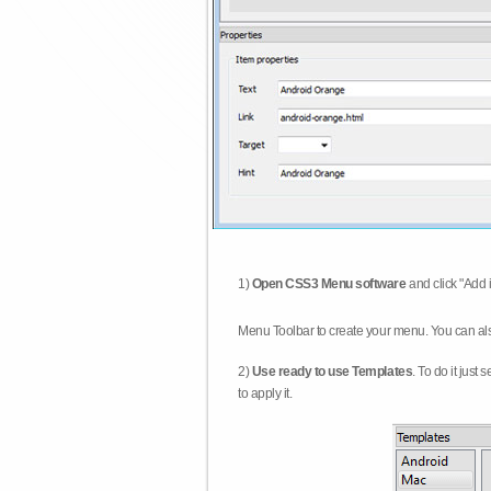
1)
Open CSS3 Menu software
and click "Add 
Menu Toolbar to create your menu. You can al
2)
Use ready to use Templates
. To do it just
to apply it.