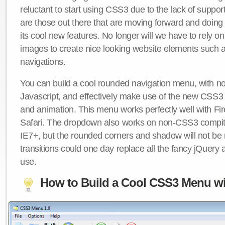
reluctant to start using CSS3 due to the lack of suppo
are those out there that are moving forward and doing
its cool new features. No longer will we have to rely 
images to create nice looking website elements such
navigations.
You can build a cool rounded navigation menu, with 
Javascript, and effectively make use of the new CSS3 
and animation. This menu works perfectly well with F
Safari. The dropdown also works on non-CSS3 compit
IE7+, but the rounded corners and shadow will not b
transitions could one day replace all the fancy jQuery 
use.
How to Build a Cool CSS3 Menu wi