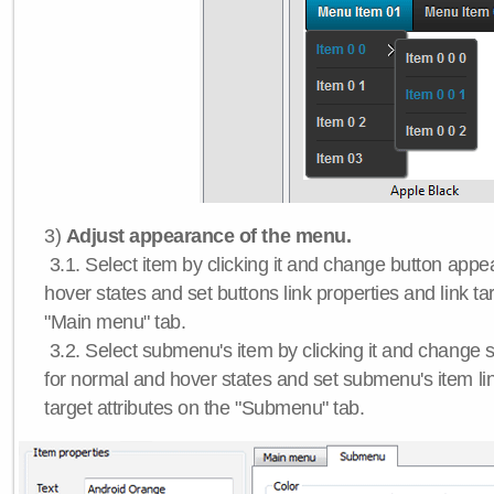
3)
Adjust appearance of the menu.
3.1. Select item by clicking it and change button app
hover states and set buttons link properties and link tar
"Main menu" tab.
3.2. Select submenu's item by clicking it and chang
for normal and hover states and set submenu's item lin
target attributes on the "Submenu" tab.