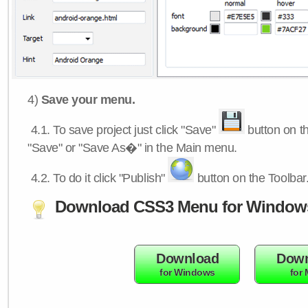
4)
Save your menu.
4.1.
To save project just click "Save"
button on th
"Save" or "Save As�" in the Main menu.
4.2.
To do it click "Publish"
button on the Toolbar
Download CSS3 Menu for Window
Download
Down
for Windows
for