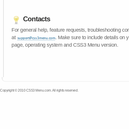
Contacts
For general help, feature requests, troubleshooting c
at
. Make sure to include details on y
page, operating system and CSS3 Menu version.
Copyright © 2010 CSS3 Menu.com. All rights reserved.