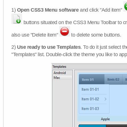
1)
Open CSS3 Menu software
and click "Add item"
buttons situated on the CSS3 Menu Toolbar to c
also use "Delete item"
to delete some buttons.
2)
Use ready to use Templates
. To do it just select 
"Templates" list. Double-click the theme you like to appl