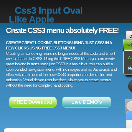
Css3 Input Oval
Like Apple
Create CSS3 menu absolutely FREE!
CREATE GREAT LOOKING BUTTONS USING JUST CSS3 IN A
FEW CLICKS USING FREE CSS3 MENU!
Creating a nice looking menu no longer needs all the code and time it
use to, thanks to CSS3. Using this FREE CSS3 Menu you can create
great looking buttons using just CSS3 in a few clicks. You can build a
cool rounded navigation menu, with no images and no Javascript, and
effectively make use of the new CSS3 properties border-radius and
animation. Visual design user interface allows you to create menus
without the need for complex hand coding.
FREE Download
Live DEMO's