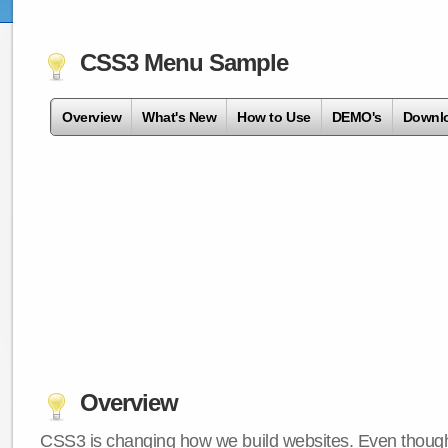
CSS3 Menu Sample
Overview
What's New
How to Use
DEMO's
Downl
Overview
CSS3 is changing how we build websites. Even though 