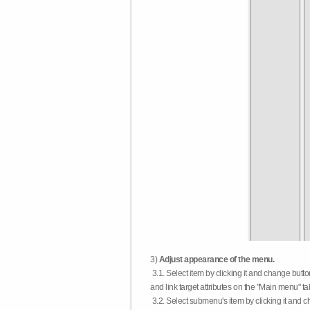
3)
Adjust appearance of the menu.
3.1. Select item by clicking it and change butt
and link target attributes on the "Main menu" ta
3.2. Select submenu's item by clicking it and