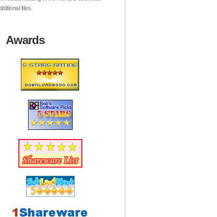
dditional files.
Awards