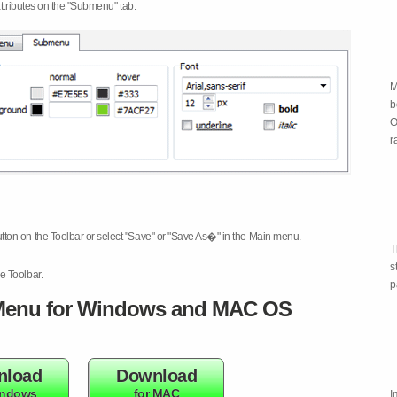
attributes on the "Submenu" tab.
M
b
O
r
tton on the Toolbar or select "Save" or "Save As�" in the Main menu.
T
s
e Toolbar.
p
enu for Windows and MAC OS
nload
Download
indows
for MAC
I