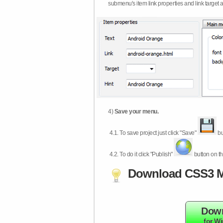
submenu's item link properties and link target 
4)
Save your menu.
4.1.
To save project just click "Save"
bu
4.2.
To do it click "Publish"
button on th
Download CSS3 M
Dow
for W