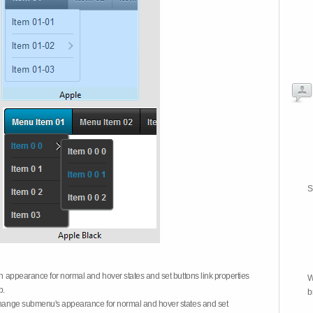
S
on appearance for normal and hover states and set buttons link properties
W
b.
b
 change submenu's appearance for normal and hover states and set