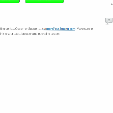
a
oting contact Customer Support at
. Make sure to
link to your page, browser and operating system.