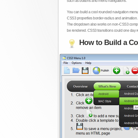
such as buttons and menu navigations.
You can build a cool rounded navigation menu,
CSS3 properties border-radius and animation. 
The dropdown also works on non-CSS3 compita
be rendered. CSS3 transitions could one day re
How to Build a Co