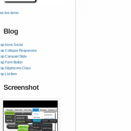
ee live demo
Blog
rap Icons Social
rap Collapse Responsive
rap Carousel Slide
rap Form Button
rap Glyphicons Class
rap List Item
Screenshot