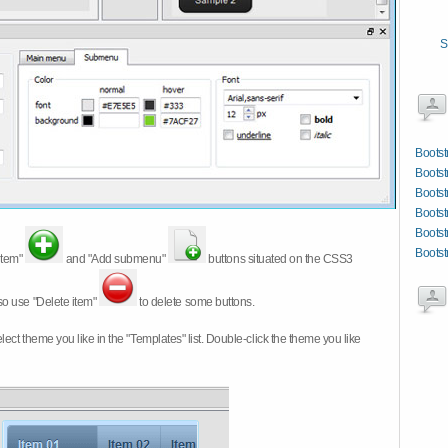
S
Bootst
Bootst
Bootst
Bootst
Bootst
Bootst
item"
and "Add submenu"
buttons situated on the CSS3
so use "Delete item"
to delete some buttons.
 select theme you like in the "Templates" list. Double-click the theme you like