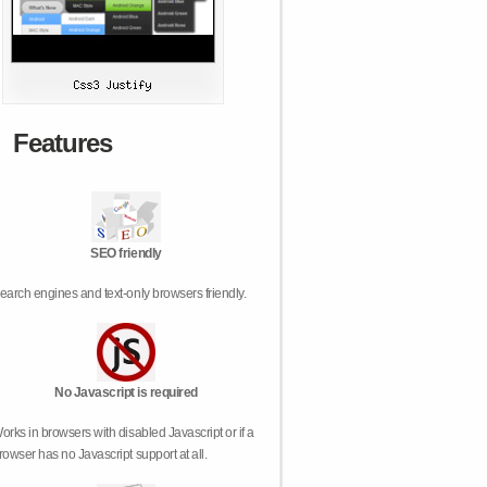
Features
SEO friendly
earch engines and text-only browsers friendly.
No Javascript is required
orks in browsers with disabled Javascript or if a
rowser has no Javascript support at all.