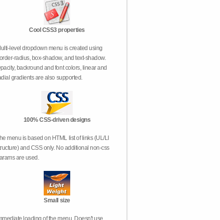
Cool CSS3 properties
ulti-level dropdown menu is created using
order-radius, box-shadow, and text-shadow.
pacity, backround and font colors, linear and
adial gradients are also supported.
100% CSS-driven designs
he menu is based on HTML list of links (UL/LI
tructure) and CSS only. No additional non-css
arams are used.
Small size
mmediate loading of the menu. Doesn't use