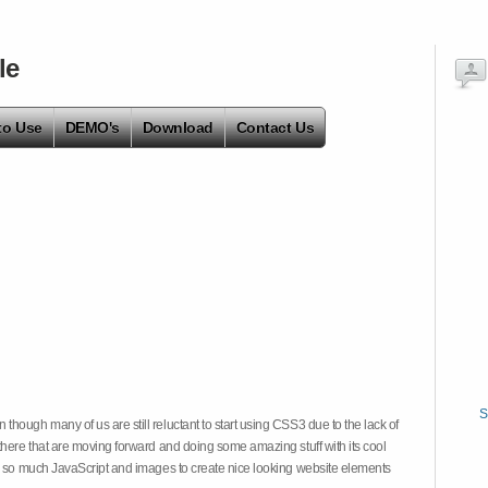
le
to Use
DEMO's
Download
Contact Us
S
hough many of us are still reluctant to start using CSS3 due to the lack of
there that are moving forward and doing some amazing stuff with its cool
on so much JavaScript and images to create nice looking website elements