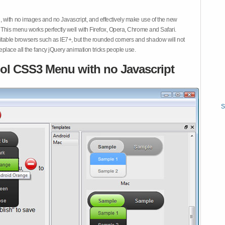
 with no images and no Javascript, and effectively make use of the new
This menu works perfectly well with Firefox, Opera, Chrome and Safari.
ble browsers such as IE7+, but the rounded corners and shadow will not
place all the fancy jQuery animation tricks people use.
ol CSS3 Menu with no Javascript
S