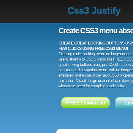
Css3 Justify
Create CSS3 menu abso
CREATE GREAT LOOKING BUTTONS USING
FEW CLICKS USING FREE CSS3 MENU!
Creating a nice looking menu no longer needs a
use to, thanks to CSS3. Using this FREE CSS
great looking buttons using just CSS3 in a few c
cool rounded navigation menu, with no images
effectively make use of the new CSS3 properti
animation. Visual design user interface allows
without the need for complex hand coding.
FREE Download
Liv