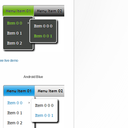
ee live demo
Android Blue