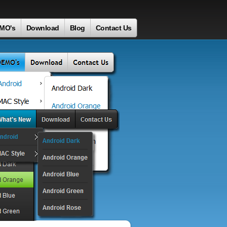
MO's
Download
Blog
Contact Us