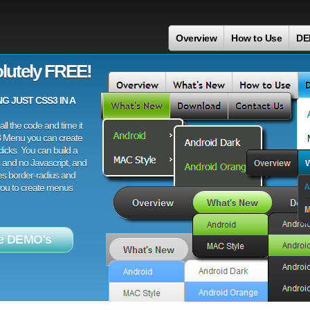
Overview
How to Use
DE
lutely FREE!
 JUST CSS3 IN A
ll the code and time it
3 Menu you can create
licks. You can build a
 and no Javascript, and
es border-radius and
 you to create menus
e DEMO's