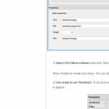
1)
Open CSS3 Menu software
and click "Add 
Menu Toolbar to create your menu. You can al
2)
Use ready to use Templates
. To do it just
to apply it.