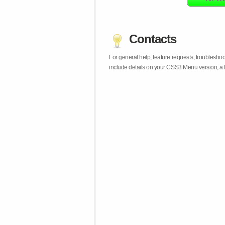
Contacts
For general help, feature requests, troublesho
include details on your CSS3 Menu version, a 