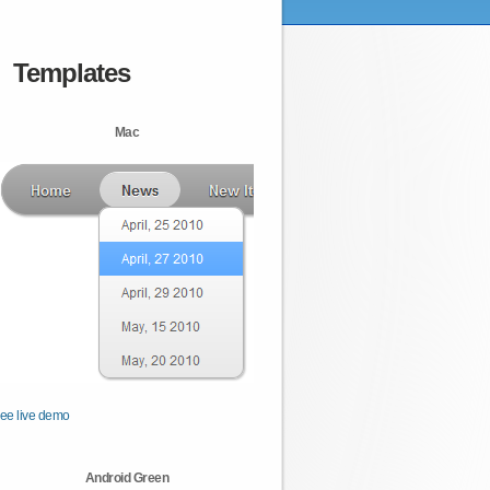
Templates
Mac
ee live demo
Android Green