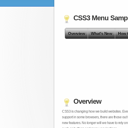
CSS3 Menu Samp
Overview
What's New
How 
Overview
CSS3 is changing how we build websites. Even t
support in some browsers, there are those out 
new features. No longer will we have to rely 