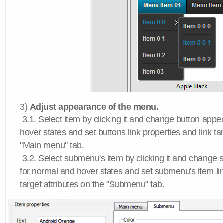
3)
Adjust appearance of the menu.
3.1. Select item by clicking it and change button app
hover states and set buttons link properties and link tar
"Main menu" tab.
3.2. Select submenu's item by clicking it and chang
for normal and hover states and set submenu's item lin
target attributes on the "Submenu" tab.