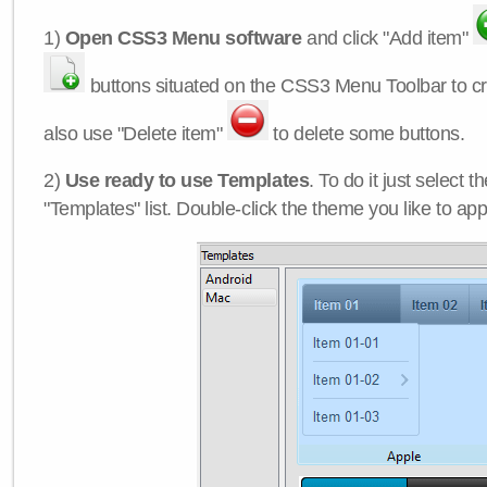
1)
Open CSS3 Menu software
and click "Add item"
buttons situated on the CSS3 Menu Toolbar to c
also use "Delete item"
to delete some buttons.
2)
Use ready to use Templates
. To do it just select 
"Templates" list. Double-click the theme you like to appl