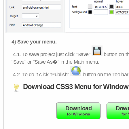
4)
Save your menu.
4.1.
To save project just click "Save"
button on th
"Save" or "Save As�" in the Main menu.
4.2.
To do it click "Publish"
button on the Toolbar
Download CSS3 Menu for Window
Download
Down
for Windows
for