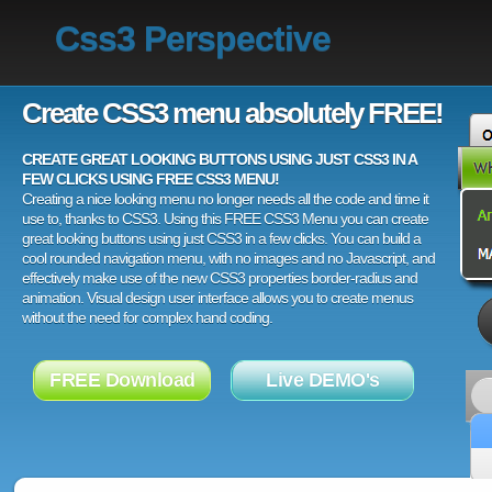
Css3 Perspective
Create CSS3 menu absolutely FREE!
CREATE GREAT LOOKING BUTTONS USING JUST CSS3 IN A
FEW CLICKS USING FREE CSS3 MENU!
Creating a nice looking menu no longer needs all the code and time it
use to, thanks to CSS3. Using this FREE CSS3 Menu you can create
great looking buttons using just CSS3 in a few clicks. You can build a
cool rounded navigation menu, with no images and no Javascript, and
effectively make use of the new CSS3 properties border-radius and
animation. Visual design user interface allows you to create menus
without the need for complex hand coding.
FREE Download
Live DEMO's