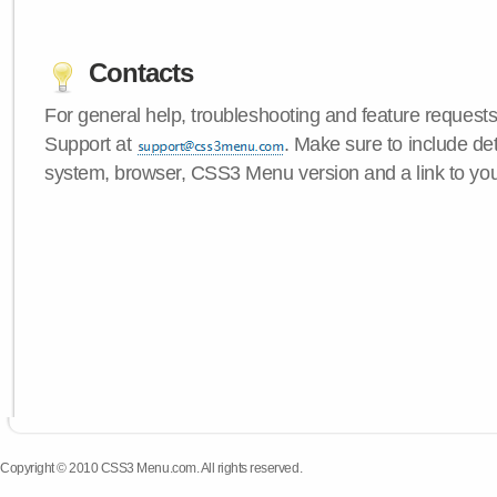
Contacts
For general help, troubleshooting and feature request
Support at
. Make sure to include de
system, browser, CSS3 Menu version and a link to yo
Copyright © 2010 CSS3 Menu.com. All rights reserved.