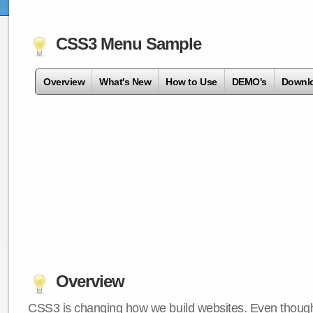
CSS3 Menu Sample
Overview
What's New
How to Use
DEMO's
Downl
Overview
CSS3 is changing how we build websites. Even though 