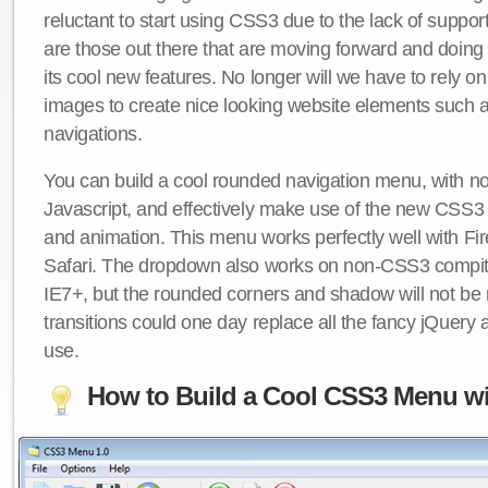
reluctant to start using CSS3 due to the lack of suppo
are those out there that are moving forward and doing
its cool new features. No longer will we have to rely 
images to create nice looking website elements such
navigations.
You can build a cool rounded navigation menu, with 
Javascript, and effectively make use of the new CSS3 
and animation. This menu works perfectly well with F
Safari. The dropdown also works on non-CSS3 compit
IE7+, but the rounded corners and shadow will not b
transitions could one day replace all the fancy jQuery 
use.
How to Build a Cool CSS3 Menu wi