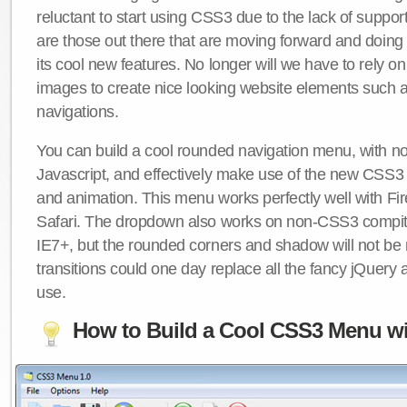
reluctant to start using CSS3 due to the lack of suppo
are those out there that are moving forward and doing
its cool new features. No longer will we have to rely 
images to create nice looking website elements such
navigations.
You can build a cool rounded navigation menu, with 
Javascript, and effectively make use of the new CSS3 
and animation. This menu works perfectly well with F
Safari. The dropdown also works on non-CSS3 compit
IE7+, but the rounded corners and shadow will not b
transitions could one day replace all the fancy jQuery 
use.
How to Build a Cool CSS3 Menu wi