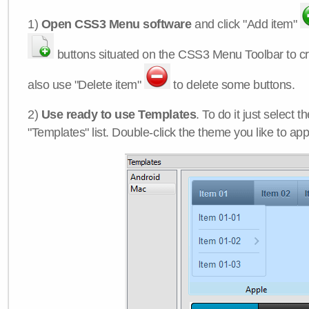
1)
Open CSS3 Menu software
and click "Add item"
buttons situated on the CSS3 Menu Toolbar to c
also use "Delete item"
to delete some buttons.
2)
Use ready to use Templates
. To do it just select 
"Templates" list. Double-click the theme you like to appl