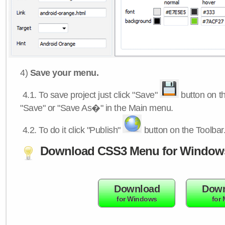
4)
Save your menu.
4.1.
To save project just click "Save"
button on th
"Save" or "Save As�" in the Main menu.
4.2.
To do it click "Publish"
button on the Toolbar
Download CSS3 Menu for Window
Download
Down
for Windows
for