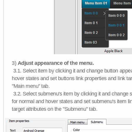
3)
Adjust appearance of the menu.
3.1. Select item by clicking it and change button app
hover states and set buttons link properties and link tar
"Main menu" tab.
3.2. Select submenu's item by clicking it and chang
for normal and hover states and set submenu's item lin
target attributes on the "Submenu" tab.