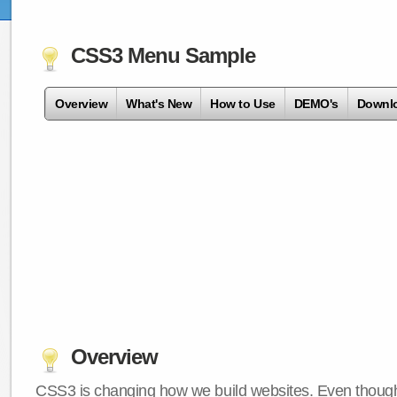
CSS3 Menu Sample
Overview
What's New
How to Use
DEMO's
Downl
Overview
CSS3 is changing how we build websites. Even though 