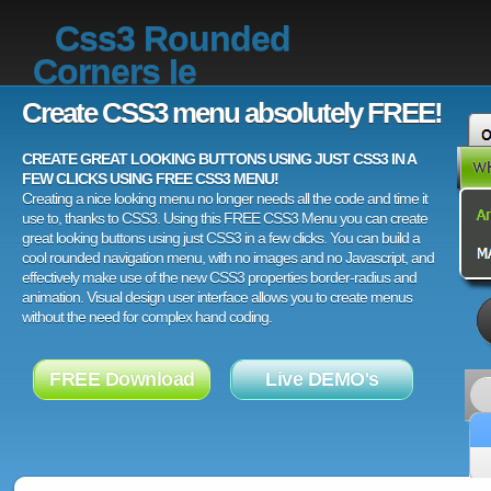
Css3 Rounded
Corners Ie
Create CSS3 menu absolutely FREE!
CREATE GREAT LOOKING BUTTONS USING JUST CSS3 IN A
FEW CLICKS USING FREE CSS3 MENU!
Creating a nice looking menu no longer needs all the code and time it
use to, thanks to CSS3. Using this FREE CSS3 Menu you can create
great looking buttons using just CSS3 in a few clicks. You can build a
cool rounded navigation menu, with no images and no Javascript, and
effectively make use of the new CSS3 properties border-radius and
animation. Visual design user interface allows you to create menus
without the need for complex hand coding.
FREE Download
Live DEMO's