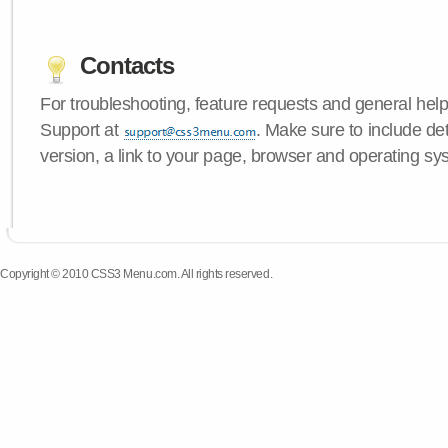
Contacts
For troubleshooting, feature requests and general hel
Support at
. Make sure to include d
version, a link to your page, browser and operating sy
Copyright © 2010 CSS3 Menu.com. All rights reserved.