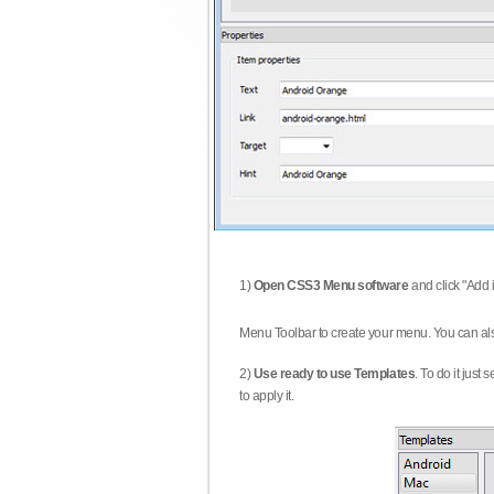
1)
Open CSS3 Menu software
and click "Add 
Menu Toolbar to create your menu. You can al
2)
Use ready to use Templates
. To do it just
to apply it.