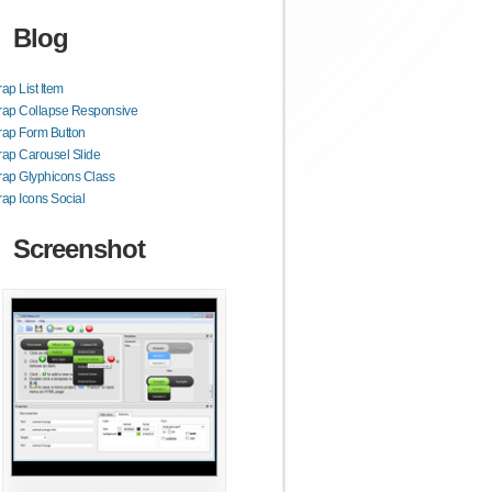
Blog
rap List Item
rap Collapse Responsive
rap Form Button
rap Carousel Slide
rap Glyphicons Class
rap Icons Social
Screenshot