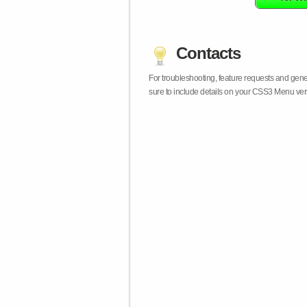
Contacts
For troubleshooting, feature requests and gen
sure to include details on your CSS3 Menu vers