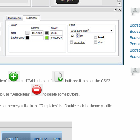
Bootst
Bootst
Bootst
Bootst
Bootst
Bootst
item"
and "Add submenu"
buttons situated on the CSS3
so use "Delete item"
to delete some buttons.
 select theme you like in the "Templates" list. Double-click the theme you like