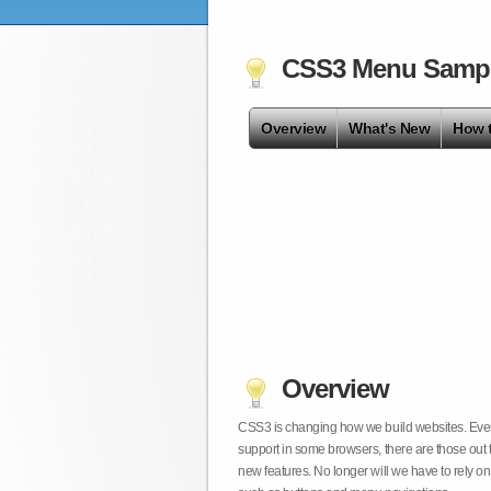
CSS3 Menu Samp
Overview
What's New
How 
Overview
CSS3 is changing how we build websites. Even t
support in some browsers, there are those out 
new features. No longer will we have to rely 