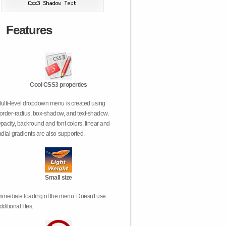
Features
Cool CSS3 properties
ulti-level dropdown menu is created using
order-radius, box-shadow, and text-shadow.
pacity, backround and font colors, linear and
adial gradients are also supported.
Small size
mmediate loading of the menu. Doesn't use
dditional files.