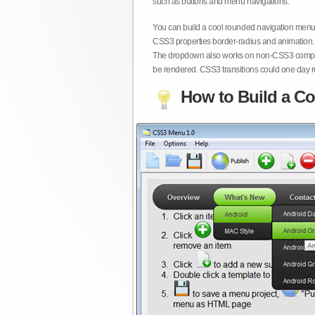
such as buttons and menu navigations.
You can build a cool rounded navigation menu,
CSS3 properties border-radius and animation. 
The dropdown also works on non-CSS3 compita
be rendered. CSS3 transitions could one day re
How to Build a Co