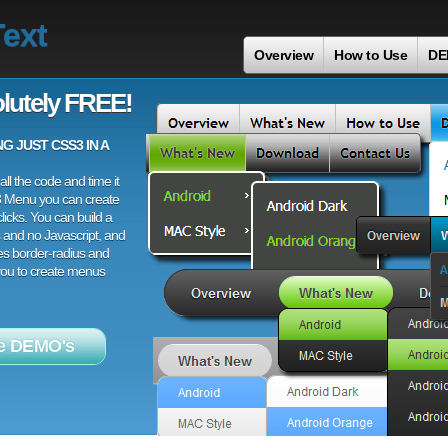
ext
Overview
How to Use
DE
lutely FREE!
 JUST CSS3 IN A
ll the code and time it
3 Menu you can create
licks. You can build a
 and no Javascript, and
es border-radius and
 you to create menus
e DEMO's