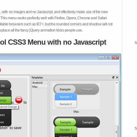
 with no images and no Javascript, and effectively make use of the new
This menu works perfectly well with Firefox, Opera, Chrome and Safari.
ble browsers such as IE7+, but the rounded corners and shadow will not
place all the fancy jQuery animation tricks people use.
ol CSS3 Menu with no Javascript
S
S