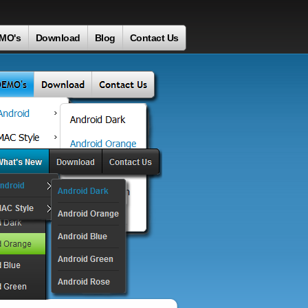
MO's
Download
Blog
Contact Us