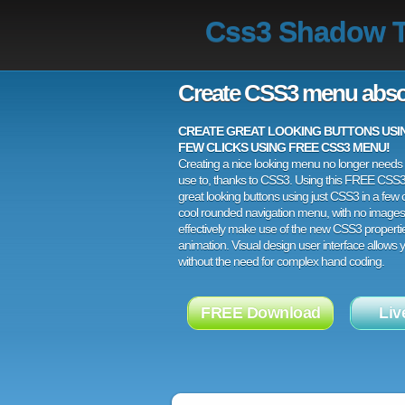
Css3 Shadow T
Create CSS3 menu abso
CREATE GREAT LOOKING BUTTONS USING
FEW CLICKS USING FREE CSS3 MENU!
Creating a nice looking menu no longer needs a
use to, thanks to CSS3. Using this FREE CSS
great looking buttons using just CSS3 in a few c
cool rounded navigation menu, with no images
effectively make use of the new CSS3 properti
animation. Visual design user interface allows
without the need for complex hand coding.
FREE Download
Liv