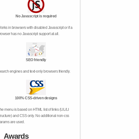
No Javascript is required
orks in browsers with disabled Javascript or if a
rowser has no Javascript support at all.
SEO friendly
earch engines and text-only browsers friendly.
100% CSS-driven designs
he menu is based on HTML list of links (UL/LI
tructure) and CSS only. No additional non-css
arams are used.
Awards