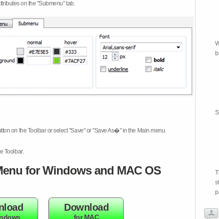
attributes on the "Submenu" tab.
W
b
S
tton on the Toolbar or select "Save" or "Save As�" in the Main menu.
e Toolbar.
enu for Windows and MAC OS
T
s
p
nload
Download
indows
for MAC