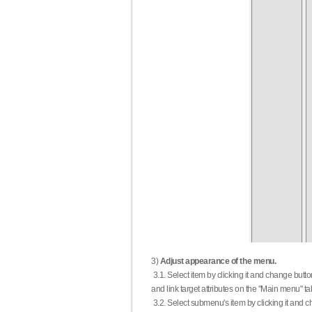
3)
Adjust appearance of the menu.
3.1. Select item by clicking it and change butt
and link target attributes on the "Main menu" ta
3.2. Select submenu's item by clicking it and