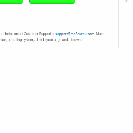
eral help contact Customer Support at
. Make
ion, operating system, a link to your page and a browser.