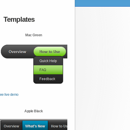
Templates
Mac Green
ee live demo
Apple Black