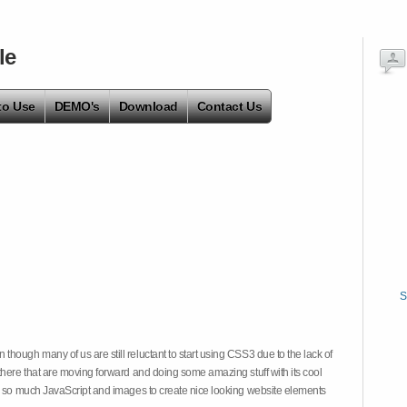
le
to Use
DEMO's
Download
Contact Us
S
hough many of us are still reluctant to start using CSS3 due to the lack of
there that are moving forward and doing some amazing stuff with its cool
on so much JavaScript and images to create nice looking website elements