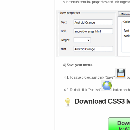
submenu's item link properties and link target 
4)
Save your menu.
4.1.
To save project just click "Save"
bu
4.2.
To do it click "Publish"
button on th
Download CSS3 M
Dow
for W