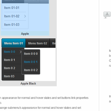
M
b
O
r
I
on appearance for normal and hover states and set buttons link properties
a
b.
 change submenu's appearance for normal and hover states and set