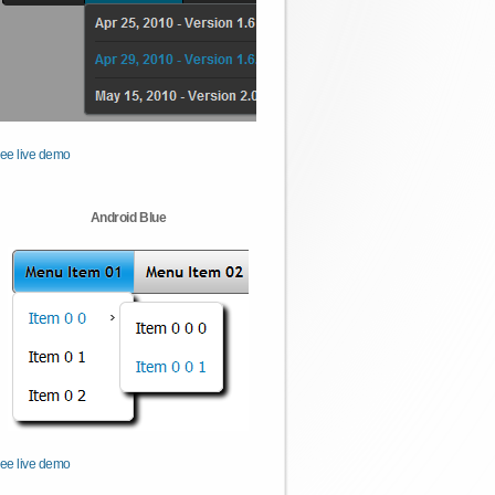
ee live demo
Android Blue
ee live demo