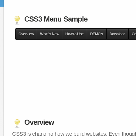
CSS3 Menu Sample
Overview
What's New
How to Use
DEMO's
Download
Co
Overview
CSS3 is changing how we build websites. Even though 