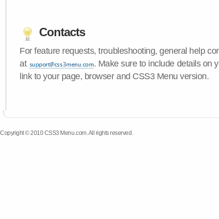
Contacts
For feature requests, troubleshooting, general help c
at
. Make sure to include details on 
link to your page, browser and CSS3 Menu version.
Copyright © 2010 CSS3 Menu.com. All rights reserved.