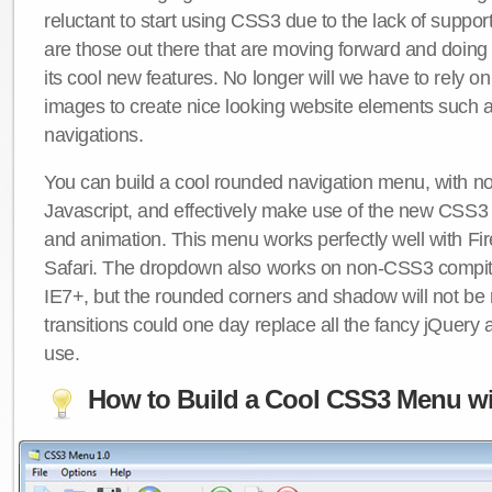
reluctant to start using CSS3 due to the lack of suppo
are those out there that are moving forward and doing
its cool new features. No longer will we have to rely 
images to create nice looking website elements such
navigations.
You can build a cool rounded navigation menu, with 
Javascript, and effectively make use of the new CSS3 
and animation. This menu works perfectly well with F
Safari. The dropdown also works on non-CSS3 compit
IE7+, but the rounded corners and shadow will not b
transitions could one day replace all the fancy jQuery 
use.
How to Build a Cool CSS3 Menu wi