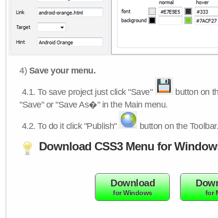
4)
Save your menu.
4.1.
To save project just click "Save"
button on th
"Save" or "Save As�" in the Main menu.
4.2.
To do it click "Publish"
button on the Toolbar
Download CSS3 Menu for Window
Download
Down
for Windows
for