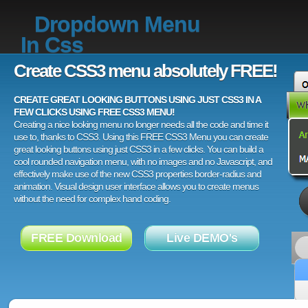
Dropdown Menu
In Css
Create CSS3 menu absolutely FREE!
CREATE GREAT LOOKING BUTTONS USING JUST CSS3 IN A
FEW CLICKS USING FREE CSS3 MENU!
Creating a nice looking menu no longer needs all the code and time it
use to, thanks to CSS3. Using this FREE CSS3 Menu you can create
great looking buttons using just CSS3 in a few clicks. You can build a
cool rounded navigation menu, with no images and no Javascript, and
effectively make use of the new CSS3 properties border-radius and
animation. Visual design user interface allows you to create menus
without the need for complex hand coding.
FREE Download
Live DEMO's