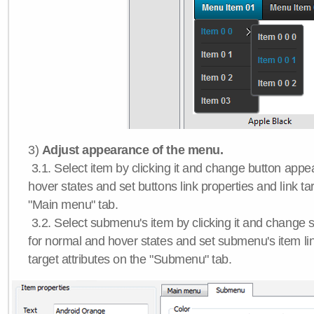
3)
Adjust appearance of the menu.
3.1. Select item by clicking it and change button app
hover states and set buttons link properties and link tar
"Main menu" tab.
3.2. Select submenu's item by clicking it and chang
for normal and hover states and set submenu's item lin
target attributes on the "Submenu" tab.