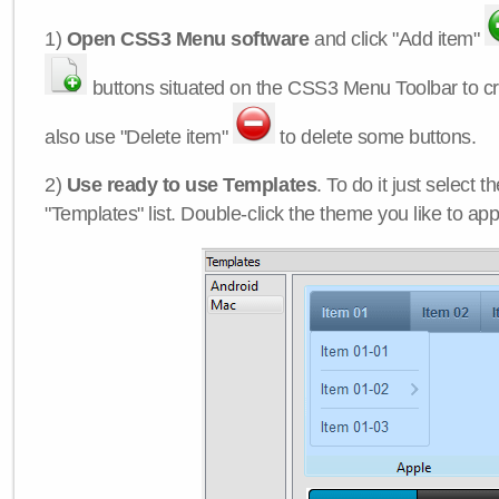
1)
Open CSS3 Menu software
and click "Add item"
buttons situated on the CSS3 Menu Toolbar to c
also use "Delete item"
to delete some buttons.
2)
Use ready to use Templates
. To do it just select 
"Templates" list. Double-click the theme you like to appl