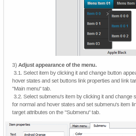
3)
Adjust appearance of the menu.
3.1. Select item by clicking it and change button app
hover states and set buttons link properties and link tar
"Main menu" tab.
3.2. Select submenu's item by clicking it and chang
for normal and hover states and set submenu's item lin
target attributes on the "Submenu" tab.