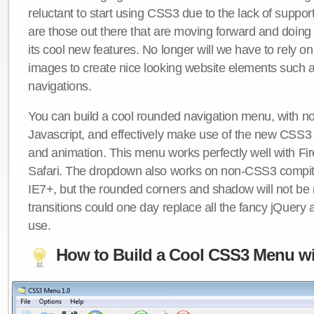
reluctant to start using CSS3 due to the lack of suppo
are those out there that are moving forward and doing
its cool new features. No longer will we have to rely 
images to create nice looking website elements such
navigations.
You can build a cool rounded navigation menu, with 
Javascript, and effectively make use of the new CSS3 
and animation. This menu works perfectly well with F
Safari. The dropdown also works on non-CSS3 compit
IE7+, but the rounded corners and shadow will not b
transitions could one day replace all the fancy jQuery 
use.
How to Build a Cool CSS3 Menu wi