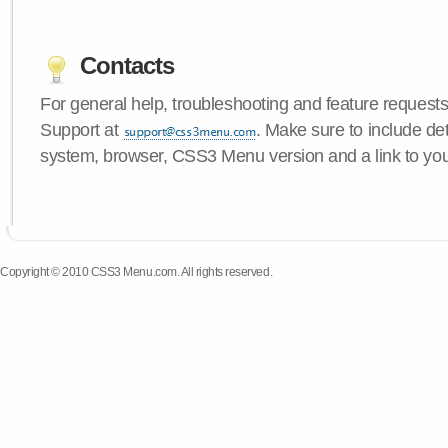
Contacts
For general help, troubleshooting and feature request
Support at
. Make sure to include de
system, browser, CSS3 Menu version and a link to yo
Copyright © 2010 CSS3 Menu.com. All rights reserved.