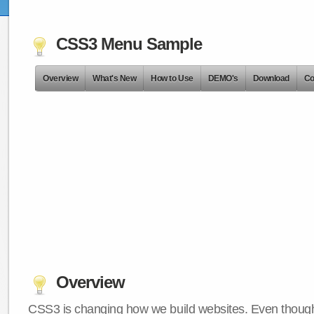
CSS3 Menu Sample
Overview
What's New
How to Use
DEMO's
Download
Co
Overview
CSS3 is changing how we build websites. Even though 