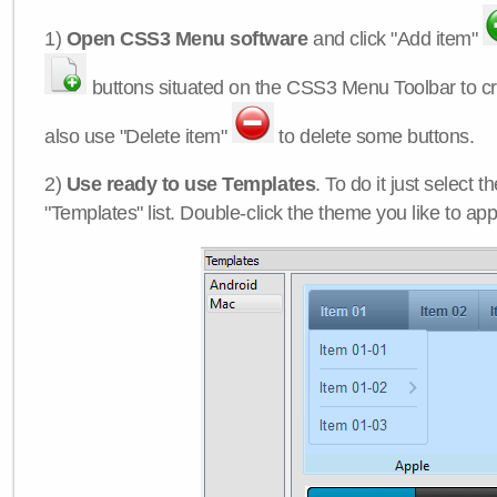
1)
Open CSS3 Menu software
and click "Add item"
buttons situated on the CSS3 Menu Toolbar to c
also use "Delete item"
to delete some buttons.
2)
Use ready to use Templates
. To do it just select 
"Templates" list. Double-click the theme you like to appl