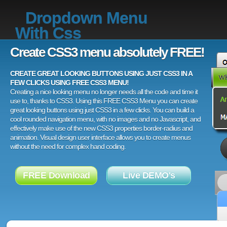
Dropdown Menu
With Css
Create CSS3 menu absolutely FREE!
CREATE GREAT LOOKING BUTTONS USING JUST CSS3 IN A
FEW CLICKS USING FREE CSS3 MENU!
Creating a nice looking menu no longer needs all the code and time it
use to, thanks to CSS3. Using this FREE CSS3 Menu you can create
great looking buttons using just CSS3 in a few clicks. You can build a
cool rounded navigation menu, with no images and no Javascript, and
effectively make use of the new CSS3 properties border-radius and
animation. Visual design user interface allows you to create menus
without the need for complex hand coding.
FREE Download
Live DEMO's