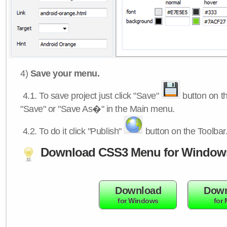
4)
Save your menu.
4.1.
To save project just click "Save"
button on th
"Save" or "Save As�" in the Main menu.
4.2.
To do it click "Publish"
button on the Toolbar
Download CSS3 Menu for Window
Download
Down
for Windows
for