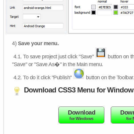
4)
Save your menu.
4.1.
To save project just click "Save"
button on th
"Save" or "Save As�" in the Main menu.
4.2.
To do it click "Publish"
button on the Toolbar
Download CSS3 Menu for Window
Download
Down
for Windows
for