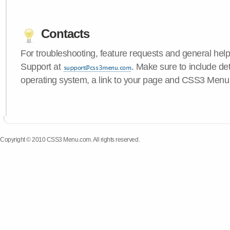
Contacts
For troubleshooting, feature requests and general hel
Support at
. Make sure to include de
operating system, a link to your page and CSS3 Menu 
Copyright © 2010 CSS3 Menu.com. All rights reserved.