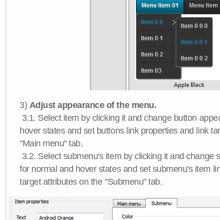
3)
Adjust appearance of the menu.
3.1. Select item by clicking it and change button app
hover states and set buttons link properties and link tar
"Main menu" tab.
3.2. Select submenu's item by clicking it and chang
for normal and hover states and set submenu's item lin
target attributes on the "Submenu" tab.