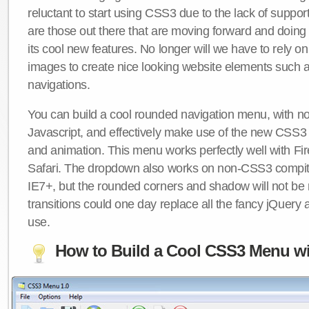
reluctant to start using CSS3 due to the lack of suppo
are those out there that are moving forward and doing
its cool new features. No longer will we have to rely 
images to create nice looking website elements such
navigations.
You can build a cool rounded navigation menu, with 
Javascript, and effectively make use of the new CSS3 
and animation. This menu works perfectly well with F
Safari. The dropdown also works on non-CSS3 compit
IE7+, but the rounded corners and shadow will not b
transitions could one day replace all the fancy jQuery 
use.
How to Build a Cool CSS3 Menu wi