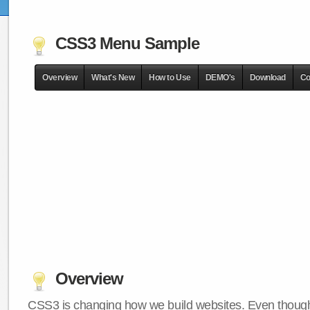
CSS3 Menu Sample
Overview
What's New
How to Use
DEMO's
Download
Co
Overview
CSS3 is changing how we build websites. Even though 