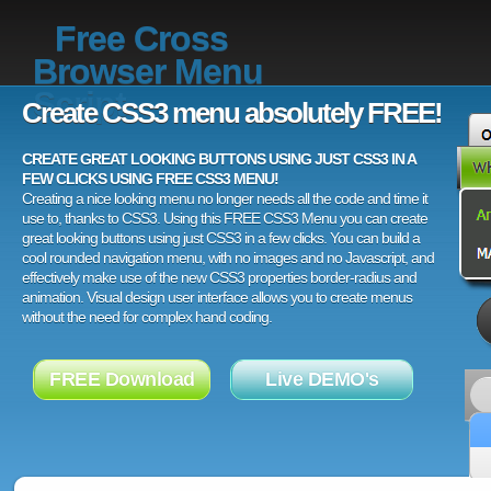
Free Cross
Browser Menu
Script
Create CSS3 menu absolutely FREE!
CREATE GREAT LOOKING BUTTONS USING JUST CSS3 IN A
FEW CLICKS USING FREE CSS3 MENU!
Creating a nice looking menu no longer needs all the code and time it
use to, thanks to CSS3. Using this FREE CSS3 Menu you can create
great looking buttons using just CSS3 in a few clicks. You can build a
cool rounded navigation menu, with no images and no Javascript, and
effectively make use of the new CSS3 properties border-radius and
animation. Visual design user interface allows you to create menus
without the need for complex hand coding.
FREE Download
Live DEMO's