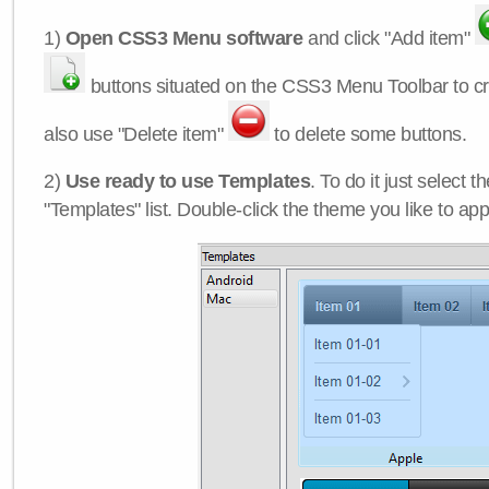
1)
Open CSS3 Menu software
and click "Add item"
buttons situated on the CSS3 Menu Toolbar to c
also use "Delete item"
to delete some buttons.
2)
Use ready to use Templates
. To do it just select 
"Templates" list. Double-click the theme you like to appl