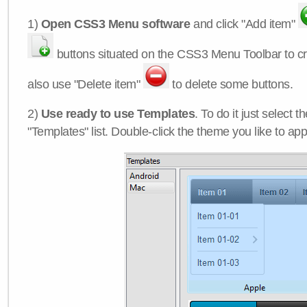
1)
Open CSS3 Menu software
and click "Add item"
buttons situated on the CSS3 Menu Toolbar to c
also use "Delete item"
to delete some buttons.
2)
Use ready to use Templates
. To do it just select 
"Templates" list. Double-click the theme you like to appl