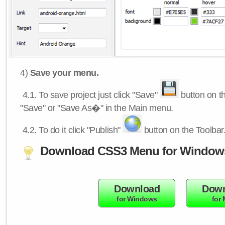
4)
Save your menu.
4.1.
To save project just click "Save"
button on th
"Save" or "Save As�" in the Main menu.
4.2.
To do it click "Publish"
button on the Toolbar
Download CSS3 Menu for Window
Download
Down
for Windows
for