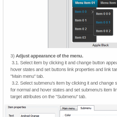
3)
Adjust appearance of the menu.
3.1. Select item by clicking it and change button app
hover states and set buttons link properties and link tar
"Main menu" tab.
3.2. Select submenu's item by clicking it and chang
for normal and hover states and set submenu's item lin
target attributes on the "Submenu" tab.