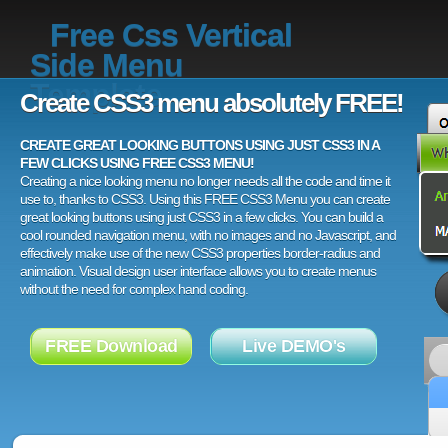
Free Css Vertical
Side Menu
Template
Create CSS3 menu absolutely FREE!
CREATE GREAT LOOKING BUTTONS USING JUST CSS3 IN A
FEW CLICKS USING FREE CSS3 MENU!
Creating a nice looking menu no longer needs all the code and time it
use to, thanks to CSS3. Using this FREE CSS3 Menu you can create
great looking buttons using just CSS3 in a few clicks. You can build a
cool rounded navigation menu, with no images and no Javascript, and
effectively make use of the new CSS3 properties border-radius and
animation. Visual design user interface allows you to create menus
without the need for complex hand coding.
FREE Download
Live DEMO's