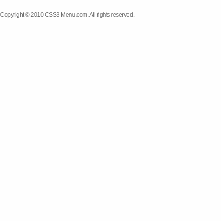
Copyright © 2010 CSS3 Menu.com. All rights reserved.