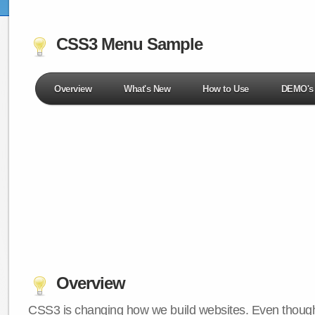
CSS3 Menu Sample
Overview
What's New
How to Use
DEMO's
Overview
CSS3 is changing how we build websites. Even though 