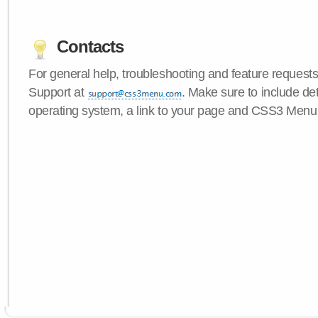
Contacts
For general help, troubleshooting and feature request
Support at
. Make sure to include de
operating system, a link to your page and CSS3 Menu 