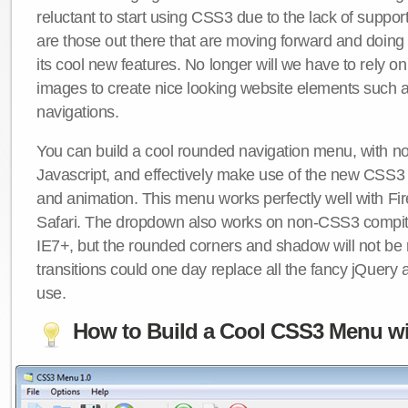
reluctant to start using CSS3 due to the lack of suppo
are those out there that are moving forward and doing
its cool new features. No longer will we have to rely 
images to create nice looking website elements such
navigations.
You can build a cool rounded navigation menu, with 
Javascript, and effectively make use of the new CSS3 
and animation. This menu works perfectly well with F
Safari. The dropdown also works on non-CSS3 compit
IE7+, but the rounded corners and shadow will not b
transitions could one day replace all the fancy jQuery 
use.
How to Build a Cool CSS3 Menu wi