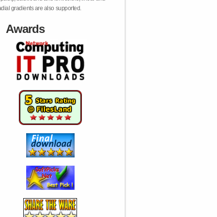
adial gradients are also supported.
Awards