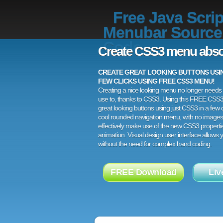
Free Java Scrip
Menubar Source
Code
Create CSS3 menu abso
CREATE GREAT LOOKING BUTTONS USING
FEW CLICKS USING FREE CSS3 MENU!
Creating a nice looking menu no longer needs a
use to, thanks to CSS3. Using this FREE CSS
great looking buttons using just CSS3 in a few c
cool rounded navigation menu, with no images
effectively make use of the new CSS3 properti
animation. Visual design user interface allows
without the need for complex hand coding.
FREE Download
Liv