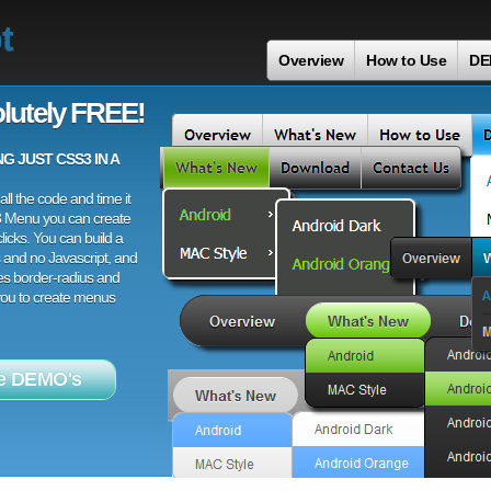
t
Overview
How to Use
DE
lutely FREE!
 JUST CSS3 IN A
ll the code and time it
3 Menu you can create
licks. You can build a
 and no Javascript, and
es border-radius and
 you to create menus
e DEMO's