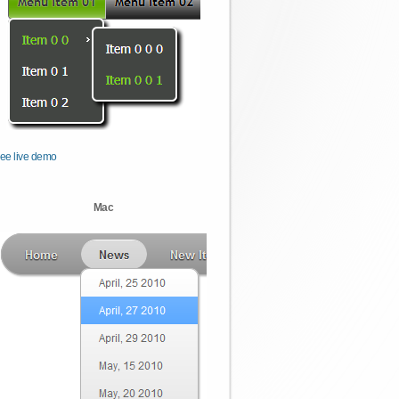
ee live demo
Mac