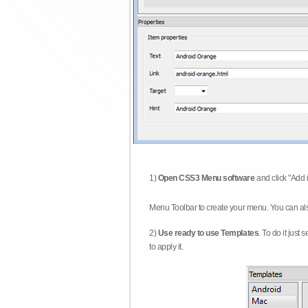
1)
Open CSS3 Menu software
and click "Add 
Menu Toolbar to create your menu. You can al
2)
Use ready to use Templates
. To do it just
to apply it.