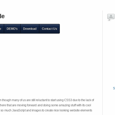
le
e
DEMO's
Download
Contact Us
S
hough many of us are still reluctant to start using CSS3 due to the lack of
there that are moving forward and doing some amazing stuff with its cool
on so much JavaScript and images to create nice looking website elements