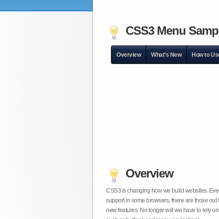
CSS3 Menu Samp
Overview
What's New
How to Us
Overview
CSS3 is changing how we build websites. Even t
support in some browsers, there are those out 
new features. No longer will we have to rely 