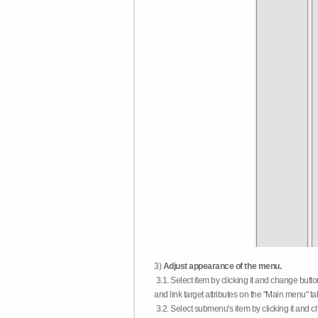
3)
Adjust appearance of the menu.
3.1. Select item by clicking it and change butt
and link target attributes on the "Main menu" ta
3.2. Select submenu's item by clicking it and