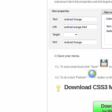
submenu's item link properties and link target 
4)
Save your menu.
4.1.
To save project just click "Save"
bu
4.2.
To do it click "Publish"
button on th
Download CSS3 M
Dow
for W