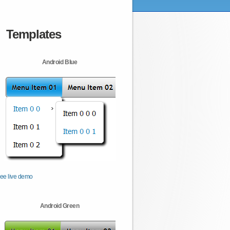
Templates
Android Blue
ee live demo
Android Green