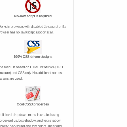
No Javascript is required
orks in browsers with disabled Javascript or if a
rowser has no Javascript support at all.
100% CSS-driven designs
he menu is based on HTML list of links (UL/LI
tructure) and CSS only. No additional non-css
arams are used.
Cool CSS3 properties
ulti-level dropdown menu is created using
order-radius, box-shadow, and text-shadow.
pacity, backround and font colors, linear and