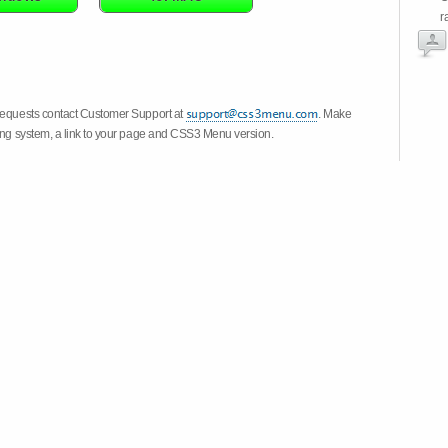
r
 requests contact Customer Support at
. Make
ting system, a link to your page and CSS3 Menu version.