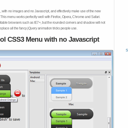
 with no images and no Javascript, and effectively make use of the new
This menu works perfectly well with Firefox, Opera, Chrome and Safari.
ble browsers such as IE7+, but the rounded corners and shadow will not
place all the fancy jQuery animation tricks people use.
ol CSS3 Menu with no Javascript
S