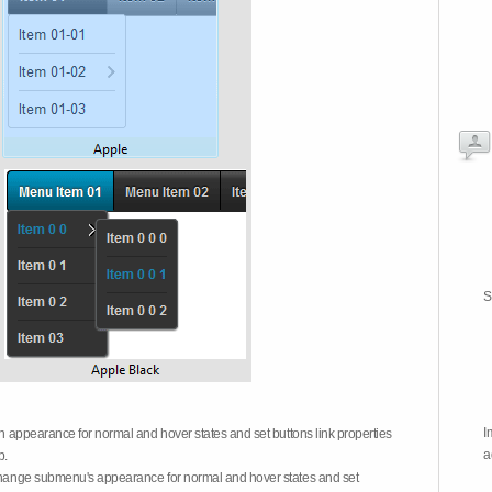
S
I
on appearance for normal and hover states and set buttons link properties
a
b.
 change submenu's appearance for normal and hover states and set