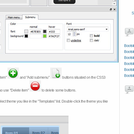
S
Bootst
Bootst
Bootst
Bootst
Bootst
Boots
item"
and "Add submenu"
buttons situated on the CSS3
so use "Delete item"
to delete some buttons.
 select theme you like in the "Templates" list. Double-click the theme you like