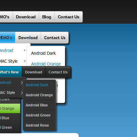
MO's
Download
Blog
Contact Us