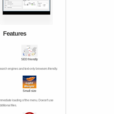
Features
SEO friendly
earch engines and text-only browsers friendly.
Small size
mmediate loading of the menu. Doesn't use
dditional files.