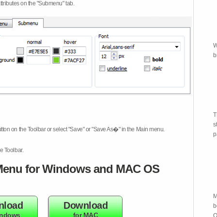
attributes on the "Submenu" tab.
W
b
T
s
tton on the Toolbar or select "Save" or "Save As�" in the Main menu.
p
e Toolbar.
enu for Windows and MAC OS
M
nload
Download
b
indows
for MAC
O