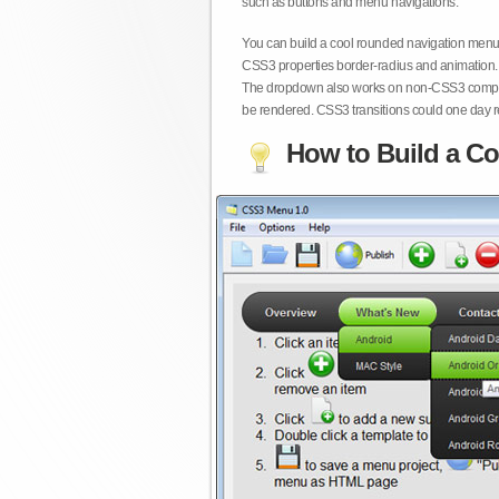
such as buttons and menu navigations.
You can build a cool rounded navigation menu,
CSS3 properties border-radius and animation. 
The dropdown also works on non-CSS3 compita
be rendered. CSS3 transitions could one day re
How to Build a Co