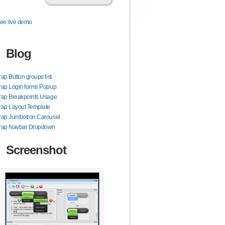
ee live demo
Blog
rap Button groups list
rap Login forms Popup
rap Breakpoints Usage
rap Layout Template
rap Jumbotron Carousel
trap Navbar Dropdown
Screenshot