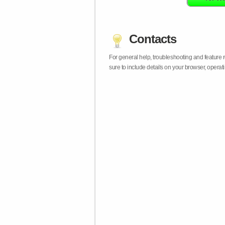
Contacts
For general help, troubleshooting and feature
sure to include details on your browser, opera