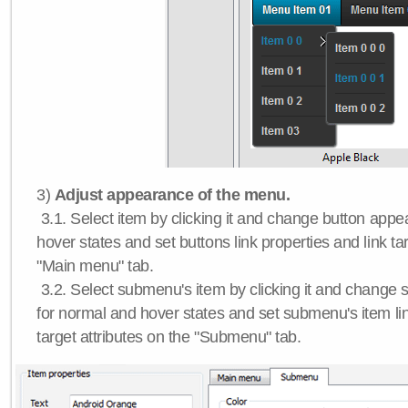
3)
Adjust appearance of the menu.
3.1. Select item by clicking it and change button app
hover states and set buttons link properties and link tar
"Main menu" tab.
3.2. Select submenu's item by clicking it and chang
for normal and hover states and set submenu's item lin
target attributes on the "Submenu" tab.