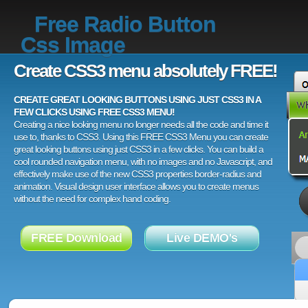
Free Radio Button
Css Image
Create CSS3 menu absolutely FREE!
CREATE GREAT LOOKING BUTTONS USING JUST CSS3 IN A
FEW CLICKS USING FREE CSS3 MENU!
Creating a nice looking menu no longer needs all the code and time it
use to, thanks to CSS3. Using this FREE CSS3 Menu you can create
great looking buttons using just CSS3 in a few clicks. You can build a
cool rounded navigation menu, with no images and no Javascript, and
effectively make use of the new CSS3 properties border-radius and
animation. Visual design user interface allows you to create menus
without the need for complex hand coding.
FREE Download
Live DEMO's