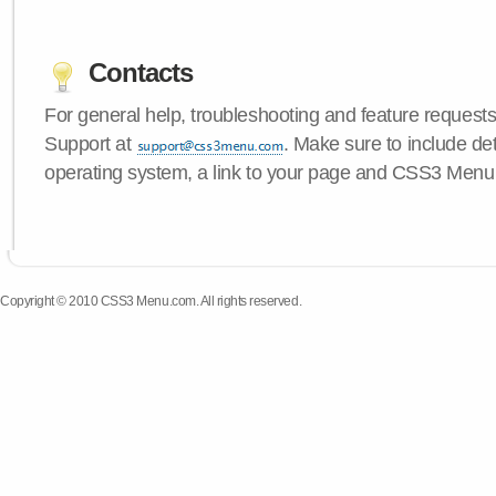
Contacts
For general help, troubleshooting and feature request
Support at
. Make sure to include de
operating system, a link to your page and CSS3 Menu 
Copyright © 2010 CSS3 Menu.com. All rights reserved.