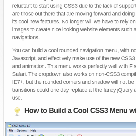
reluctant to start using CSS3 due to the lack of suppo
are those out there that are moving forward and doing
its cool new features. No longer will we have to rely 
images to create nice looking website elements such
navigations.
You can build a cool rounded navigation menu, with 
Javascript, and effectively make use of the new CSS3 
and animation. This menu works perfectly well with F
Safari. The dropdown also works on non-CSS3 compit
IE7+, but the rounded corners and shadow will not b
transitions could one day replace all the fancy jQuery 
use.
How to Build a Cool CSS3 Menu wi