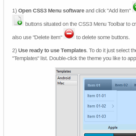
1)
Open CSS3 Menu software
and click "Add item"
buttons situated on the CSS3 Menu Toolbar to c
also use "Delete item"
to delete some buttons.
2)
Use ready to use Templates
. To do it just select 
"Templates" list. Double-click the theme you like to appl