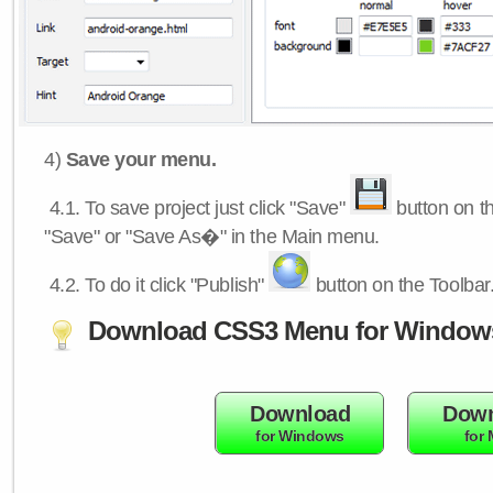
4)
Save your menu.
4.1.
To save project just click "Save"
button on th
"Save" or "Save As�" in the Main menu.
4.2.
To do it click "Publish"
button on the Toolbar
Download CSS3 Menu for Window
Download
Down
for Windows
for