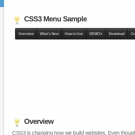
CSS3 Menu Sample
Overview
What's New
How to Use
DEMO's
Download
Co
Overview
CSS3 is changing how we build websites. Even though 