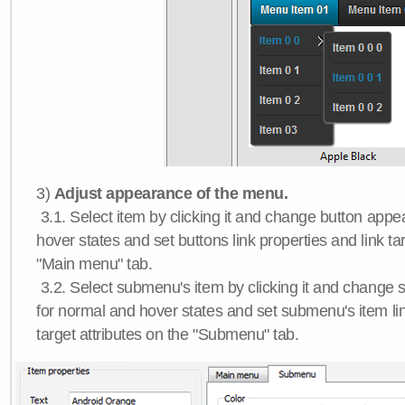
3)
Adjust appearance of the menu.
3.1. Select item by clicking it and change button app
hover states and set buttons link properties and link tar
"Main menu" tab.
3.2. Select submenu's item by clicking it and chang
for normal and hover states and set submenu's item lin
target attributes on the "Submenu" tab.