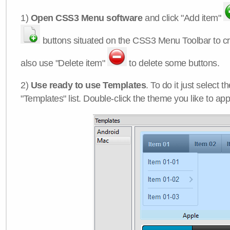
1)
Open CSS3 Menu software
and click "Add item"
buttons situated on the CSS3 Menu Toolbar to c
also use "Delete item"
to delete some buttons.
2)
Use ready to use Templates
. To do it just select 
"Templates" list. Double-click the theme you like to appl