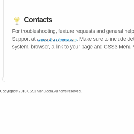
Contacts
For troubleshooting, feature requests and general hel
Support at
. Make sure to include de
system, browser, a link to your page and CSS3 Menu 
Copyright © 2010 CSS3 Menu.com. All rights reserved.