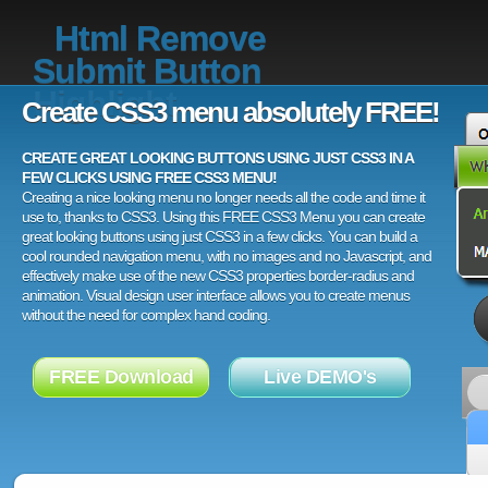
Html Remove
Submit Button
Highlight
Create CSS3 menu absolutely FREE!
CREATE GREAT LOOKING BUTTONS USING JUST CSS3 IN A
FEW CLICKS USING FREE CSS3 MENU!
Creating a nice looking menu no longer needs all the code and time it
use to, thanks to CSS3. Using this FREE CSS3 Menu you can create
great looking buttons using just CSS3 in a few clicks. You can build a
cool rounded navigation menu, with no images and no Javascript, and
effectively make use of the new CSS3 properties border-radius and
animation. Visual design user interface allows you to create menus
without the need for complex hand coding.
FREE Download
Live DEMO's