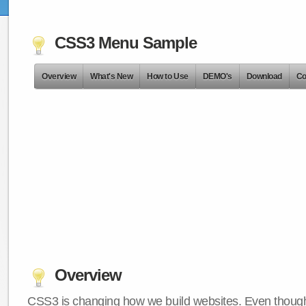
CSS3 Menu Sample
Overview
What's New
How to Use
DEMO's
Download
Co
Overview
CSS3 is changing how we build websites. Even though 