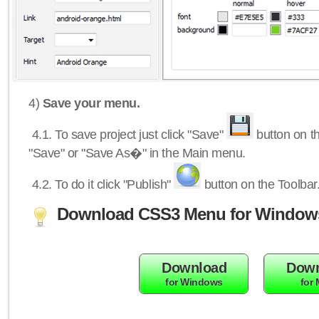
4)
Save your menu.
4.1.
To save project just click "Save"
button on th
"Save" or "Save As�" in the Main menu.
4.2.
To do it click "Publish"
button on the Toolbar
Download CSS3 Menu for Window
Download
Down
for Windows
for