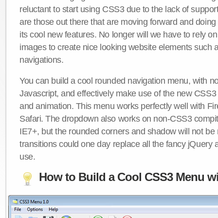
reluctant to start using CSS3 due to the lack of suppo
are those out there that are moving forward and doing
its cool new features. No longer will we have to rely 
images to create nice looking website elements such
navigations.
You can build a cool rounded navigation menu, with 
Javascript, and effectively make use of the new CSS3 
and animation. This menu works perfectly well with F
Safari. The dropdown also works on non-CSS3 compit
IE7+, but the rounded corners and shadow will not b
transitions could one day replace all the fancy jQuery 
use.
How to Build a Cool CSS3 Menu wi