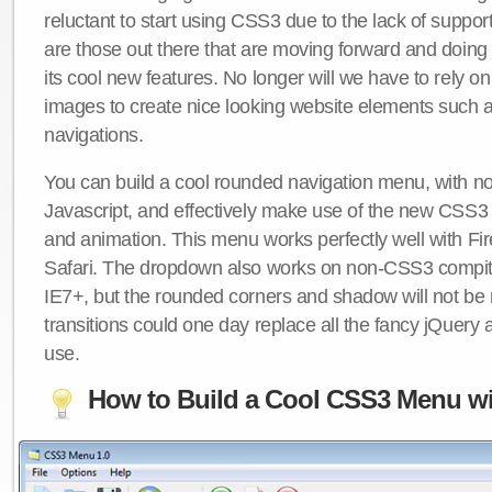
reluctant to start using CSS3 due to the lack of suppo
are those out there that are moving forward and doing
its cool new features. No longer will we have to rely 
images to create nice looking website elements such
navigations.
You can build a cool rounded navigation menu, with 
Javascript, and effectively make use of the new CSS3 
and animation. This menu works perfectly well with F
Safari. The dropdown also works on non-CSS3 compit
IE7+, but the rounded corners and shadow will not b
transitions could one day replace all the fancy jQuery 
use.
How to Build a Cool CSS3 Menu wi