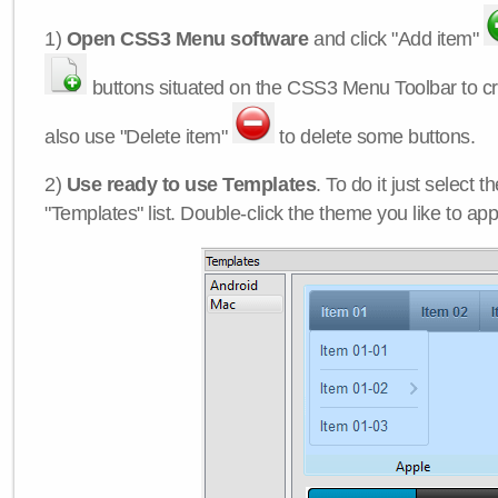
1)
Open CSS3 Menu software
and click "Add item"
buttons situated on the CSS3 Menu Toolbar to c
also use "Delete item"
to delete some buttons.
2)
Use ready to use Templates
. To do it just select 
"Templates" list. Double-click the theme you like to appl