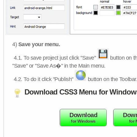
4)
Save your menu.
4.1.
To save project just click "Save"
button on th
"Save" or "Save As�" in the Main menu.
4.2.
To do it click "Publish"
button on the Toolbar
Download CSS3 Menu for Window
Download
Down
for Windows
for