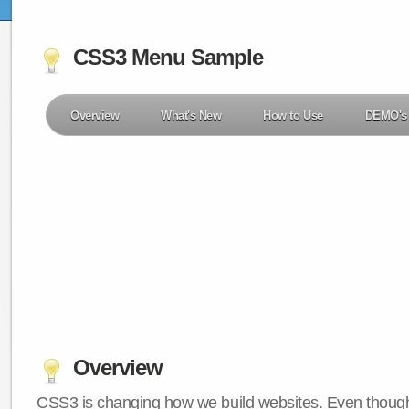
CSS3 Menu Sample
Overview
What's New
How to Use
DEMO's
Overview
CSS3 is changing how we build websites. Even though 