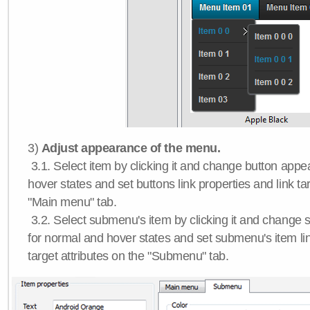
3)
Adjust appearance of the menu.
3.1. Select item by clicking it and change button app
hover states and set buttons link properties and link tar
"Main menu" tab.
3.2. Select submenu's item by clicking it and chang
for normal and hover states and set submenu's item lin
target attributes on the "Submenu" tab.