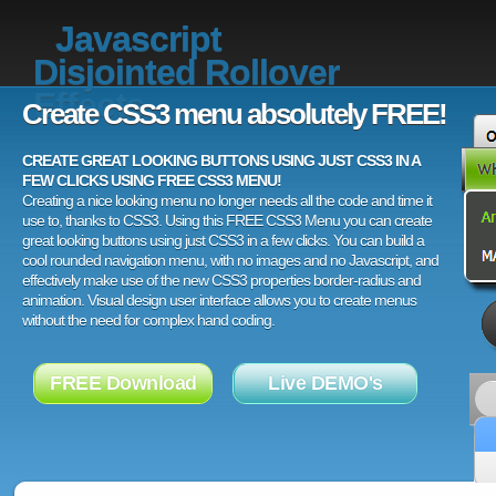
Javascript
Disjointed Rollover
Effects
Create CSS3 menu absolutely FREE!
CREATE GREAT LOOKING BUTTONS USING JUST CSS3 IN A
FEW CLICKS USING FREE CSS3 MENU!
Creating a nice looking menu no longer needs all the code and time it
use to, thanks to CSS3. Using this FREE CSS3 Menu you can create
great looking buttons using just CSS3 in a few clicks. You can build a
cool rounded navigation menu, with no images and no Javascript, and
effectively make use of the new CSS3 properties border-radius and
animation. Visual design user interface allows you to create menus
without the need for complex hand coding.
FREE Download
Live DEMO's