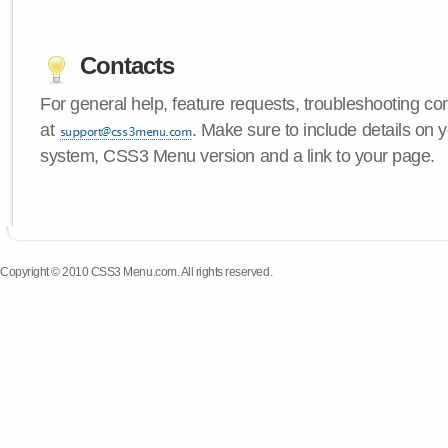
Contacts
For general help, feature requests, troubleshooting c
at
. Make sure to include details on 
system, CSS3 Menu version and a link to your page.
Copyright © 2010 CSS3 Menu.com. All rights reserved.