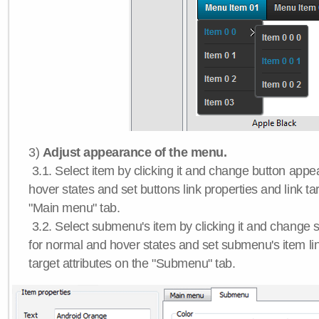
3)
Adjust appearance of the menu.
3.1. Select item by clicking it and change button app
hover states and set buttons link properties and link tar
"Main menu" tab.
3.2. Select submenu's item by clicking it and chang
for normal and hover states and set submenu's item lin
target attributes on the "Submenu" tab.