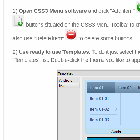
1)
Open CSS3 Menu software
and click "Add item"
buttons situated on the CSS3 Menu Toolbar to c
also use "Delete item"
to delete some buttons.
2)
Use ready to use Templates
. To do it just select 
"Templates" list. Double-click the theme you like to appl