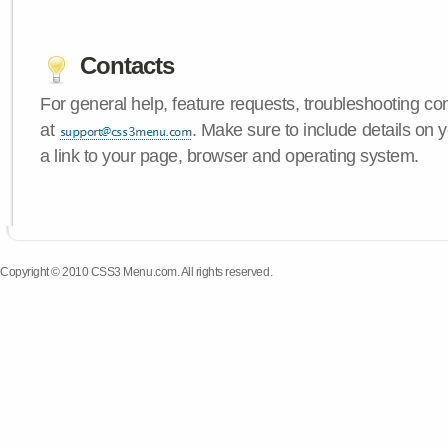
Contacts
For general help, feature requests, troubleshooting c
at
. Make sure to include details on
a link to your page, browser and operating system.
Copyright © 2010 CSS3 Menu.com. All rights reserved.