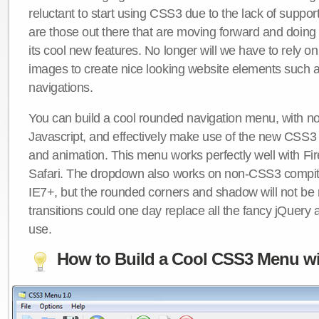
reluctant to start using CSS3 due to the lack of suppo
are those out there that are moving forward and doing
its cool new features. No longer will we have to rely 
images to create nice looking website elements such
navigations.
You can build a cool rounded navigation menu, with 
Javascript, and effectively make use of the new CSS3 
and animation. This menu works perfectly well with F
Safari. The dropdown also works on non-CSS3 compit
IE7+, but the rounded corners and shadow will not b
transitions could one day replace all the fancy jQuery 
use.
How to Build a Cool CSS3 Menu wi