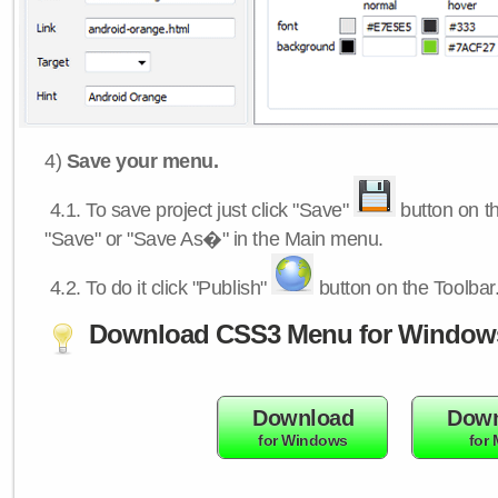
4)
Save your menu.
4.1.
To save project just click "Save"
button on th
"Save" or "Save As�" in the Main menu.
4.2.
To do it click "Publish"
button on the Toolbar
Download CSS3 Menu for Window
Download
Down
for Windows
for