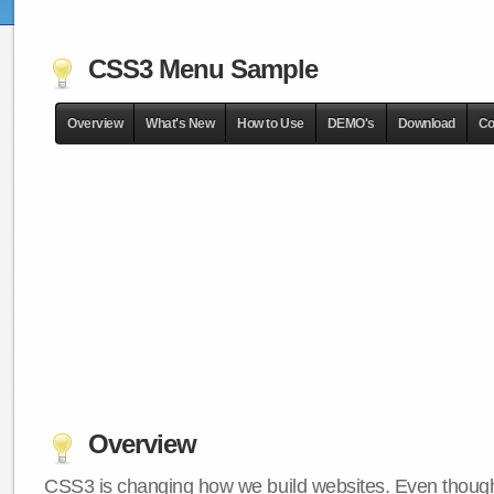
CSS3 Menu Sample
Overview
What's New
How to Use
DEMO's
Download
Co
Overview
CSS3 is changing how we build websites. Even though 