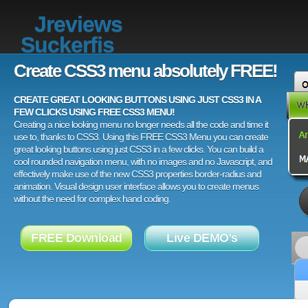
Jreviews
Suckerfis
Create CSS3 menu absolutely FREE!
CREATE GREAT LOOKING BUTTONS USING JUST CSS3 IN A
FEW CLICKS USING FREE CSS3 MENU!
Creating a nice looking menu no longer needs all the code and time it
use to, thanks to CSS3. Using this FREE CSS3 Menu you can create
great looking buttons using just CSS3 in a few clicks. You can build a
cool rounded navigation menu, with no images and no Javascript, and
effectively make use of the new CSS3 properties border-radius and
animation. Visual design user interface allows you to create menus
without the need for complex hand coding.
FREE Download
Live DEMO's