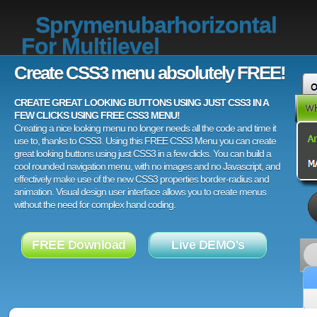
Sprymenubarhorizontal
For Multilevel
Create CSS3 menu absolutely FREE!
CREATE GREAT LOOKING BUTTONS USING JUST CSS3 IN A
FEW CLICKS USING FREE CSS3 MENU!
Creating a nice looking menu no longer needs all the code and time it
use to, thanks to CSS3. Using this FREE CSS3 Menu you can create
great looking buttons using just CSS3 in a few clicks. You can build a
cool rounded navigation menu, with no images and no Javascript, and
effectively make use of the new CSS3 properties border-radius and
animation. Visual design user interface allows you to create menus
without the need for complex hand coding.
FREE Download
Live DEMO's