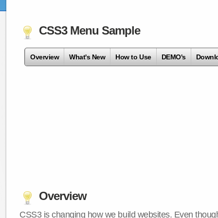
CSS3 Menu Sample
Overview
What's New
How to Use
DEMO's
Downl
Overview
CSS3 is changing how we build websites. Even though 