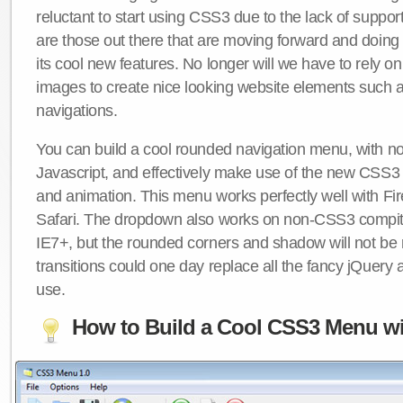
reluctant to start using CSS3 due to the lack of suppo
are those out there that are moving forward and doing
its cool new features. No longer will we have to rely 
images to create nice looking website elements such
navigations.
You can build a cool rounded navigation menu, with 
Javascript, and effectively make use of the new CSS3 
and animation. This menu works perfectly well with F
Safari. The dropdown also works on non-CSS3 compit
IE7+, but the rounded corners and shadow will not b
transitions could one day replace all the fancy jQuery 
use.
How to Build a Cool CSS3 Menu wi