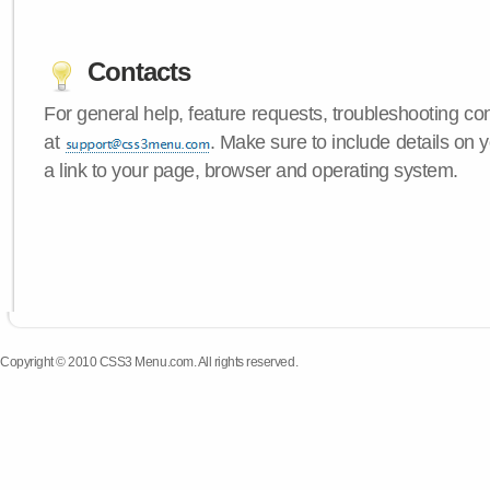
Contacts
For general help, feature requests, troubleshooting c
at
. Make sure to include details on
a link to your page, browser and operating system.
Copyright © 2010 CSS3 Menu.com. All rights reserved.