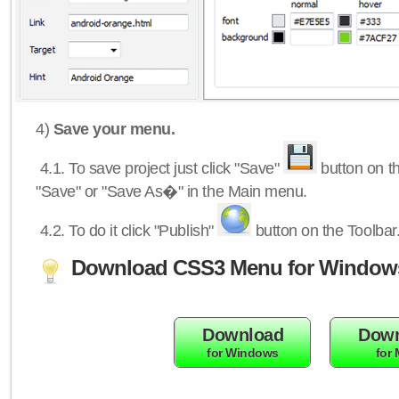
4)
Save your menu.
4.1.
To save project just click "Save"
button on th
"Save" or "Save As�" in the Main menu.
4.2.
To do it click "Publish"
button on the Toolbar
Download CSS3 Menu for Window
Download
Down
for Windows
for