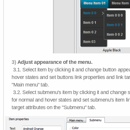
3)
Adjust appearance of the menu.
3.1. Select item by clicking it and change button app
hover states and set buttons link properties and link tar
"Main menu" tab.
3.2. Select submenu's item by clicking it and chang
for normal and hover states and set submenu's item lin
target attributes on the "Submenu" tab.