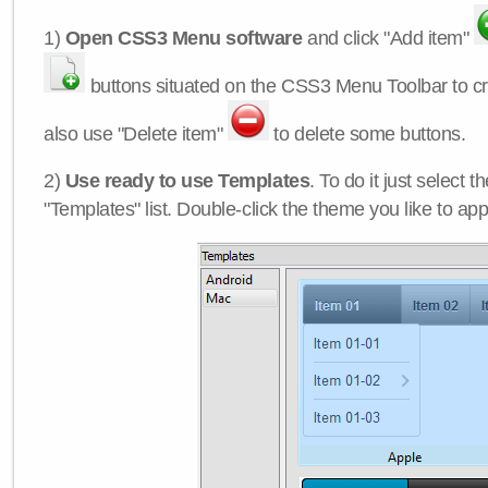
1)
Open CSS3 Menu software
and click "Add item"
buttons situated on the CSS3 Menu Toolbar to c
also use "Delete item"
to delete some buttons.
2)
Use ready to use Templates
. To do it just select 
"Templates" list. Double-click the theme you like to appl