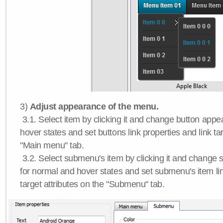
3)
Adjust appearance of the menu.
3.1. Select item by clicking it and change button app
hover states and set buttons link properties and link tar
"Main menu" tab.
3.2. Select submenu's item by clicking it and chang
for normal and hover states and set submenu's item lin
target attributes on the "Submenu" tab.