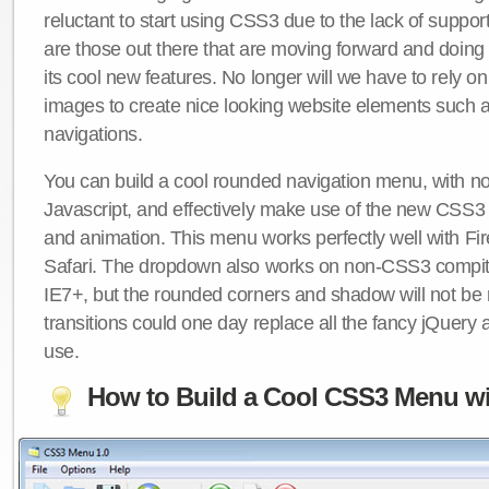
reluctant to start using CSS3 due to the lack of suppo
are those out there that are moving forward and doing
its cool new features. No longer will we have to rely 
images to create nice looking website elements such
navigations.
You can build a cool rounded navigation menu, with 
Javascript, and effectively make use of the new CSS3 
and animation. This menu works perfectly well with F
Safari. The dropdown also works on non-CSS3 compit
IE7+, but the rounded corners and shadow will not b
transitions could one day replace all the fancy jQuery 
use.
How to Build a Cool CSS3 Menu wi