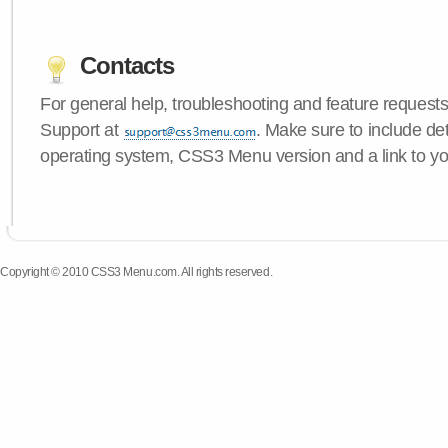
Contacts
For general help, troubleshooting and feature request
Support at
. Make sure to include de
operating system, CSS3 Menu version and a link to yo
Copyright © 2010 CSS3 Menu.com. All rights reserved.