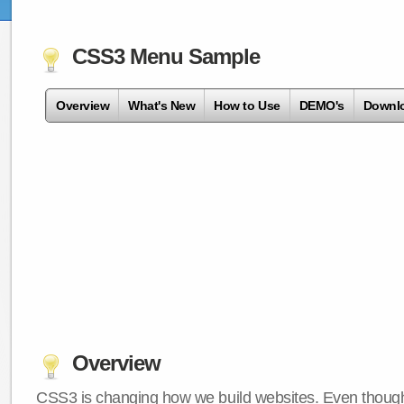
CSS3 Menu Sample
Overview
What's New
How to Use
DEMO's
Downl
Overview
CSS3 is changing how we build websites. Even though 