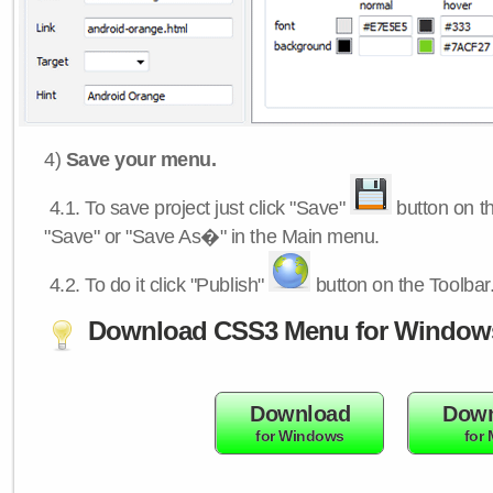
4)
Save your menu.
4.1.
To save project just click "Save"
button on th
"Save" or "Save As�" in the Main menu.
4.2.
To do it click "Publish"
button on the Toolbar
Download CSS3 Menu for Window
Download
Down
for Windows
for