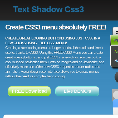
Text Shadow Css3
Create CSS3 menu absolutely FREE!
CREATE GREAT LOOKING BUTTONS USING JUST CSS3 IN A
FEW CLICKS USING FREE CSS3 MENU!
Creating a nice looking menu no longer needs all the code and time it
use to, thanks to CSS3. Using this FREE CSS3 Menu you can create
great looking buttons using just CSS3 in a few clicks. You can build a
cool rounded navigation menu, with no images and no Javascript, and
effectively make use of the new CSS3 properties border-radius and
animation. Visual design user interface allows you to create menus
without the need for complex hand coding.
FREE Download
Live DEMO's