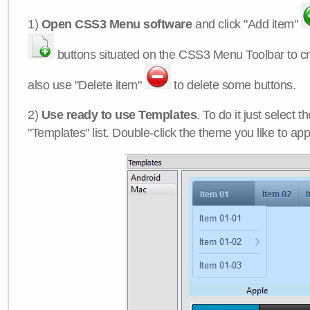
1)
Open CSS3 Menu software
and click "Add item"
buttons situated on the CSS3 Menu Toolbar to c
also use "Delete item"
to delete some buttons.
2)
Use ready to use Templates
. To do it just select 
"Templates" list. Double-click the theme you like to appl