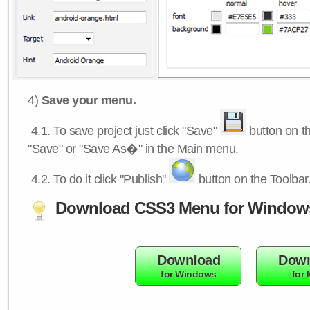
4)
Save your menu.
4.1.
To save project just click "Save"
button on th
"Save" or "Save As�" in the Main menu.
4.2.
To do it click "Publish"
button on the Toolbar
Download CSS3 Menu for Window
Download
Down
for Windows
for