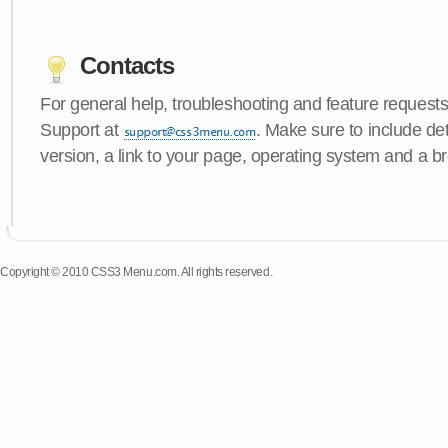
Contacts
For general help, troubleshooting and feature request
Support at
. Make sure to include d
version, a link to your page, operating system and a b
Copyright © 2010 CSS3 Menu.com. All rights reserved.