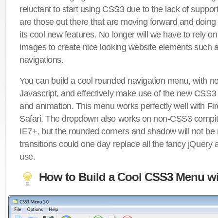
reluctant to start using CSS3 due to the lack of suppo
are those out there that are moving forward and doing
its cool new features. No longer will we have to rely 
images to create nice looking website elements such
navigations.
You can build a cool rounded navigation menu, with 
Javascript, and effectively make use of the new CSS3 
and animation. This menu works perfectly well with F
Safari. The dropdown also works on non-CSS3 compit
IE7+, but the rounded corners and shadow will not b
transitions could one day replace all the fancy jQuery 
use.
How to Build a Cool CSS3 Menu wi