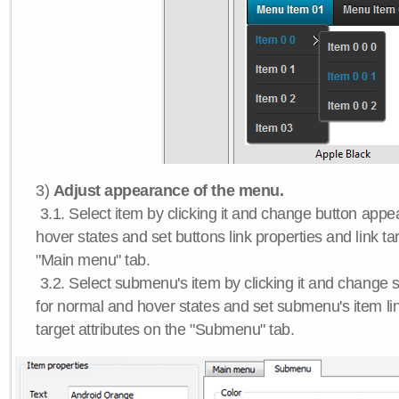
3)
Adjust appearance of the menu.
3.1. Select item by clicking it and change button app
hover states and set buttons link properties and link tar
"Main menu" tab.
3.2. Select submenu's item by clicking it and chang
for normal and hover states and set submenu's item lin
target attributes on the "Submenu" tab.