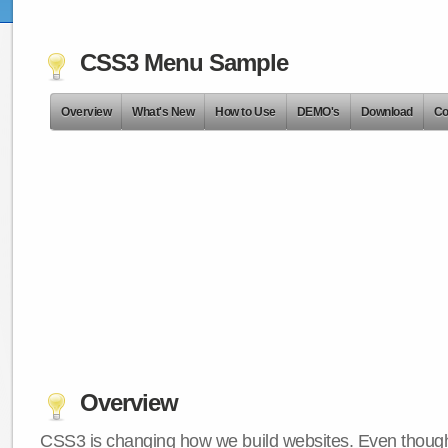
CSS3 Menu Sample
Overview
What's New
How to Use
DEMO's
Download
Co
Overview
CSS3 is changing how we build websites. Even though 