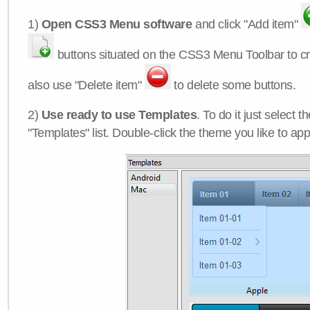
1)
Open CSS3 Menu software
and click "Add item"
buttons situated on the CSS3 Menu Toolbar to c
also use "Delete item"
to delete some buttons.
2)
Use ready to use Templates
. To do it just select 
"Templates" list. Double-click the theme you like to appl