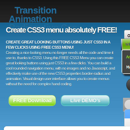
Transition
Animation
Radioactive Css
Create CSS3 menu absolutely FREE!
CREATE GREAT LOOKING BUTTONS USING JUST CSS3 IN A
FEW CLICKS USING FREE CSS3 MENU!
Creating a nice looking menu no longer needs all the code and time it
use to, thanks to CSS3. Using this FREE CSS3 Menu you can create
great looking buttons using just CSS3 in a few clicks. You can build a
cool rounded navigation menu, with no images and no Javascript, and
effectively make use of the new CSS3 properties border-radius and
animation. Visual design user interface allows you to create menus
without the need for complex hand coding.
FREE Download
Live DEMO's