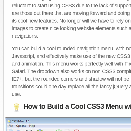
reluctant to start using CSS3 due to the lack of suppo
are those out there that are moving forward and doing
its cool new features. No longer will we have to rely 
images to create nice looking website elements such
navigations.
You can build a cool rounded navigation menu, with 
Javascript, and effectively make use of the new CSS3 
and animation. This menu works perfectly well with F
Safari. The dropdown also works on non-CSS3 compit
IE7+, but the rounded corners and shadow will not b
transitions could one day replace all the fancy jQuery 
use.
How to Build a Cool CSS3 Menu wi