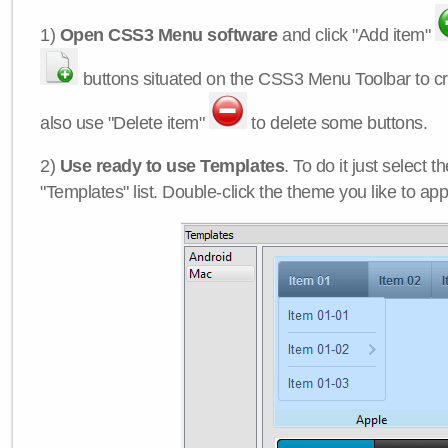
1)
Open CSS3 Menu software
and click "Add item"
buttons situated on the CSS3 Menu Toolbar to c
also use "Delete item"
to delete some buttons.
2)
Use ready to use Templates
. To do it just select 
"Templates" list. Double-click the theme you like to appl