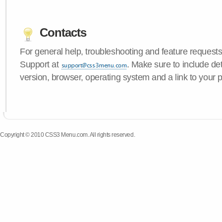
Contacts
For general help, troubleshooting and feature request
Support at
. Make sure to include d
version, browser, operating system and a link to your 
Copyright © 2010 CSS3 Menu.com. All rights reserved.