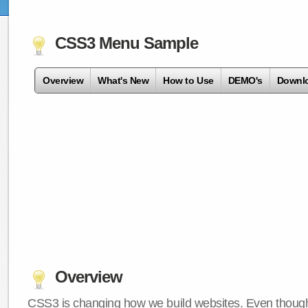
CSS3 Menu Sample
Overview
What's New
How to Use
DEMO's
Downl
Overview
CSS3 is changing how we build websites. Even though 