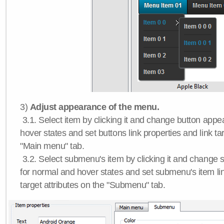
3)
Adjust appearance of the menu.
3.1. Select item by clicking it and change button app
hover states and set buttons link properties and link tar
"Main menu" tab.
3.2. Select submenu's item by clicking it and chang
for normal and hover states and set submenu's item lin
target attributes on the "Submenu" tab.