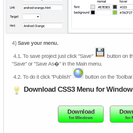
4)
Save your menu.
4.1.
To save project just click "Save"
button on th
"Save" or "Save As�" in the Main menu.
4.2.
To do it click "Publish"
button on the Toolbar
Download CSS3 Menu for Window
Download
Down
for Windows
for