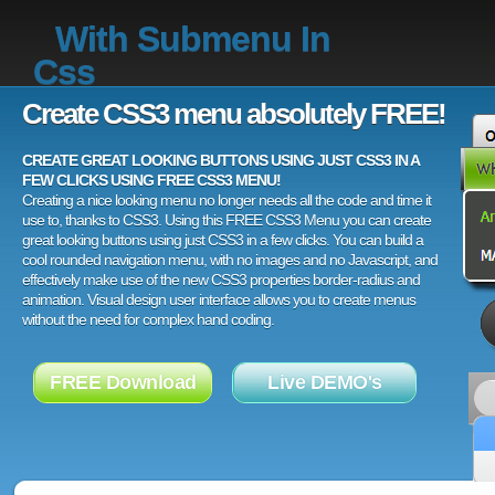
With Submenu In
Css
Create CSS3 menu absolutely FREE!
CREATE GREAT LOOKING BUTTONS USING JUST CSS3 IN A
FEW CLICKS USING FREE CSS3 MENU!
Creating a nice looking menu no longer needs all the code and time it
use to, thanks to CSS3. Using this FREE CSS3 Menu you can create
great looking buttons using just CSS3 in a few clicks. You can build a
cool rounded navigation menu, with no images and no Javascript, and
effectively make use of the new CSS3 properties border-radius and
animation. Visual design user interface allows you to create menus
without the need for complex hand coding.
FREE Download
Live DEMO's