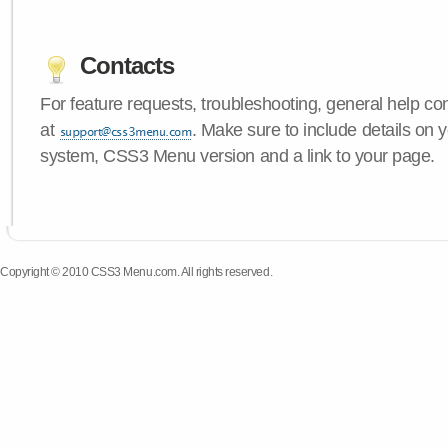
Contacts
For feature requests, troubleshooting, general help c
at
. Make sure to include details on 
system, CSS3 Menu version and a link to your page.
Copyright © 2010 CSS3 Menu.com. All rights reserved.