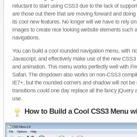
reluctant to start using CSS3 due to the lack of suppo
are those out there that are moving forward and doing
its cool new features. No longer will we have to rely 
images to create nice looking website elements such
navigations.
You can build a cool rounded navigation menu, with 
Javascript, and effectively make use of the new CSS3 
and animation. This menu works perfectly well with F
Safari. The dropdown also works on non-CSS3 compit
IE7+, but the rounded corners and shadow will not b
transitions could one day replace all the fancy jQuery 
use.
How to Build a Cool CSS3 Menu wi