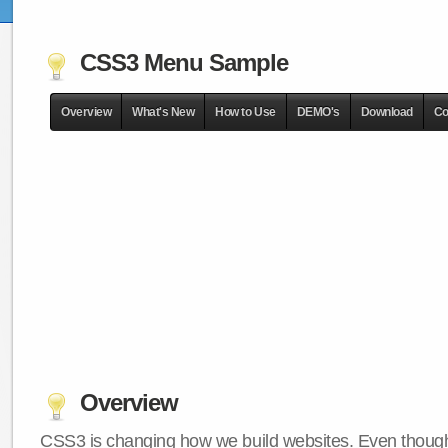
CSS3 Menu Sample
Overview
What's New
How to Use
DEMO's
Download
Co
Overview
CSS3 is changing how we build websites. Even though 