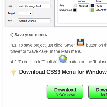
4)
Save your menu.
4.1.
To save project just click "Save"
button on th
"Save" or "Save As�" in the Main menu.
4.2.
To do it click "Publish"
button on the Toolbar
Download CSS3 Menu for Window
Download
Down
for Windows
for