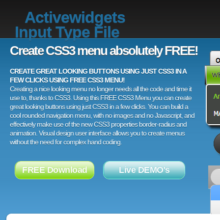
Activewidgets
Input Type File
Create CSS3 menu absolutely FREE!
CREATE GREAT LOOKING BUTTONS USING JUST CSS3 IN A
FEW CLICKS USING FREE CSS3 MENU!
Creating a nice looking menu no longer needs all the code and time it
use to, thanks to CSS3. Using this FREE CSS3 Menu you can create
great looking buttons using just CSS3 in a few clicks. You can build a
cool rounded navigation menu, with no images and no Javascript, and
effectively make use of the new CSS3 properties border-radius and
animation. Visual design user interface allows you to create menus
without the need for complex hand coding.
FREE Download
Live DEMO's