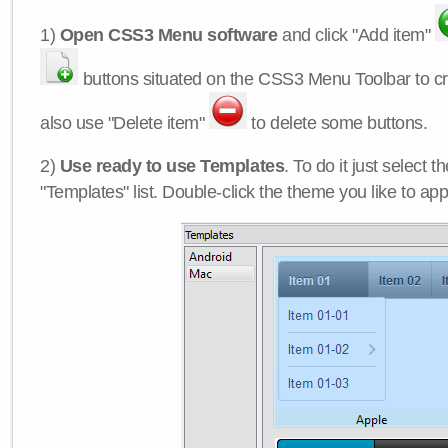
1)
Open CSS3 Menu software
and click "Add item"
buttons situated on the CSS3 Menu Toolbar to c
also use "Delete item"
to delete some buttons.
2)
Use ready to use Templates
. To do it just select 
"Templates" list. Double-click the theme you like to appl