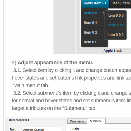
3)
Adjust appearance of the menu.
3.1. Select item by clicking it and change button app
hover states and set buttons link properties and link tar
"Main menu" tab.
3.2. Select submenu's item by clicking it and chang
for normal and hover states and set submenu's item lin
target attributes on the "Submenu" tab.