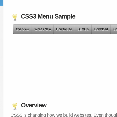
CSS3 Menu Sample
Overview
What's New
How to Use
DEMO's
Download
Co
Overview
CSS3 is changing how we build websites. Even though 