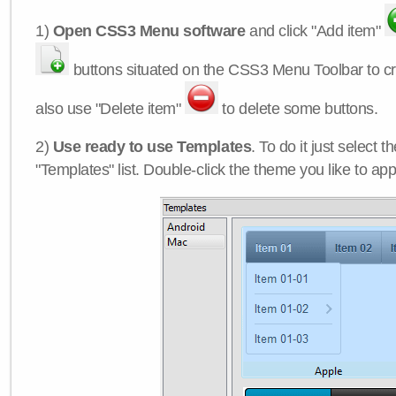
1)
Open CSS3 Menu software
and click "Add item"
buttons situated on the CSS3 Menu Toolbar to c
also use "Delete item"
to delete some buttons.
2)
Use ready to use Templates
. To do it just select 
"Templates" list. Double-click the theme you like to appl