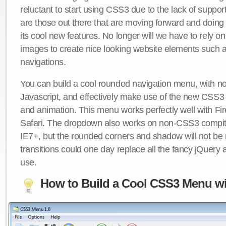
reluctant to start using CSS3 due to the lack of suppo
are those out there that are moving forward and doing
its cool new features. No longer will we have to rely 
images to create nice looking website elements such
navigations.
You can build a cool rounded navigation menu, with 
Javascript, and effectively make use of the new CSS3 
and animation. This menu works perfectly well with F
Safari. The dropdown also works on non-CSS3 compit
IE7+, but the rounded corners and shadow will not b
transitions could one day replace all the fancy jQuery 
use.
How to Build a Cool CSS3 Menu wi