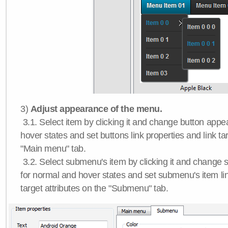
3)
Adjust appearance of the menu.
3.1. Select item by clicking it and change button app
hover states and set buttons link properties and link tar
"Main menu" tab.
3.2. Select submenu's item by clicking it and chang
for normal and hover states and set submenu's item lin
target attributes on the "Submenu" tab.