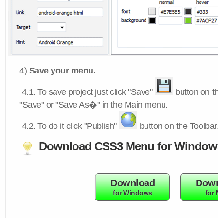
4)
Save your menu.
4.1.
To save project just click "Save"
button on th
"Save" or "Save As�" in the Main menu.
4.2.
To do it click "Publish"
button on the Toolbar
Download CSS3 Menu for Window
Download
Down
for Windows
for