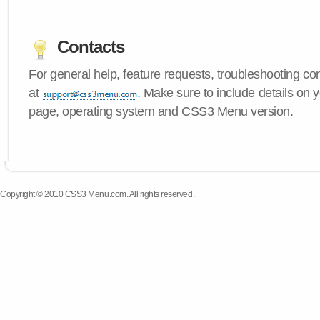
Contacts
For general help, feature requests, troubleshooting c
at
. Make sure to include details on y
page, operating system and CSS3 Menu version.
Copyright © 2010 CSS3 Menu.com. All rights reserved.