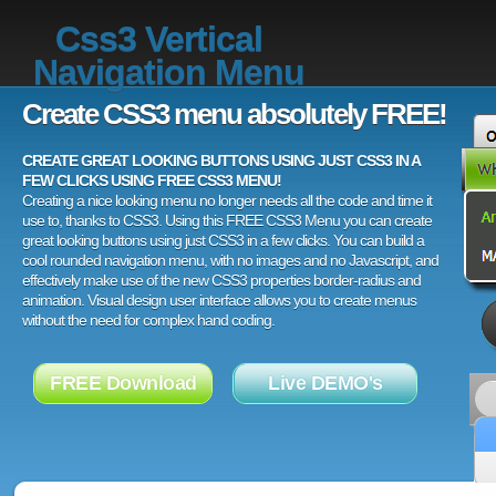
Css3 Vertical
Navigation Menu
Create CSS3 menu absolutely FREE!
CREATE GREAT LOOKING BUTTONS USING JUST CSS3 IN A
FEW CLICKS USING FREE CSS3 MENU!
Creating a nice looking menu no longer needs all the code and time it
use to, thanks to CSS3. Using this FREE CSS3 Menu you can create
great looking buttons using just CSS3 in a few clicks. You can build a
cool rounded navigation menu, with no images and no Javascript, and
effectively make use of the new CSS3 properties border-radius and
animation. Visual design user interface allows you to create menus
without the need for complex hand coding.
FREE Download
Live DEMO's