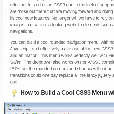
reluctant to start using CSS3 due to the lack of suppo
are those out there that are moving forward and doing
its cool new features. No longer will we have to rely 
images to create nice looking website elements such
navigations.
You can build a cool rounded navigation menu, with 
Javascript, and effectively make use of the new CSS3 
and animation. This menu works perfectly well with F
Safari. The dropdown also works on non-CSS3 compit
IE7+, but the rounded corners and shadow will not b
transitions could one day replace all the fancy jQuery 
use.
How to Build a Cool CSS3 Menu wi