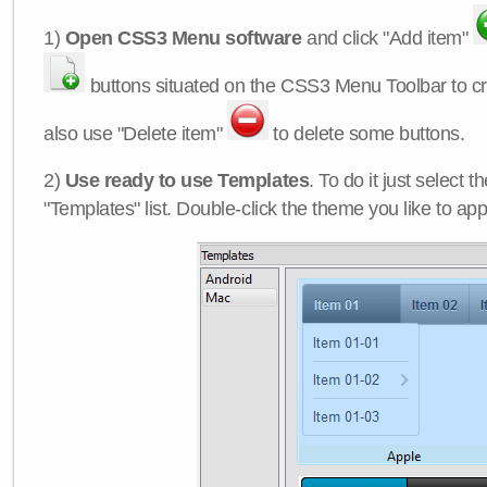
1)
Open CSS3 Menu software
and click "Add item"
buttons situated on the CSS3 Menu Toolbar to c
also use "Delete item"
to delete some buttons.
2)
Use ready to use Templates
. To do it just select 
"Templates" list. Double-click the theme you like to appl