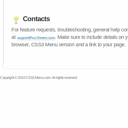
Contacts
For feature requests, troubleshooting, general help c
at
. Make sure to include details on 
browser, CSS3 Menu version and a link to your page.
Copyright © 2010 CSS3 Menu.com. All rights reserved.