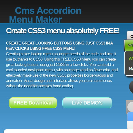
Cms Accordion
Menu Maker
Create CSS3 menu absolutely FREE!
CREATE GREAT LOOKING BUTTONS USING JUST CSS3 IN A
FEW CLICKS USING FREE CSS3 MENU!
Creating a nice looking menu no longer needs all the code and time it
use to, thanks to CSS3. Using this FREE CSS3 Menu you can create
great looking buttons using just CSS3 in a few clicks. You can build a
cool rounded navigation menu, with no images and no Javascript, and
effectively make use of the new CSS3 properties border-radius and
animation. Visual design user interface allows you to create menus
without the need for complex hand coding.
FREE Download
Live DEMO's