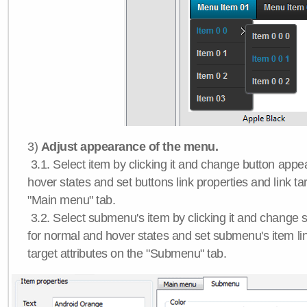
3)
Adjust appearance of the menu.
3.1. Select item by clicking it and change button app
hover states and set buttons link properties and link tar
"Main menu" tab.
3.2. Select submenu's item by clicking it and chang
for normal and hover states and set submenu's item lin
target attributes on the "Submenu" tab.