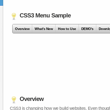
CSS3 Menu Sample
Overview
What's New
How to Use
DEMO's
Downl
Overview
CSS3 is changing how we build websites. Even though 