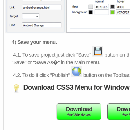
4)
Save your menu.
4.1.
To save project just click "Save"
button on th
"Save" or "Save As�" in the Main menu.
4.2.
To do it click "Publish"
button on the Toolbar
Download CSS3 Menu for Window
Download
Down
for Windows
for