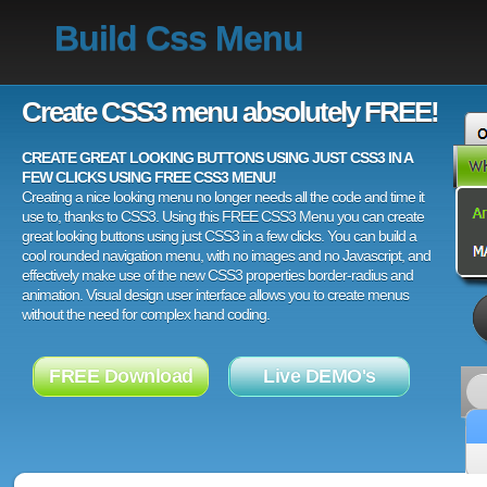
Build Css Menu
Create CSS3 menu absolutely FREE!
CREATE GREAT LOOKING BUTTONS USING JUST CSS3 IN A
FEW CLICKS USING FREE CSS3 MENU!
Creating a nice looking menu no longer needs all the code and time it
use to, thanks to CSS3. Using this FREE CSS3 Menu you can create
great looking buttons using just CSS3 in a few clicks. You can build a
cool rounded navigation menu, with no images and no Javascript, and
effectively make use of the new CSS3 properties border-radius and
animation. Visual design user interface allows you to create menus
without the need for complex hand coding.
FREE Download
Live DEMO's