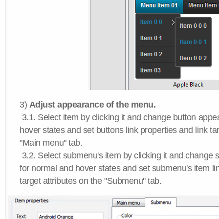
3)
Adjust appearance of the menu.
3.1. Select item by clicking it and change button app
hover states and set buttons link properties and link tar
"Main menu" tab.
3.2. Select submenu's item by clicking it and chang
for normal and hover states and set submenu's item lin
target attributes on the "Submenu" tab.