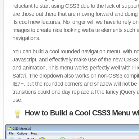
reluctant to start using CSS3 due to the lack of suppo
are those out there that are moving forward and doing
its cool new features. No longer will we have to rely 
images to create nice looking website elements such
navigations.
You can build a cool rounded navigation menu, with 
Javascript, and effectively make use of the new CSS3 
and animation. This menu works perfectly well with F
Safari. The dropdown also works on non-CSS3 compit
IE7+, but the rounded corners and shadow will not b
transitions could one day replace all the fancy jQuery 
use.
How to Build a Cool CSS3 Menu wi