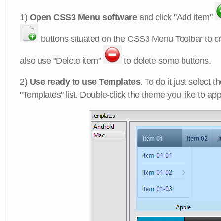
1)
Open CSS3 Menu software
and click "Add item"
buttons situated on the CSS3 Menu Toolbar to c
also use "Delete item"
to delete some buttons.
2)
Use ready to use Templates
. To do it just select 
"Templates" list. Double-click the theme you like to appl