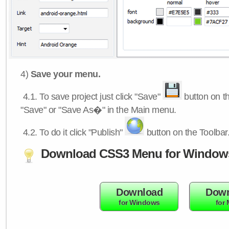
4)
Save your menu.
4.1.
To save project just click "Save"
button on th
"Save" or "Save As�" in the Main menu.
4.2.
To do it click "Publish"
button on the Toolbar
Download CSS3 Menu for Window
Download
Down
for Windows
for