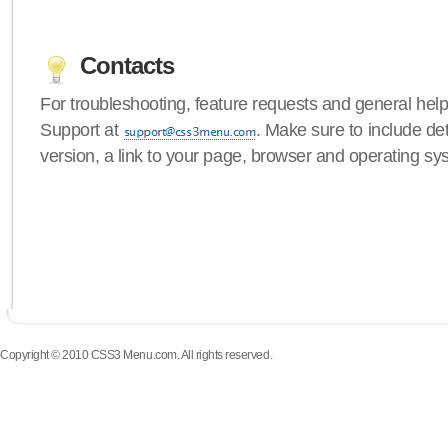
Contacts
For troubleshooting, feature requests and general hel
Support at
. Make sure to include d
version, a link to your page, browser and operating sy
Copyright © 2010 CSS3 Menu.com. All rights reserved.