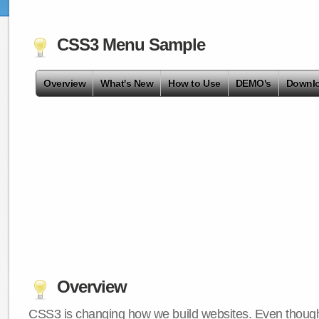
CSS3 Menu Sample
Overview
What's New
How to Use
DEMO's
Downl
Overview
CSS3 is changing how we build websites. Even though 