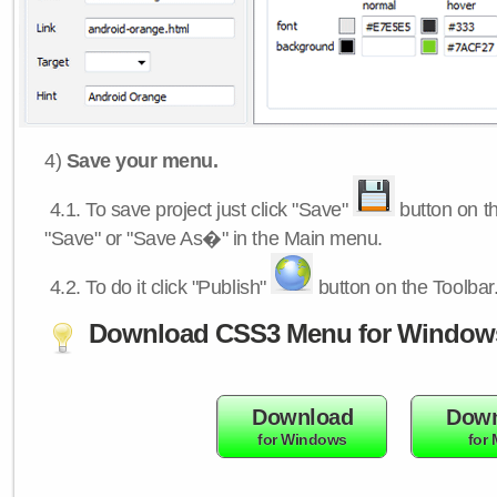
4)
Save your menu.
4.1.
To save project just click "Save"
button on th
"Save" or "Save As�" in the Main menu.
4.2.
To do it click "Publish"
button on the Toolbar
Download CSS3 Menu for Window
Download
Down
for Windows
for