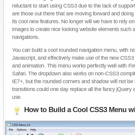
reluctant to start using CSS3 due to the lack of suppo
are those out there that are moving forward and doing
its cool new features. No longer will we have to rely 
images to create nice looking website elements such
navigations.
You can build a cool rounded navigation menu, with 
Javascript, and effectively make use of the new CSS3 
and animation. This menu works perfectly well with F
Safari. The dropdown also works on non-CSS3 compit
IE7+, but the rounded corners and shadow will not b
transitions could one day replace all the fancy jQuery 
use.
How to Build a Cool CSS3 Menu wi