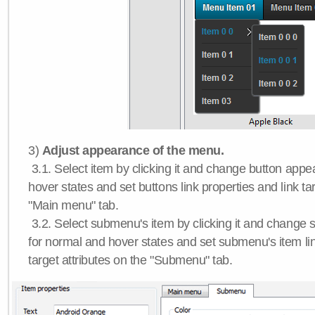
3)
Adjust appearance of the menu.
3.1. Select item by clicking it and change button app
hover states and set buttons link properties and link tar
"Main menu" tab.
3.2. Select submenu's item by clicking it and chang
for normal and hover states and set submenu's item lin
target attributes on the "Submenu" tab.