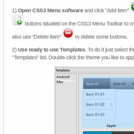
1)
Open CSS3 Menu software
and click "Add item"
buttons situated on the CSS3 Menu Toolbar to c
also use "Delete item"
to delete some buttons.
2)
Use ready to use Templates
. To do it just select 
"Templates" list. Double-click the theme you like to appl