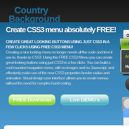
Country
Background
Create CSS3 menu absolutely FREE!
CREATE GREAT LOOKING BUTTONS USING JUST CSS3 IN A
FEW CLICKS USING FREE CSS3 MENU!
Creating a nice looking menu no longer needs all the code and time it
use to, thanks to CSS3. Using this FREE CSS3 Menu you can create
great looking buttons using just CSS3 in a few clicks. You can build a
cool rounded navigation menu, with no images and no Javascript, and
effectively make use of the new CSS3 properties border-radius and
animation. Visual design user interface allows you to create menus
without the need for complex hand coding.
FREE Download
Live DEMO's