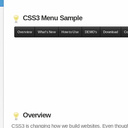
CSS3 Menu Sample
Overview
What's New
How to Use
DEMO's
Download
Co
Overview
CSS3 is changing how we build websites. Even though 