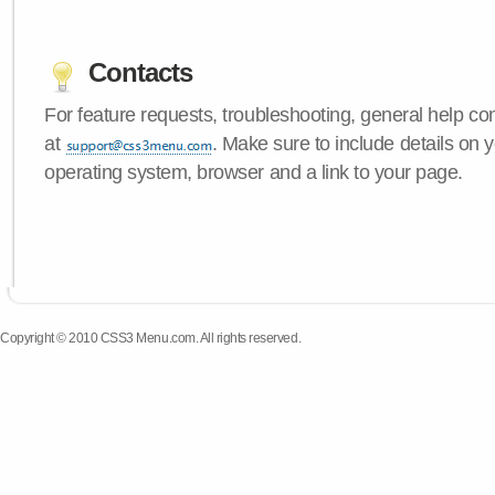
Contacts
For feature requests, troubleshooting, general help c
at
. Make sure to include details on
operating system, browser and a link to your page.
Copyright © 2010 CSS3 Menu.com. All rights reserved.