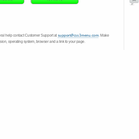
eral help contact Customer Support at
. Make
ion, operating system, browser and a link to your page.