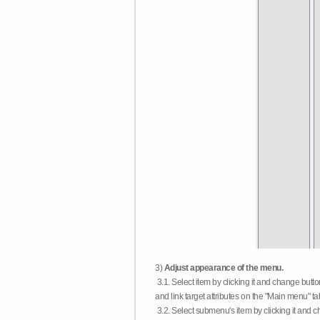
3)
Adjust appearance of the menu.
3.1. Select item by clicking it and change butt
and link target attributes on the "Main menu" ta
3.2. Select submenu's item by clicking it and