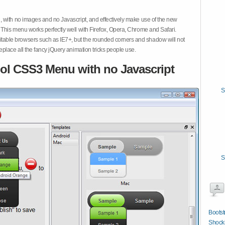
 with no images and no Javascript, and effectively make use of the new
This menu works perfectly well with Firefox, Opera, Chrome and Safari.
ble browsers such as IE7+, but the rounded corners and shadow will not
place all the fancy jQuery animation tricks people use.
ol CSS3 Menu with no Javascript
S
S
Boots
Shocki