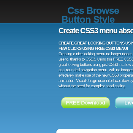
Css Browse
Button Style
Create CSS3 menu abso
CREATE GREAT LOOKING BUTTONS USING
FEW CLICKS USING FREE CSS3 MENU!
Creating a nice looking menu no longer needs a
use to, thanks to CSS3. Using this FREE CSS
great looking buttons using just CSS3 in a few c
cool rounded navigation menu, with no images
effectively make use of the new CSS3 properti
animation. Visual design user interface allows
without the need for complex hand coding.
FREE Download
Liv