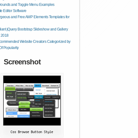
rounds and Toggle Menu Examples
e Editor Software
geous and Free AMP Elements Templates for
lliant jQuery Bootstrap Slideshow and Gallery
r 2018
commended Website Creators Categorized by
Of Popularity
Screenshot