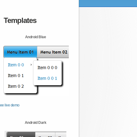
Templates
Android Blue
ee live demo
Android Dark