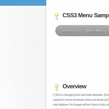
CSS3 Menu Samp
Overview
What's New
Overview
CSS3 is changing how we build websites. Even t
support in some browsers, there are those out 
new features. No longer will we have to rely 