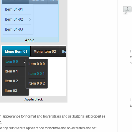
T
s
p
I
a
on appearance for normal and hover states and set buttons link properties
b.
 change submenu's appearance for normal and hover states and set