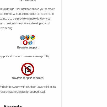
GUI interface
isual design user interface allows you to create
our menus without the need for complex hand
oding. Use the preview window to view your
enu design while you are developing and
ustomizing.
Browser support
upports all modern browsers (except IE6).
No Javascript is required
orks in browsers with disabled Javascript or if a
rowser has no Javascript support at all.