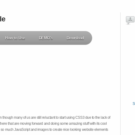
le
How to Use
DEMO's
Download
S
hough many of us are still reluctant to start using CSS3 due to the lack of
there that are moving forward and doing some amazing stuff with its cool
on so much JavaScript and images to create nice looking website elements