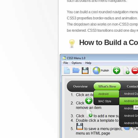
such as buttons and menu navigations.
You can build a cool rounded navigation menu,
CSS3 properties border-radius and animation. 
The dropdown also works on non-CSS3 compita
be rendered. CSS3 transitions could one day re
How to Build a Co