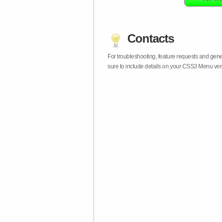
Contacts
For troubleshooting, feature requests and gen
sure to include details on your CSS3 Menu vers