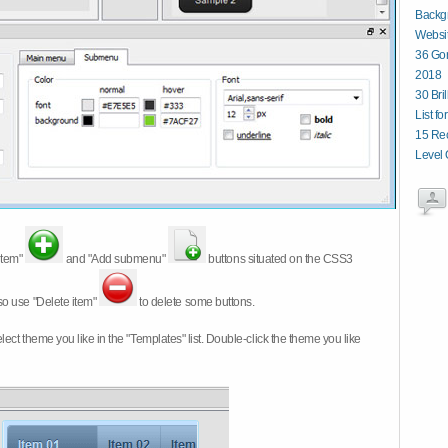
Backg
Websit
36 Gor
2018
30 Bri
List fo
15 Re
Level 
item"
and "Add submenu"
buttons situated on the CSS3
so use "Delete item"
to delete some buttons.
 select theme you like in the "Templates" list. Double-click the theme you like