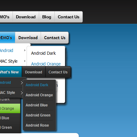
MO's
Download
Blog
Contact Us