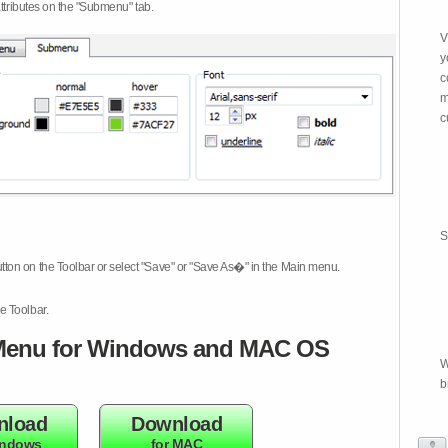
attributes on the "Submenu" tab.
V
y
c
m
c
S
tton on the Toolbar or select "Save" or "Save As�" in the Main menu.
e Toolbar.
enu for Windows and MAC OS
W
b
nload
Download
indows
for MAC