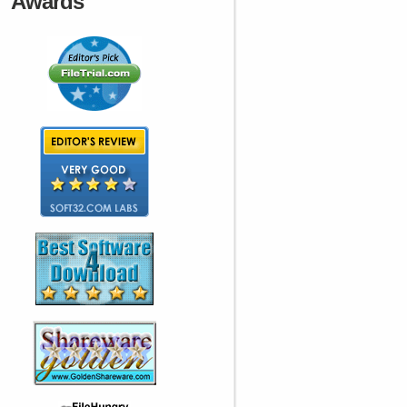
Awards