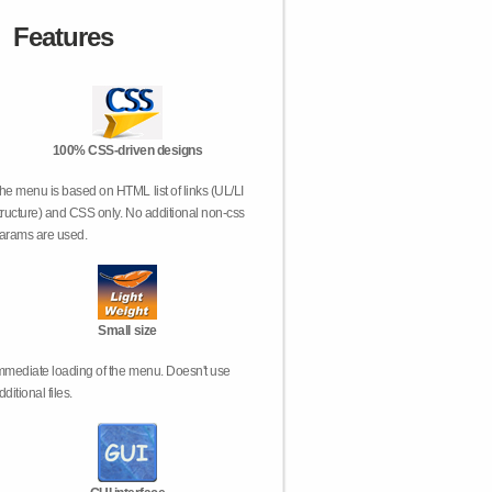
Features
100% CSS-driven designs
he menu is based on HTML list of links (UL/LI
tructure) and CSS only. No additional non-css
arams are used.
Small size
mmediate loading of the menu. Doesn't use
dditional files.