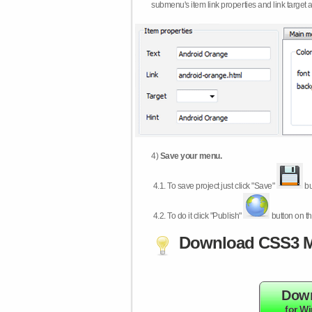
submenu's item link properties and link target 
4)
Save your menu.
4.1.
To save project just click "Save"
bu
4.2.
To do it click "Publish"
button on th
Download CSS3 M
Dow
for W