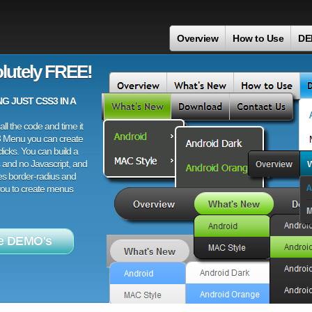
Overview
How to Use
DE
lutely FREE!
 JUST CSS3 IN A
ll the code and time it
3 Menu you can create
licks. You can build a
 and no Javascript, and
es border-radius and
 you to create menus
e DEMO's