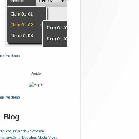
ee live demo
Apple
ee live demo
Blog
trap Popup Window Software
ng JavaScript Bootstrap Modal Video