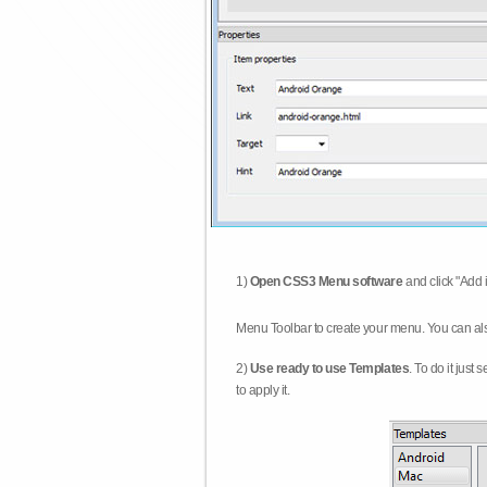
1)
Open CSS3 Menu software
and click "Add 
Menu Toolbar to create your menu. You can al
2)
Use ready to use Templates
. To do it just
to apply it.