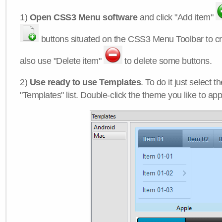
1)
Open CSS3 Menu software
and click "Add item"
buttons situated on the CSS3 Menu Toolbar to c
also use "Delete item"
to delete some buttons.
2)
Use ready to use Templates
. To do it just select 
"Templates" list. Double-click the theme you like to appl