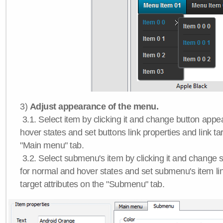
3)
Adjust appearance of the menu.
3.1. Select item by clicking it and change button app
hover states and set buttons link properties and link tar
"Main menu" tab.
3.2. Select submenu's item by clicking it and chang
for normal and hover states and set submenu's item lin
target attributes on the "Submenu" tab.