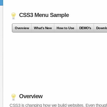
CSS3 Menu Sample
Overview
What's New
How to Use
DEMO's
Downl
Overview
CSS3 is changing how we build websites. Even though 