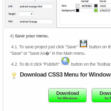
4)
Save your menu.
4.1.
To save project just click "Save"
button on th
"Save" or "Save As�" in the Main menu.
4.2.
To do it click "Publish"
button on the Toolbar
Download CSS3 Menu for Window
Download
Down
for Windows
for