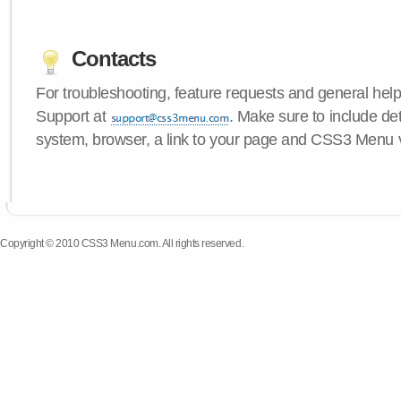
Contacts
For troubleshooting, feature requests and general hel
Support at
. Make sure to include de
system, browser, a link to your page and CSS3 Menu 
Copyright © 2010 CSS3 Menu.com. All rights reserved.