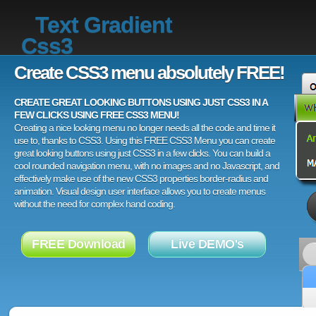
Text Gradient
Css3
Create CSS3 menu absolutely FREE!
CREATE GREAT LOOKING BUTTONS USING JUST CSS3 IN A
FEW CLICKS USING FREE CSS3 MENU!
Creating a nice looking menu no longer needs all the code and time it
use to, thanks to CSS3. Using this FREE CSS3 Menu you can create
great looking buttons using just CSS3 in a few clicks. You can build a
cool rounded navigation menu, with no images and no Javascript, and
effectively make use of the new CSS3 properties border-radius and
animation. Visual design user interface allows you to create menus
without the need for complex hand coding.
FREE Download
Live DEMO's