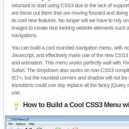
reluctant to start using CSS3 due to the lack of suppo
are those out there that are moving forward and doing
its cool new features. No longer will we have to rely 
images to create nice looking website elements such
navigations.
You can build a cool rounded navigation menu, with 
Javascript, and effectively make use of the new CSS3 
and animation. This menu works perfectly well with F
Safari. The dropdown also works on non-CSS3 compit
IE7+, but the rounded corners and shadow will not b
transitions could one day replace all the fancy jQuery 
use.
How to Build a Cool CSS3 Menu wi