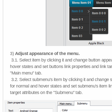
3)
Adjust appearance of the menu.
3.1. Select item by clicking it and change button app
hover states and set buttons link properties and link tar
"Main menu" tab.
3.2. Select submenu's item by clicking it and chang
for normal and hover states and set submenu's item lin
target attributes on the "Submenu" tab.