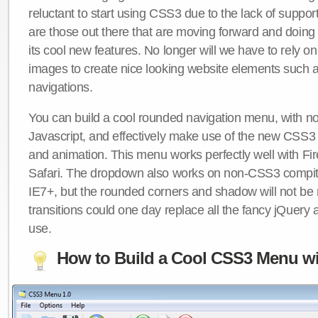
reluctant to start using CSS3 due to the lack of suppo
are those out there that are moving forward and doing
its cool new features. No longer will we have to rely 
images to create nice looking website elements such
navigations.
You can build a cool rounded navigation menu, with 
Javascript, and effectively make use of the new CSS3 
and animation. This menu works perfectly well with F
Safari. The dropdown also works on non-CSS3 compit
IE7+, but the rounded corners and shadow will not b
transitions could one day replace all the fancy jQuery 
use.
How to Build a Cool CSS3 Menu wi