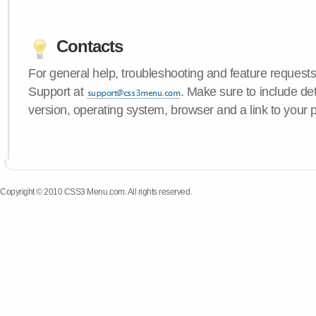
Contacts
For general help, troubleshooting and feature request
Support at
. Make sure to include d
version, operating system, browser and a link to your 
Copyright © 2010 CSS3 Menu.com. All rights reserved.