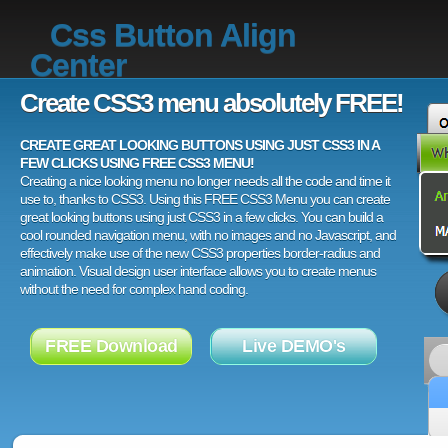
Css Button Align
Center
Create CSS3 menu absolutely FREE!
CREATE GREAT LOOKING BUTTONS USING JUST CSS3 IN A
FEW CLICKS USING FREE CSS3 MENU!
Creating a nice looking menu no longer needs all the code and time it
use to, thanks to CSS3. Using this FREE CSS3 Menu you can create
great looking buttons using just CSS3 in a few clicks. You can build a
cool rounded navigation menu, with no images and no Javascript, and
effectively make use of the new CSS3 properties border-radius and
animation. Visual design user interface allows you to create menus
without the need for complex hand coding.
FREE Download
Live DEMO's