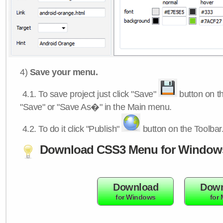
4)
Save your menu.
4.1.
To save project just click "Save"
button on th
"Save" or "Save As�" in the Main menu.
4.2.
To do it click "Publish"
button on the Toolbar
Download CSS3 Menu for Window
Download
Down
for Windows
for