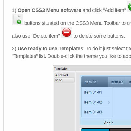
1)
Open CSS3 Menu software
and click "Add item"
buttons situated on the CSS3 Menu Toolbar to c
also use "Delete item"
to delete some buttons.
2)
Use ready to use Templates
. To do it just select 
"Templates" list. Double-click the theme you like to appl