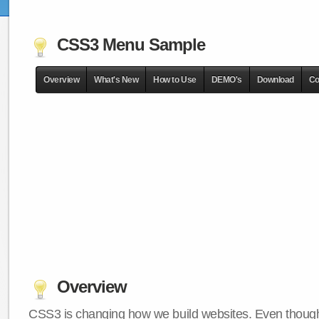
CSS3 Menu Sample
Overview
What's New
How to Use
DEMO's
Download
Co
Overview
CSS3 is changing how we build websites. Even though 