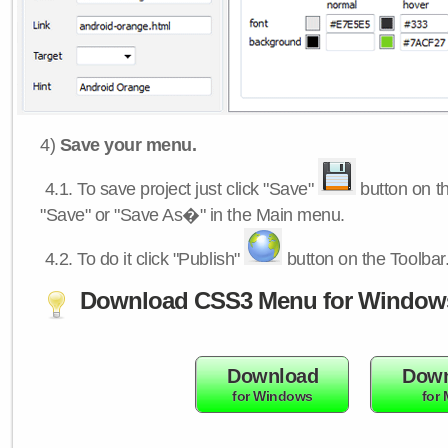
4)
Save your menu.
4.1.
To save project just click "Save"
button on th
"Save" or "Save As�" in the Main menu.
4.2.
To do it click "Publish"
button on the Toolbar
Download CSS3 Menu for Window
Download
Down
for Windows
for