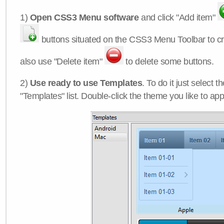
1)
Open CSS3 Menu software
and click "Add item"
buttons situated on the CSS3 Menu Toolbar to c
also use "Delete item"
to delete some buttons.
2)
Use ready to use Templates
. To do it just select 
"Templates" list. Double-click the theme you like to appl