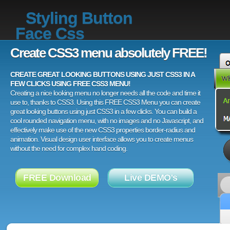
Styling Button
Face Css
Create CSS3 menu absolutely FREE!
CREATE GREAT LOOKING BUTTONS USING JUST CSS3 IN A
FEW CLICKS USING FREE CSS3 MENU!
Creating a nice looking menu no longer needs all the code and time it
use to, thanks to CSS3. Using this FREE CSS3 Menu you can create
great looking buttons using just CSS3 in a few clicks. You can build a
cool rounded navigation menu, with no images and no Javascript, and
effectively make use of the new CSS3 properties border-radius and
animation. Visual design user interface allows you to create menus
without the need for complex hand coding.
FREE Download
Live DEMO's