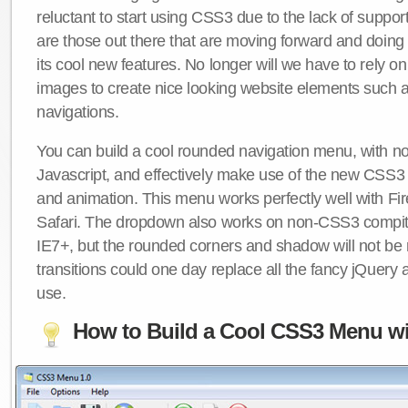
reluctant to start using CSS3 due to the lack of suppo
are those out there that are moving forward and doing
its cool new features. No longer will we have to rely 
images to create nice looking website elements such
navigations.
You can build a cool rounded navigation menu, with 
Javascript, and effectively make use of the new CSS3 
and animation. This menu works perfectly well with F
Safari. The dropdown also works on non-CSS3 compit
IE7+, but the rounded corners and shadow will not b
transitions could one day replace all the fancy jQuery 
use.
How to Build a Cool CSS3 Menu wi