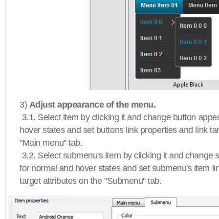
3)
Adjust appearance of the menu.
3.1. Select item by clicking it and change button app
hover states and set buttons link properties and link tar
"Main menu" tab.
3.2. Select submenu's item by clicking it and chang
for normal and hover states and set submenu's item lin
target attributes on the "Submenu" tab.