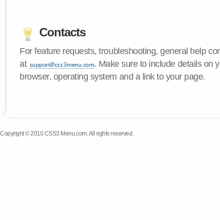
Contacts
For feature requests, troubleshooting, general help c
at
. Make sure to include details on
browser, operating system and a link to your page.
Copyright © 2010 CSS3 Menu.com. All rights reserved.