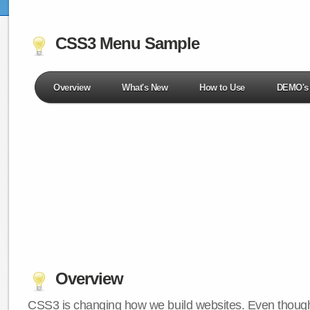
CSS3 Menu Sample
Overview
What's New
How to Use
DEMO's
Overview
CSS3 is changing how we build websites. Even though 