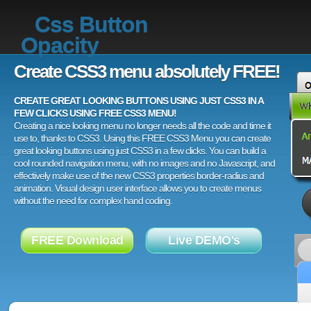
Css Button
Opacity
Create CSS3 menu absolutely FREE!
CREATE GREAT LOOKING BUTTONS USING JUST CSS3 IN A
FEW CLICKS USING FREE CSS3 MENU!
Creating a nice looking menu no longer needs all the code and time it
use to, thanks to CSS3. Using this FREE CSS3 Menu you can create
great looking buttons using just CSS3 in a few clicks. You can build a
cool rounded navigation menu, with no images and no Javascript, and
effectively make use of the new CSS3 properties border-radius and
animation. Visual design user interface allows you to create menus
without the need for complex hand coding.
FREE Download
Live DEMO's