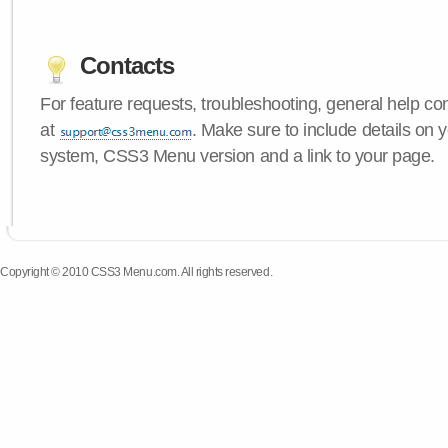
Contacts
For feature requests, troubleshooting, general help c
at
. Make sure to include details on 
system, CSS3 Menu version and a link to your page.
Copyright © 2010 CSS3 Menu.com. All rights reserved.