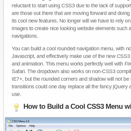
reluctant to start using CSS3 due to the lack of suppo
are those out there that are moving forward and doing
its cool new features. No longer will we have to rely 
images to create nice looking website elements such
navigations.
You can build a cool rounded navigation menu, with 
Javascript, and effectively make use of the new CSS3 
and animation. This menu works perfectly well with F
Safari. The dropdown also works on non-CSS3 compit
IE7+, but the rounded corners and shadow will not b
transitions could one day replace all the fancy jQuery 
use.
How to Build a Cool CSS3 Menu wi