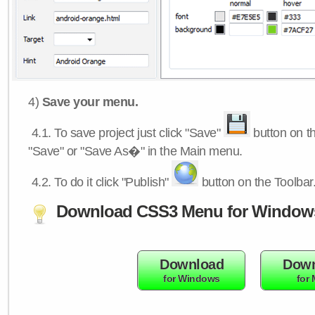
4)
Save your menu.
4.1.
To save project just click "Save"
button on th
"Save" or "Save As�" in the Main menu.
4.2.
To do it click "Publish"
button on the Toolbar
Download CSS3 Menu for Window
Download
Down
for Windows
for