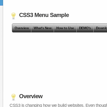
CSS3 Menu Sample
Overview
What's New
How to Use
DEMO's
Downl
Overview
CSS3 is changing how we build websites. Even though 