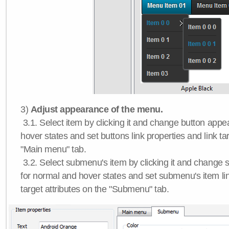
3)
Adjust appearance of the menu.
3.1. Select item by clicking it and change button app
hover states and set buttons link properties and link tar
"Main menu" tab.
3.2. Select submenu's item by clicking it and chang
for normal and hover states and set submenu's item lin
target attributes on the "Submenu" tab.