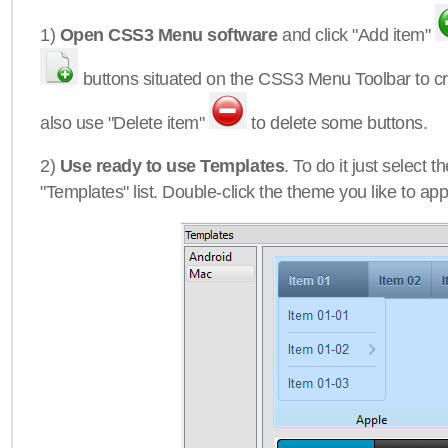
1)
Open CSS3 Menu software
and click "Add item"
buttons situated on the CSS3 Menu Toolbar to c
also use "Delete item"
to delete some buttons.
2)
Use ready to use Templates
. To do it just select 
"Templates" list. Double-click the theme you like to appl