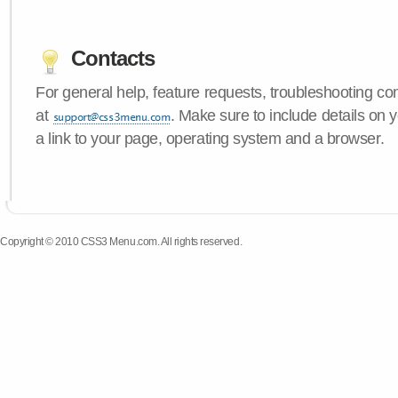
Contacts
For general help, feature requests, troubleshooting c
at
. Make sure to include details on
a link to your page, operating system and a browser.
Copyright © 2010 CSS3 Menu.com. All rights reserved.