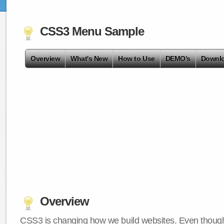
CSS3 Menu Sample
Overview
What's New
How to Use
DEMO's
Downl
Overview
CSS3 is changing how we build websites. Even though 