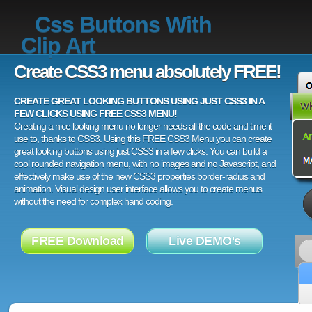
Css Buttons With
Clip Art
Create CSS3 menu absolutely FREE!
CREATE GREAT LOOKING BUTTONS USING JUST CSS3 IN A
FEW CLICKS USING FREE CSS3 MENU!
Creating a nice looking menu no longer needs all the code and time it
use to, thanks to CSS3. Using this FREE CSS3 Menu you can create
great looking buttons using just CSS3 in a few clicks. You can build a
cool rounded navigation menu, with no images and no Javascript, and
effectively make use of the new CSS3 properties border-radius and
animation. Visual design user interface allows you to create menus
without the need for complex hand coding.
FREE Download
Live DEMO's