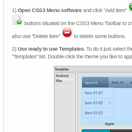
1)
Open CSS3 Menu software
and click "Add item"
buttons situated on the CSS3 Menu Toolbar to c
also use "Delete item"
to delete some buttons.
2)
Use ready to use Templates
. To do it just select 
"Templates" list. Double-click the theme you like to appl