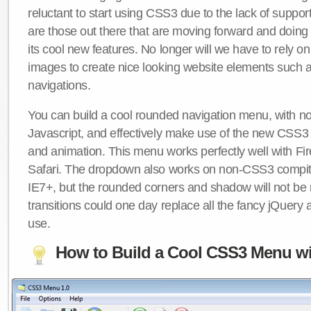
reluctant to start using CSS3 due to the lack of suppo
are those out there that are moving forward and doing
its cool new features. No longer will we have to rely 
images to create nice looking website elements such
navigations.
You can build a cool rounded navigation menu, with 
Javascript, and effectively make use of the new CSS3 
and animation. This menu works perfectly well with F
Safari. The dropdown also works on non-CSS3 compit
IE7+, but the rounded corners and shadow will not b
transitions could one day replace all the fancy jQuery 
use.
How to Build a Cool CSS3 Menu wi