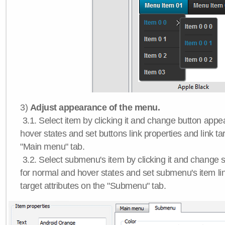
3)
Adjust appearance of the menu.
3.1. Select item by clicking it and change button app
hover states and set buttons link properties and link tar
"Main menu" tab.
3.2. Select submenu's item by clicking it and chang
for normal and hover states and set submenu's item lin
target attributes on the "Submenu" tab.