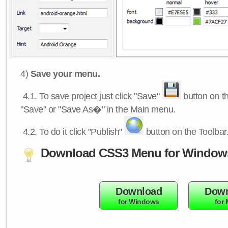
4)
Save your menu.
4.1.
To save project just click "Save"
button on th
"Save" or "Save As�" in the Main menu.
4.2.
To do it click "Publish"
button on the Toolbar
Download CSS3 Menu for Window
Download
Down
for Windows
for