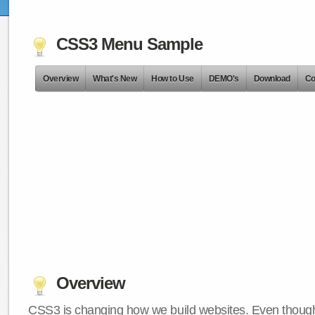
CSS3 Menu Sample
Overview
What's New
How to Use
DEMO's
Download
Co
Overview
CSS3 is changing how we build websites. Even though 