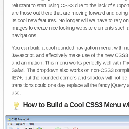
reluctant to start using CSS3 due to the lack of suppo
are those out there that are moving forward and doing
its cool new features. No longer will we have to rely 
images to create nice looking website elements such
navigations.
You can build a cool rounded navigation menu, with 
Javascript, and effectively make use of the new CSS3 
and animation. This menu works perfectly well with F
Safari. The dropdown also works on non-CSS3 compit
IE7+, but the rounded corners and shadow will not b
transitions could one day replace all the fancy jQuery 
use.
How to Build a Cool CSS3 Menu wi