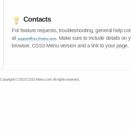
Contacts
For feature requests, troubleshooting, general help c
at
. Make sure to include details on 
browser, CSS3 Menu version and a link to your page.
Copyright © 2010 CSS3 Menu.com. All rights reserved.