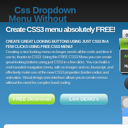
Css Dropdown
Menu Without
Create CSS3 menu absolutely FREE!
CREATE GREAT LOOKING BUTTONS USING JUST CSS3 IN A
FEW CLICKS USING FREE CSS3 MENU!
Creating a nice looking menu no longer needs all the code and time it
use to, thanks to CSS3. Using this FREE CSS3 Menu you can create
great looking buttons using just CSS3 in a few clicks. You can build a
cool rounded navigation menu, with no images and no Javascript, and
effectively make use of the new CSS3 properties border-radius and
animation. Visual design user interface allows you to create menus
without the need for complex hand coding.
FREE Download
Live DEMO's