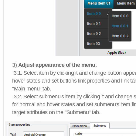
3)
Adjust appearance of the menu.
3.1. Select item by clicking it and change button app
hover states and set buttons link properties and link tar
"Main menu" tab.
3.2. Select submenu's item by clicking it and chang
for normal and hover states and set submenu's item lin
target attributes on the "Submenu" tab.