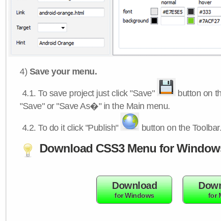
4)
Save your menu.
4.1.
To save project just click "Save"
button on th
"Save" or "Save As�" in the Main menu.
4.2.
To do it click "Publish"
button on the Toolbar
Download CSS3 Menu for Window
Download
Down
for Windows
for