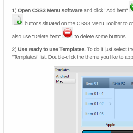
1)
Open CSS3 Menu software
and click "Add item"
buttons situated on the CSS3 Menu Toolbar to c
also use "Delete item"
to delete some buttons.
2)
Use ready to use Templates
. To do it just select 
"Templates" list. Double-click the theme you like to appl