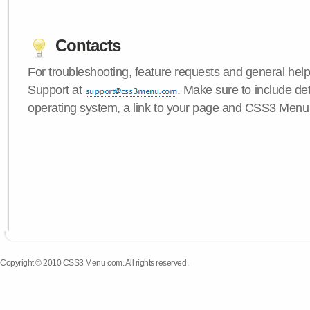
Contacts
For troubleshooting, feature requests and general hel
Support at
. Make sure to include de
operating system, a link to your page and CSS3 Menu 
Copyright © 2010 CSS3 Menu.com. All rights reserved.