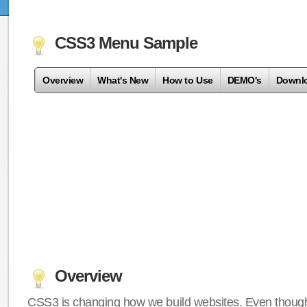
CSS3 Menu Sample
Overview
What's New
How to Use
DEMO's
Downl
Overview
CSS3 is changing how we build websites. Even though 