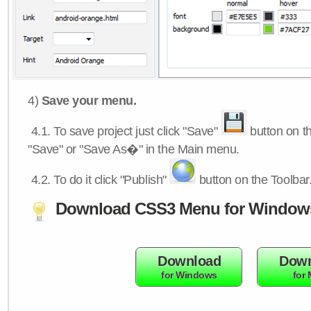
4)
Save your menu.
4.1.
To save project just click "Save"
button on th
"Save" or "Save As�" in the Main menu.
4.2.
To do it click "Publish"
button on the Toolbar
Download CSS3 Menu for Window
Download
Down
for Windows
for