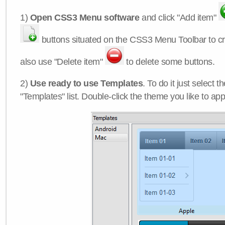
1)
Open CSS3 Menu software
and click "Add item"
buttons situated on the CSS3 Menu Toolbar to c
also use "Delete item"
to delete some buttons.
2)
Use ready to use Templates
. To do it just select 
"Templates" list. Double-click the theme you like to appl