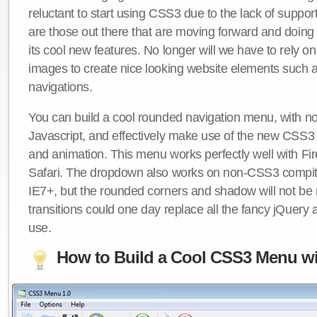
reluctant to start using CSS3 due to the lack of suppo
are those out there that are moving forward and doing
its cool new features. No longer will we have to rely 
images to create nice looking website elements such
navigations.
You can build a cool rounded navigation menu, with 
Javascript, and effectively make use of the new CSS3 
and animation. This menu works perfectly well with F
Safari. The dropdown also works on non-CSS3 compit
IE7+, but the rounded corners and shadow will not b
transitions could one day replace all the fancy jQuery 
use.
How to Build a Cool CSS3 Menu wi