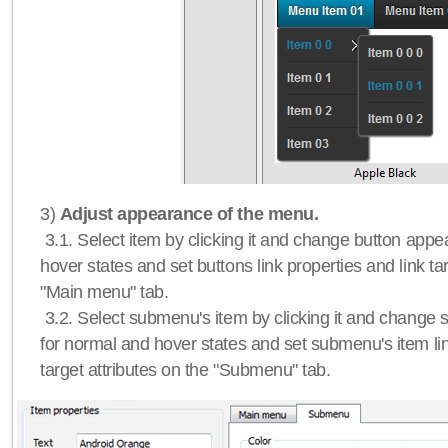
3)
Adjust appearance of the menu.
3.1. Select item by clicking it and change button app
hover states and set buttons link properties and link tar
"Main menu" tab.
3.2. Select submenu's item by clicking it and chang
for normal and hover states and set submenu's item lin
target attributes on the "Submenu" tab.