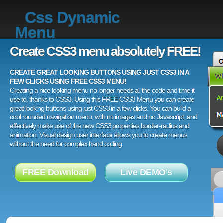
Css Dynamic
Menu
Create CSS3 menu absolutely FREE!
CREATE GREAT LOOKING BUTTONS USING JUST CSS3 IN A
FEW CLICKS USING FREE CSS3 MENU!
Creating a nice looking menu no longer needs all the code and time it
use to, thanks to CSS3. Using this FREE CSS3 Menu you can create
great looking buttons using just CSS3 in a few clicks. You can build a
cool rounded navigation menu, with no images and no Javascript, and
effectively make use of the new CSS3 properties border-radius and
animation. Visual design user interface allows you to create menus
without the need for complex hand coding.
FREE Download
Live DEMO's