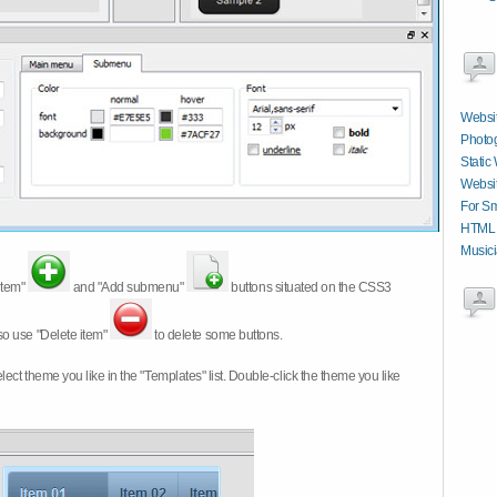
Websit
Photog
Static
Websit
For Sm
HTML C
Musici
item"
and "Add submenu"
buttons situated on the CSS3
so use "Delete item"
to delete some buttons.
 select theme you like in the "Templates" list. Double-click the theme you like