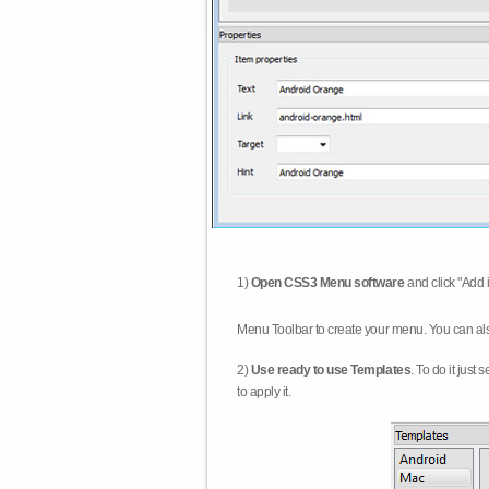
1)
Open CSS3 Menu software
and click "Add 
Menu Toolbar to create your menu. You can al
2)
Use ready to use Templates
. To do it just
to apply it.