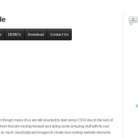
le
e
DEMO's
Download
Contact Us
S
hough many of us are still reluctant to start using CSS3 due to the lack of
there that are moving forward and doing some amazing stuff with its cool
on so much JavaScript and images to create nice looking website elements