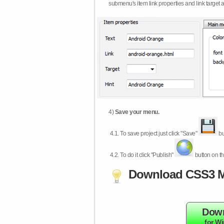
submenu's item link properties and link target 
4)
Save your menu.
4.1.
To save project just click "Save"
bu
4.2.
To do it click "Publish"
button on th
Download CSS3 M
Dow
for W