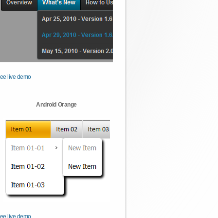
ee live demo
Android Orange
ee live demo