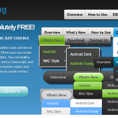
ng
Overview
How to Use
DE
lutely FREE!
 JUST CSS3 IN A
ll the code and time it
3 Menu you can create
licks. You can build a
 and no Javascript, and
es border-radius and
 you to create menus
e DEMO's