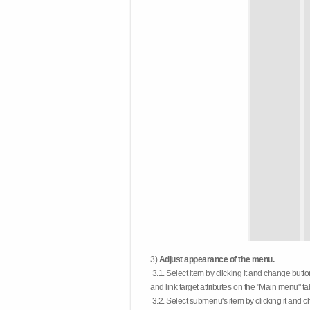
3)
Adjust appearance of the menu.
3.1. Select item by clicking it and change butt
and link target attributes on the "Main menu" ta
3.2. Select submenu's item by clicking it and