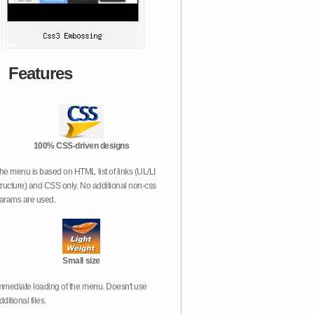
Features
100% CSS-driven designs
he menu is based on HTML list of links (UL/LI
tructure) and CSS only. No additional non-css
arams are used.
Small size
mmediate loading of the menu. Doesn't use
dditional files.