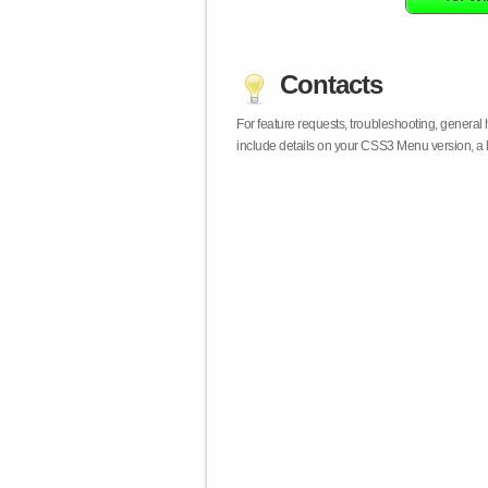
Contacts
For feature requests, troubleshooting, general
include details on your CSS3 Menu version, a 