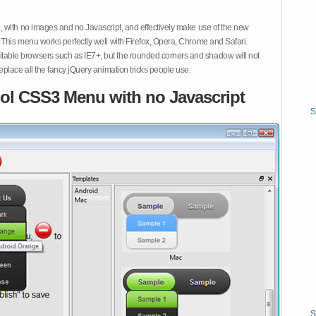
 with no images and no Javascript, and effectively make use of the new
This menu works perfectly well with Firefox, Opera, Chrome and Safari.
ble browsers such as IE7+, but the rounded corners and shadow will not
place all the fancy jQuery animation tricks people use.
ol CSS3 Menu with no Javascript
S
S