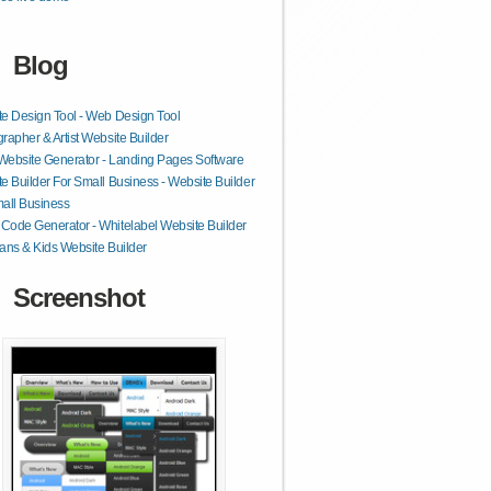
Blog
e Design Tool - Web Design Tool
rapher & Artist Website Builder
 Website Generator - Landing Pages Software
e Builder For Small Business - Website Builder
all Business
ode Generator - Whitelabel Website Builder
ans & Kids Website Builder
Screenshot