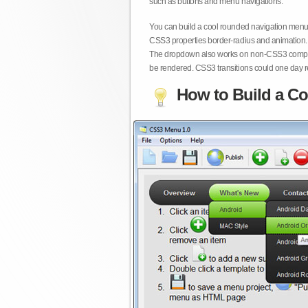
such as buttons and menu navigations.
You can build a cool rounded navigation menu,
CSS3 properties border-radius and animation. 
The dropdown also works on non-CSS3 compita
be rendered. CSS3 transitions could one day re
How to Build a Co