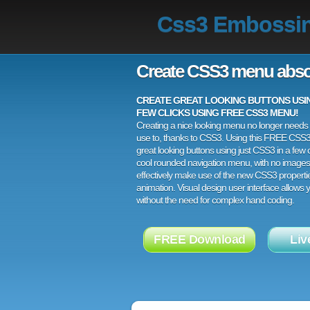
Css3 Embossi
Create CSS3 menu abso
CREATE GREAT LOOKING BUTTONS USING
FEW CLICKS USING FREE CSS3 MENU!
Creating a nice looking menu no longer needs a
use to, thanks to CSS3. Using this FREE CSS
great looking buttons using just CSS3 in a few c
cool rounded navigation menu, with no images
effectively make use of the new CSS3 properti
animation. Visual design user interface allows
without the need for complex hand coding.
FREE Download
Liv