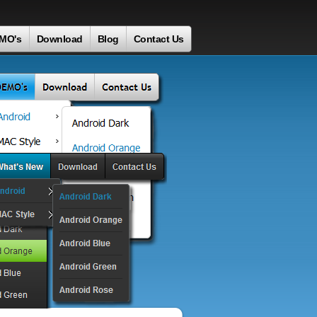
MO's
Download
Blog
Contact Us