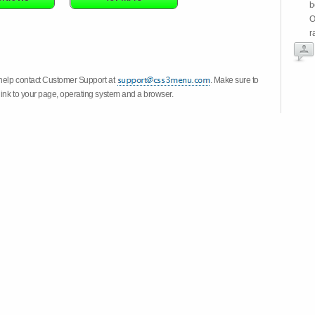
b
O
r
 help contact Customer Support at
. Make sure to
link to your page, operating system and a browser.