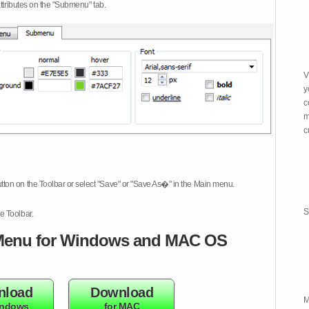
attributes on the "Submenu" tab.
V
y
c
m
c
tton on the Toolbar or select "Save" or "Save As�" in the Main menu.
S
e Toolbar.
enu for Windows and MAC OS
nload
Download
M
indows
for MAC