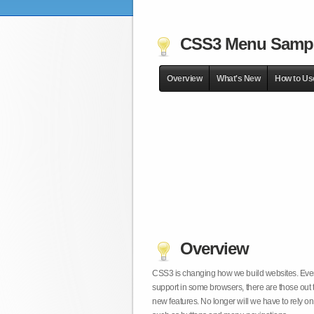
CSS3 Menu Samp
Overview
What's New
How to Us
Overview
CSS3 is changing how we build websites. Even t
support in some browsers, there are those out 
new features. No longer will we have to rely 