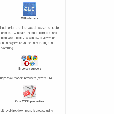
GUI interface
isual design user interface allows you to create
our menus without the need for complex hand
oding. Use the preview window to view your
enu design while you are developing and
ustomizing.
Browser support
upports all modern browsers (except IE6).
Cool CSS3 properties
ulti-level dropdown menu is created using