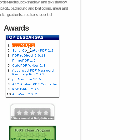
order-radius, box-shadow, and text-shadow.
pacity, backround and font colors, linear and
adial gradients are also supported.
Awards