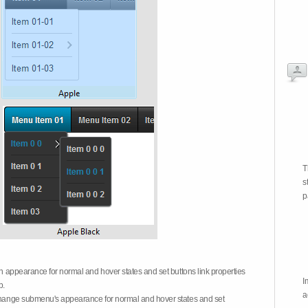
T
s
p
on appearance for normal and hover states and set buttons link properties
I
b.
a
 change submenu's appearance for normal and hover states and set