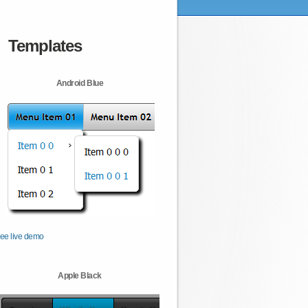
Templates
Android Blue
ee live demo
Apple Black