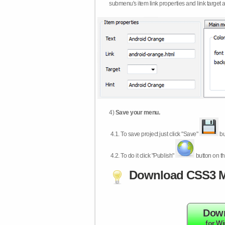
submenu's item link properties and link target 
4)
Save your menu.
4.1.
To save project just click "Save"
bu
4.2.
To do it click "Publish"
button on th
Download CSS3 M
Dow
for W