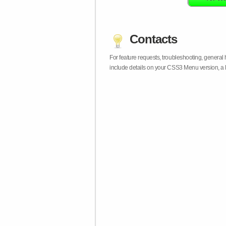
Contacts
For feature requests, troubleshooting, general
include details on your CSS3 Menu version, a 