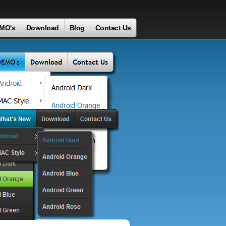
MO's
Download
Blog
Contact Us