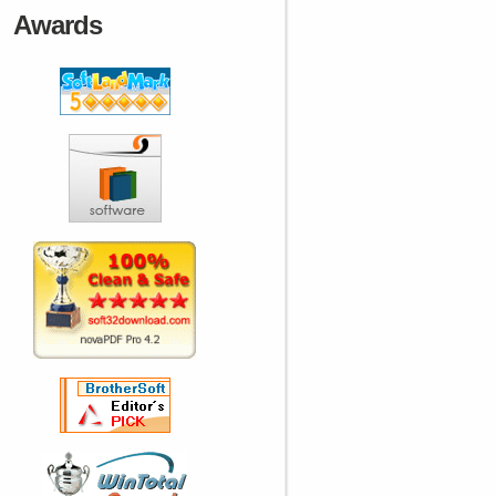
Awards