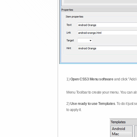
1)
Open CSS3 Menu software
and click "Add 
Menu Toolbar to create your menu. You can al
2)
Use ready to use Templates
. To do it just
to apply it.