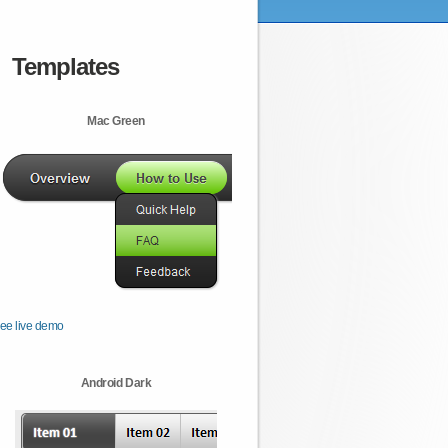
Templates
Mac Green
ee live demo
Android Dark