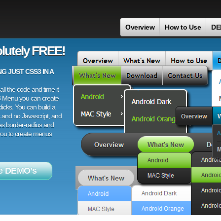
Overview
How to Use
DE
lutely FREE!
 JUST CSS3 IN A
ll the code and time it
3 Menu you can create
licks. You can build a
 and no Javascript, and
es border-radius and
 you to create menus
e DEMO's