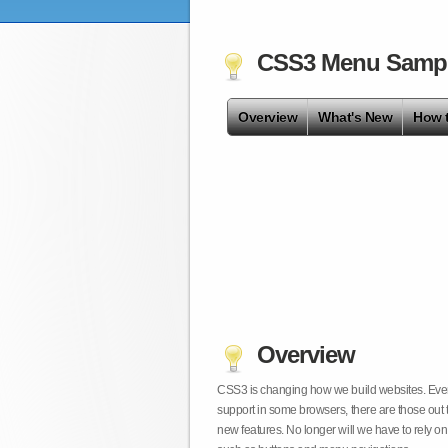
CSS3 Menu Samp
Overview
What's New
How 
Overview
CSS3 is changing how we build websites. Even t
support in some browsers, there are those out 
new features. No longer will we have to rely 