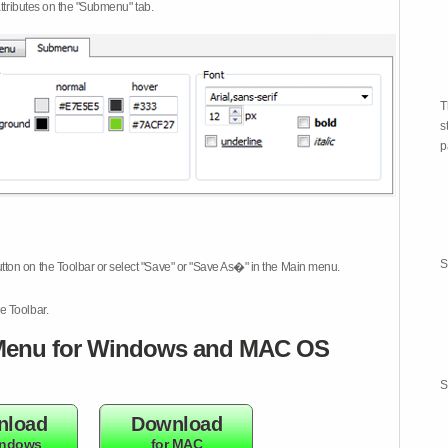
attributes on the "Submenu" tab.
T
s
p
S
tton on the Toolbar or select "Save" or "Save As�" in the Main menu.
e Toolbar.
enu for Windows and MAC OS
S
nload
Download
indows
for MAC