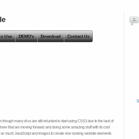
le
to Use
DEMO's
Download
Contact Us
S
hough many of us are still reluctant to start using CSS3 due to the lack of
there that are moving forward and doing some amazing stuff with its cool
on so much JavaScript and images to create nice looking website elements