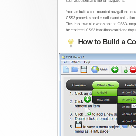
such as buttons and menu navigations.
You can build a cool rounded navigation menu,
CSS3 properties border-radius and animation. 
The dropdown also works on non-CSS3 compita
be rendered. CSS3 transitions could one day re
How to Build a Co