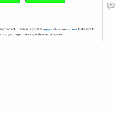
 help contact Customer Support at
. Make sure to
link to your page, operating system and a browser.