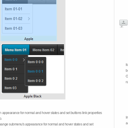
M
b
O
r
on appearance for normal and hover states and set buttons link properties
I
b.
a
 change submenu's appearance for normal and hover states and set