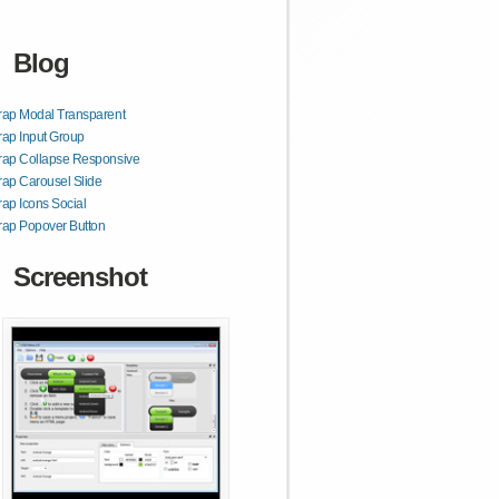
Blog
rap Modal Transparent
rap Input Group
rap Collapse Responsive
rap Carousel Slide
rap Icons Social
rap Popover Button
Screenshot