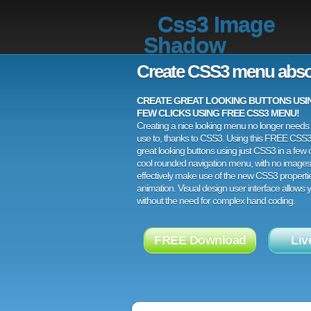
Css3 Image
Shadow
Create CSS3 menu abso
CREATE GREAT LOOKING BUTTONS USING
FEW CLICKS USING FREE CSS3 MENU!
Creating a nice looking menu no longer needs a
use to, thanks to CSS3. Using this FREE CSS
great looking buttons using just CSS3 in a few c
cool rounded navigation menu, with no images
effectively make use of the new CSS3 properti
animation. Visual design user interface allows
without the need for complex hand coding.
FREE Download
Liv