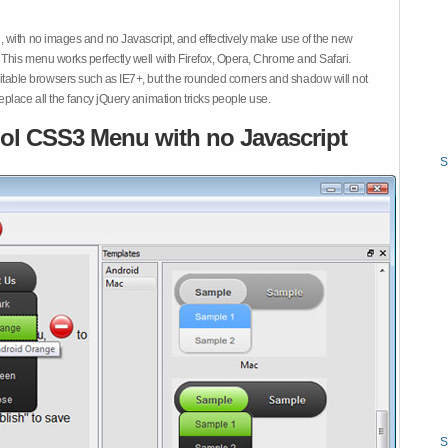
 with no images and no Javascript, and effectively make use of the new
This menu works perfectly well with Firefox, Opera, Chrome and Safari.
ble browsers such as IE7+, but the rounded corners and shadow will not
place all the fancy jQuery animation tricks people use.
ol CSS3 Menu with no Javascript
S
S