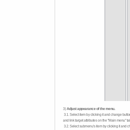
3)
Adjust appearance of the menu.
3.1. Select item by clicking it and change butt
and link target attributes on the "Main menu" ta
3.2. Select submenu's item by clicking it and