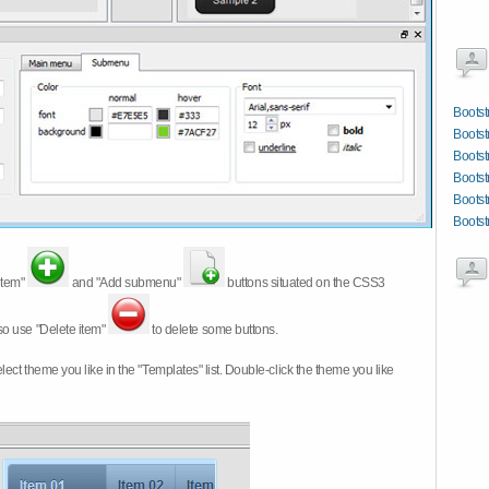
Bootst
Bootst
Bootst
Bootst
Bootst
Bootst
item"
and "Add submenu"
buttons situated on the CSS3
so use "Delete item"
to delete some buttons.
 select theme you like in the "Templates" list. Double-click the theme you like