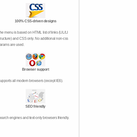
100% CSS-driven designs
he menu is based on HTML list of links (UL/LI
tructure) and CSS only. No additional non-css
arams are used.
Browser support
upports all modern browsers (except IE6).
SEO friendly
earch engines and text-only browsers friendly.