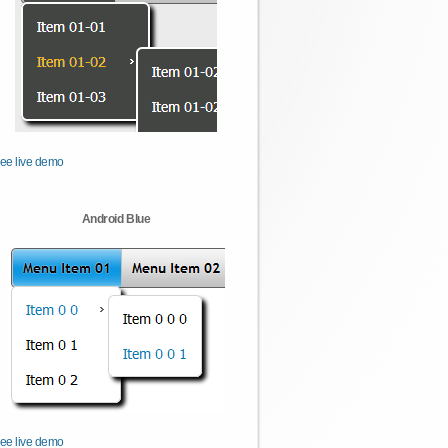
ee live demo
Android Blue
ee live demo