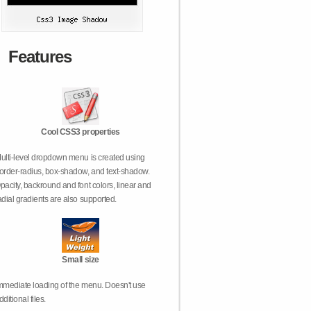
Features
Cool CSS3 properties
ulti-level dropdown menu is created using
order-radius, box-shadow, and text-shadow.
pacity, backround and font colors, linear and
adial gradients are also supported.
Small size
mmediate loading of the menu. Doesn't use
dditional files.