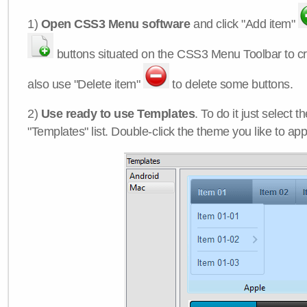
1)
Open CSS3 Menu software
and click "Add item"
buttons situated on the CSS3 Menu Toolbar to c
also use "Delete item"
to delete some buttons.
2)
Use ready to use Templates
. To do it just select 
"Templates" list. Double-click the theme you like to appl