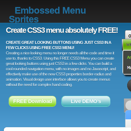
Embossed Menu
Sprites
Create CSS3 menu absolutely FREE!
CREATE GREAT LOOKING BUTTONS USING JUST CSS3 IN A
FEW CLICKS USING FREE CSS3 MENU!
Creating a nice looking menu no longer needs all the code and time it
use to, thanks to CSS3. Using this FREE CSS3 Menu you can create
great looking buttons using just CSS3 in a few clicks. You can build a
cool rounded navigation menu, with no images and no Javascript, and
effectively make use of the new CSS3 properties border-radius and
animation. Visual design user interface allows you to create menus
without the need for complex hand coding.
FREE Download
Live DEMO's