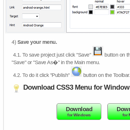
4)
Save your menu.
4.1.
To save project just click "Save"
button on th
"Save" or "Save As�" in the Main menu.
4.2.
To do it click "Publish"
button on the Toolbar
Download CSS3 Menu for Window
Download
Down
for Windows
for