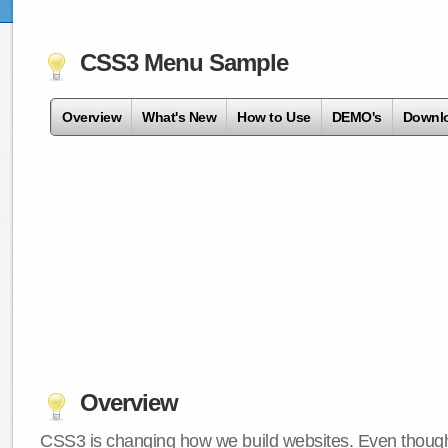
CSS3 Menu Sample
Overview
What's New
How to Use
DEMO's
Downl
Overview
CSS3 is changing how we build websites. Even though 