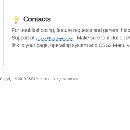
Contacts
For troubleshooting, feature requests and general hel
Support at
. Make sure to include de
link to your page, operating system and CSS3 Menu v
Copyright © 2010 CSS3 Menu.com. All rights reserved.