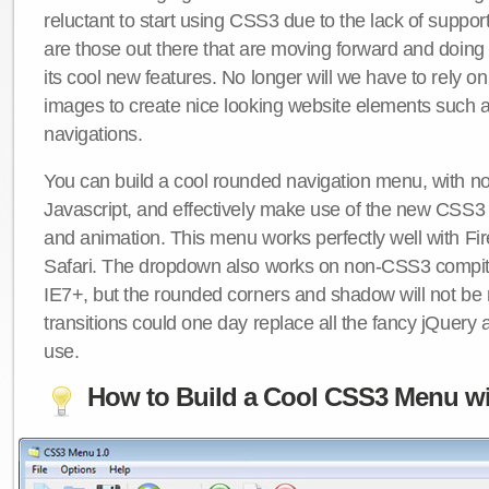
reluctant to start using CSS3 due to the lack of suppo
are those out there that are moving forward and doing
its cool new features. No longer will we have to rely 
images to create nice looking website elements such
navigations.
You can build a cool rounded navigation menu, with 
Javascript, and effectively make use of the new CSS3 
and animation. This menu works perfectly well with F
Safari. The dropdown also works on non-CSS3 compit
IE7+, but the rounded corners and shadow will not b
transitions could one day replace all the fancy jQuery 
use.
How to Build a Cool CSS3 Menu wi