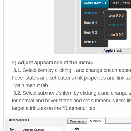
3)
Adjust appearance of the menu.
3.1. Select item by clicking it and change button app
hover states and set buttons link properties and link tar
"Main menu" tab.
3.2. Select submenu's item by clicking it and chang
for normal and hover states and set submenu's item lin
target attributes on the "Submenu" tab.