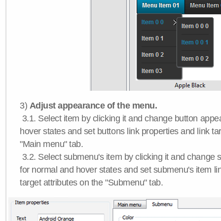
3)
Adjust appearance of the menu.
3.1. Select item by clicking it and change button app
hover states and set buttons link properties and link tar
"Main menu" tab.
3.2. Select submenu's item by clicking it and chang
for normal and hover states and set submenu's item lin
target attributes on the "Submenu" tab.