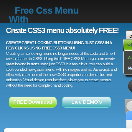
Free Css Menu
With
Create CSS3 menu absolutely FREE!
CREATE GREAT LOOKING BUTTONS USING JUST CSS3 IN A
FEW CLICKS USING FREE CSS3 MENU!
Creating a nice looking menu no longer needs all the code and time it
use to, thanks to CSS3. Using this FREE CSS3 Menu you can create
great looking buttons using just CSS3 in a few clicks. You can build a
cool rounded navigation menu, with no images and no Javascript, and
effectively make use of the new CSS3 properties border-radius and
animation. Visual design user interface allows you to create menus
without the need for complex hand coding.
FREE Download
Live DEMO's