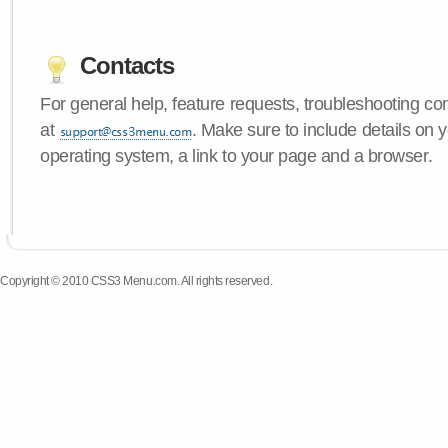
Contacts
For general help, feature requests, troubleshooting c
at
. Make sure to include details on
operating system, a link to your page and a browser.
Copyright © 2010 CSS3 Menu.com. All rights reserved.