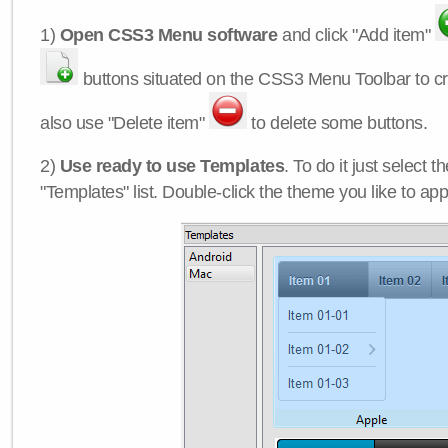
1)
Open CSS3 Menu software
and click "Add item"
buttons situated on the CSS3 Menu Toolbar to c
also use "Delete item"
to delete some buttons.
2)
Use ready to use Templates
. To do it just select 
"Templates" list. Double-click the theme you like to appl