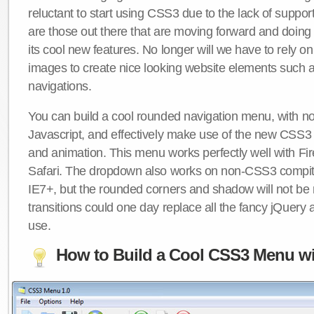
reluctant to start using CSS3 due to the lack of suppo
are those out there that are moving forward and doing
its cool new features. No longer will we have to rely 
images to create nice looking website elements such
navigations.
You can build a cool rounded navigation menu, with 
Javascript, and effectively make use of the new CSS3 
and animation. This menu works perfectly well with F
Safari. The dropdown also works on non-CSS3 compit
IE7+, but the rounded corners and shadow will not b
transitions could one day replace all the fancy jQuery 
use.
How to Build a Cool CSS3 Menu wi