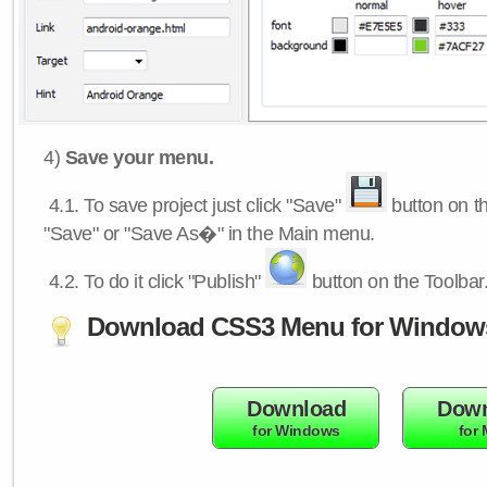
4)
Save your menu.
4.1.
To save project just click "Save"
button on th
"Save" or "Save As�" in the Main menu.
4.2.
To do it click "Publish"
button on the Toolbar
Download CSS3 Menu for Window
Download
Down
for Windows
for