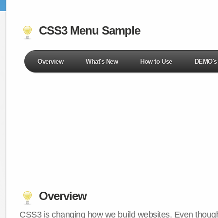
CSS3 Menu Sample
Overview
What's New
How to Use
DEMO's
Overview
CSS3 is changing how we build websites. Even though 