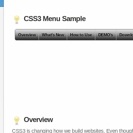
CSS3 Menu Sample
Overview
What's New
How to Use
DEMO's
Downl
Overview
CSS3 is changing how we build websites. Even though 