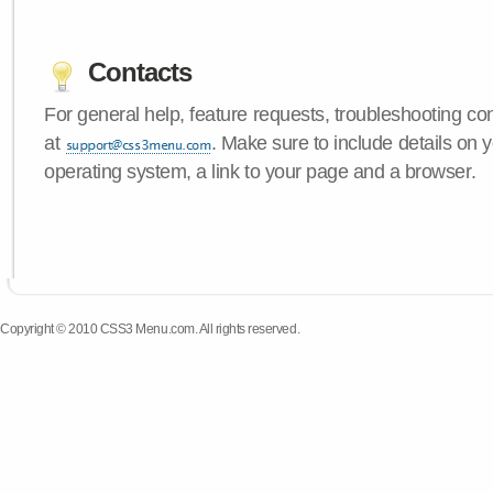
Contacts
For general help, feature requests, troubleshooting c
at
. Make sure to include details on
operating system, a link to your page and a browser.
Copyright © 2010 CSS3 Menu.com. All rights reserved.