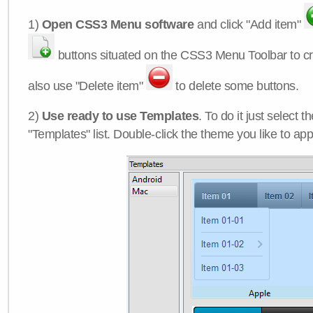
1)
Open CSS3 Menu software
and click "Add item"
buttons situated on the CSS3 Menu Toolbar to c
also use "Delete item"
to delete some buttons.
2)
Use ready to use Templates
. To do it just select 
"Templates" list. Double-click the theme you like to appl