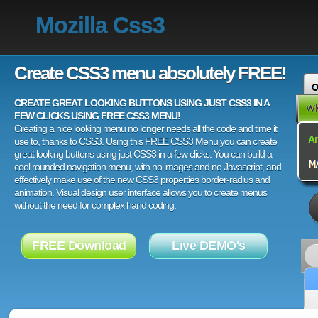
Mozilla Css3
Create CSS3 menu absolutely FREE!
CREATE GREAT LOOKING BUTTONS USING JUST CSS3 IN A
FEW CLICKS USING FREE CSS3 MENU!
Creating a nice looking menu no longer needs all the code and time it
use to, thanks to CSS3. Using this FREE CSS3 Menu you can create
great looking buttons using just CSS3 in a few clicks. You can build a
cool rounded navigation menu, with no images and no Javascript, and
effectively make use of the new CSS3 properties border-radius and
animation. Visual design user interface allows you to create menus
without the need for complex hand coding.
FREE Download
Live DEMO's