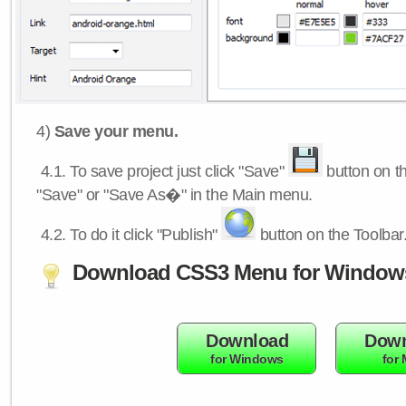
4)
Save your menu.
4.1.
To save project just click "Save"
button on th
"Save" or "Save As�" in the Main menu.
4.2.
To do it click "Publish"
button on the Toolbar
Download CSS3 Menu for Window
Download
Down
for Windows
for