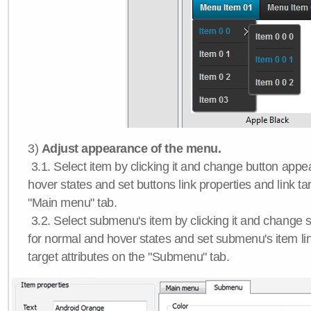
3)
Adjust appearance of the menu.
3.1. Select item by clicking it and change button app
hover states and set buttons link properties and link tar
"Main menu" tab.
3.2. Select submenu's item by clicking it and chang
for normal and hover states and set submenu's item lin
target attributes on the "Submenu" tab.