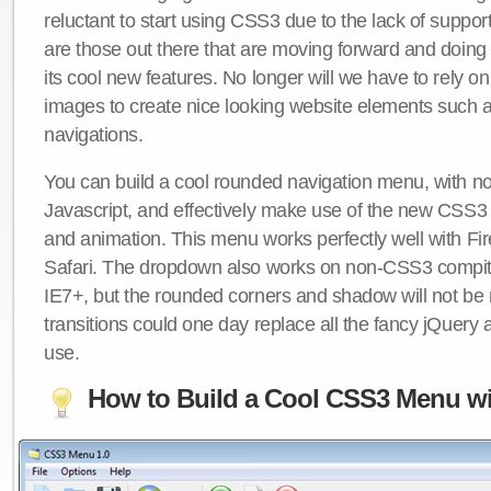
reluctant to start using CSS3 due to the lack of suppo
are those out there that are moving forward and doing
its cool new features. No longer will we have to rely 
images to create nice looking website elements such
navigations.
You can build a cool rounded navigation menu, with 
Javascript, and effectively make use of the new CSS3 
and animation. This menu works perfectly well with F
Safari. The dropdown also works on non-CSS3 compit
IE7+, but the rounded corners and shadow will not b
transitions could one day replace all the fancy jQuery 
use.
How to Build a Cool CSS3 Menu wi