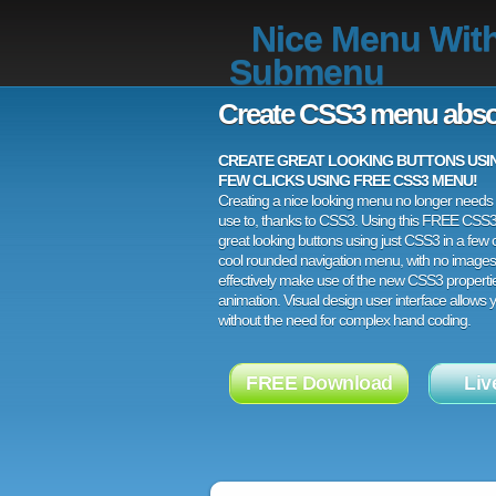
Nice Menu Wit
Submenu
Create CSS3 menu abso
CREATE GREAT LOOKING BUTTONS USING
FEW CLICKS USING FREE CSS3 MENU!
Creating a nice looking menu no longer needs a
use to, thanks to CSS3. Using this FREE CSS
great looking buttons using just CSS3 in a few c
cool rounded navigation menu, with no images
effectively make use of the new CSS3 properti
animation. Visual design user interface allows
without the need for complex hand coding.
FREE Download
Liv