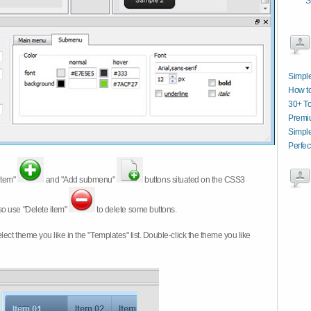
S
Simpl
How t
30+ T
Premi
Simpl
Perfec
item"
and "Add submenu"
buttons situated on the CSS3
so use "Delete item"
to delete some buttons.
 select theme you like in the "Templates" list. Double-click the theme you like