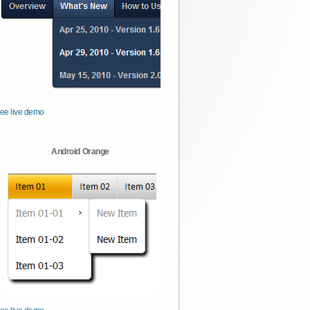
ee live demo
Android Orange