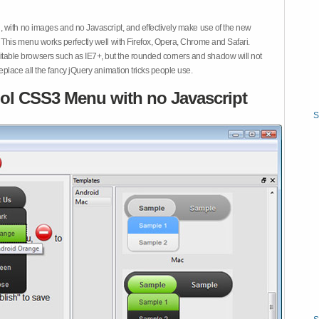
 with no images and no Javascript, and effectively make use of the new
This menu works perfectly well with Firefox, Opera, Chrome and Safari.
ble browsers such as IE7+, but the rounded corners and shadow will not
place all the fancy jQuery animation tricks people use.
ol CSS3 Menu with no Javascript
S