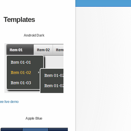
Templates
Android Dark
ee live demo
Apple Blue