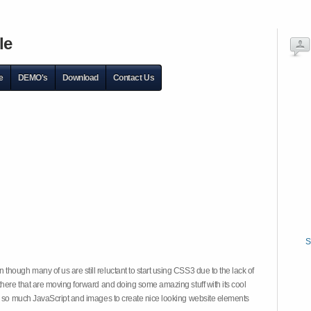
le
e
DEMO's
Download
Contact Us
S
hough many of us are still reluctant to start using CSS3 due to the lack of
there that are moving forward and doing some amazing stuff with its cool
on so much JavaScript and images to create nice looking website elements