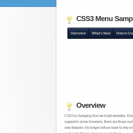
CSS3 Menu Samp
Overview
What's New
How to Us
Overview
CSS3 is changing how we build websites. Even t
support in some browsers, there are those out 
new features. No longer will we have to rely 