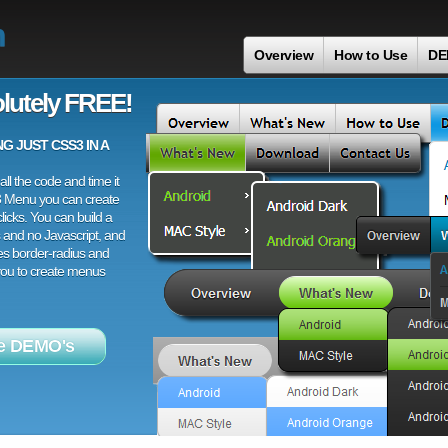
h
Overview
How to Use
DE
lutely FREE!
 JUST CSS3 IN A
ll the code and time it
3 Menu you can create
licks. You can build a
 and no Javascript, and
es border-radius and
 you to create menus
e DEMO's