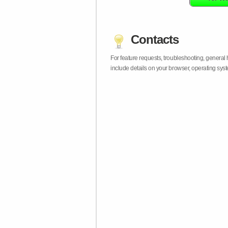
Contacts
For feature requests, troubleshooting, general
include details on your browser, operating sy