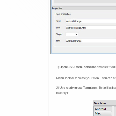
1)
Open CSS3 Menu software
and click "Add 
Menu Toolbar to create your menu. You can al
2)
Use ready to use Templates
. To do it just
to apply it.