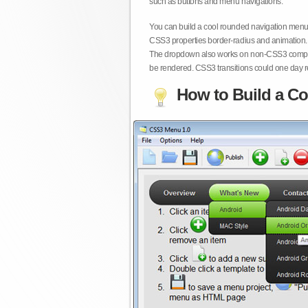
such as buttons and menu navigations.
You can build a cool rounded navigation menu,
CSS3 properties border-radius and animation. 
The dropdown also works on non-CSS3 compita
be rendered. CSS3 transitions could one day re
How to Build a Co