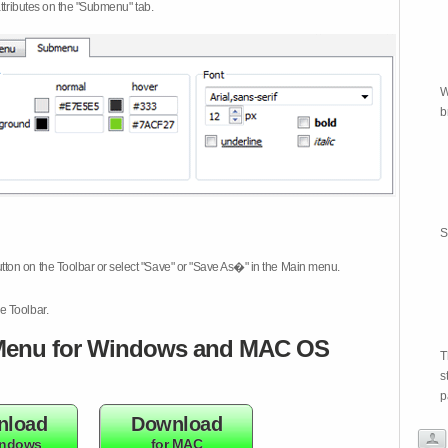
attributes on the "Submenu" tab.
W
b
S
tton on the Toolbar or select "Save" or "Save As�" in the Main menu.
e Toolbar.
enu for Windows and MAC OS
T
s
p
nload
Download
indows
for MAC