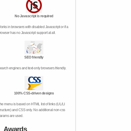
No Javascript is required
orks in browsers with disabled Javascript or if a
rowser has no Javascript support at all.
SEO friendly
earch engines and text-only browsers friendly.
100% CSS-driven designs
he menu is based on HTML list of links (UL/LI
tructure) and CSS only. No additional non-css
arams are used.
Awards