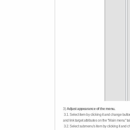
3)
Adjust appearance of the menu.
3.1. Select item by clicking it and change butt
and link target attributes on the "Main menu" ta
3.2. Select submenu's item by clicking it and