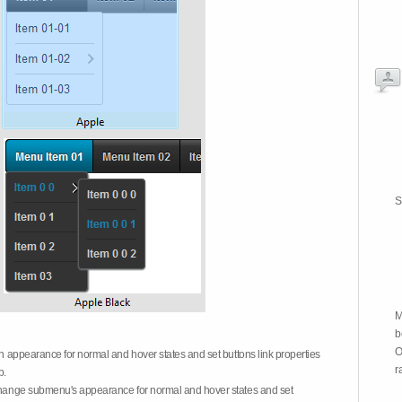
S
M
b
O
on appearance for normal and hover states and set buttons link properties
r
b.
 change submenu's appearance for normal and hover states and set